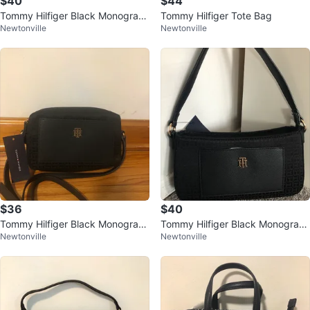
$40
$44
Tommy Hilfiger Black Monogram
Tommy Hilfiger Tote Bag
Newtonville
Newtonville
Flap Crossbody Bag
$36
$40
Tommy Hilfiger Black Monogram
Tommy Hilfiger Black Monogram
Newtonville
Newtonville
Crossbody Bag
Shoulder Bag