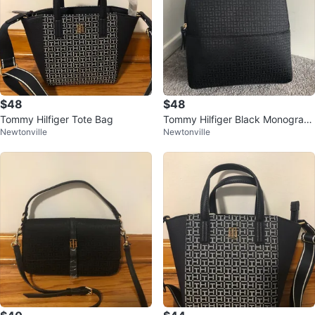
$48
$48
Tommy Hilfiger Tote Bag
Tommy Hilfiger Black Monogram
Newtonville
Newtonville
Backpack