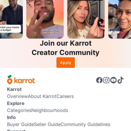
Join our Karrot
Creator Community
Apply
Karrot
Overview
About Karrot
Careers
Explore
Categories
Neighbourhoods
Info
Buyer Guide
Seller Guide
Community Guidelines