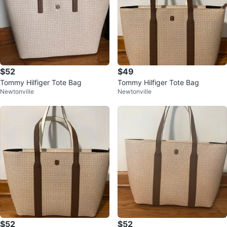
$52
$49
Tommy Hilfiger Tote Bag
Tommy Hilfiger Tote Bag
Newtonville
Newtonville
$52
$52