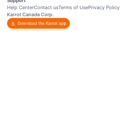
Support
Help Center
Contact us
Terms of Use
Privacy Policy
Karrot Canada Corp.
Download the Karrot app