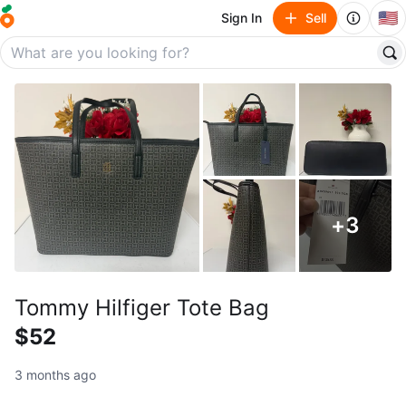
🇺🇸
Sign In
Sell
+
3
Tommy Hilfiger Tote Bag
$52
3 months ago