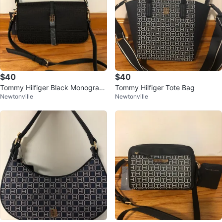
$40
$40
Tommy Hilfiger Black Monogram
Tommy Hilfiger Tote Bag
Newtonville
Newtonville
Shoulder Bag