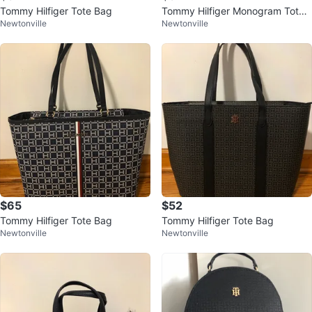
Tommy Hilfiger Tote Bag
Tommy Hilfiger Monogram Tote
Newtonville
Newtonville
Bag
$65
$52
Tommy Hilfiger Tote Bag
Tommy Hilfiger Tote Bag
Newtonville
Newtonville