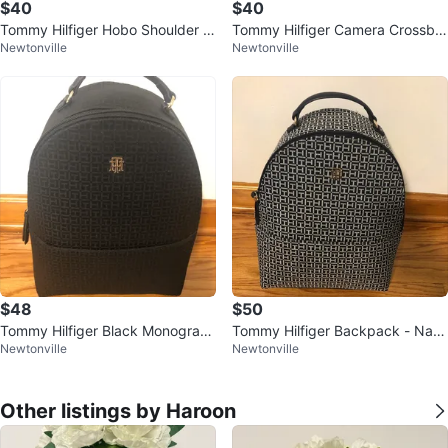
$40
$40
Tommy Hilfiger Hobo Shoulder B
Tommy Hilfiger Camera Crossbo
Newtonville
Newtonville
ag
dy Bag with Pouch
$48
$50
Tommy Hilfiger Black Monogram
Tommy Hilfiger Backpack - Nav
Newtonville
Newtonville
Backpack
y/White Monogram
Other listings by Haroon