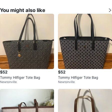
You might also like
$52
$52
Tommy Hilfiger Tote Bag
Tommy Hilfiger Tote Bag
Newtonville
Newtonville