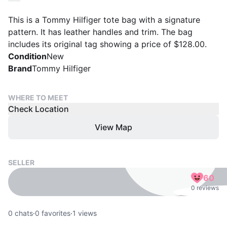
This is a Tommy Hilfiger tote bag with a signature
pattern. It has leather handles and trim. The bag
includes its original tag showing a price of $128.00.
Condition
New
Brand
Tommy Hilfiger
WHERE TO MEET
Check Location
View Map
SELLER
60
0 reviews
0
chats
·
0
favorites
·
1
views