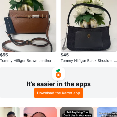
$55
$45
Tommy Hilfiger Brown Leather Cr
Tommy Hilfiger Black Shoulder B
ossbody Bag
ag
It’s easier in the apps
Download the Karrot app