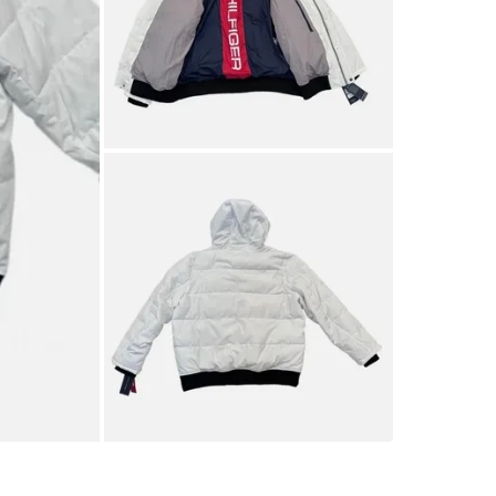
SELLER
0
chats
·
0
f