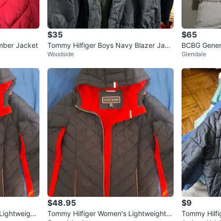
$35
$65
mber Jacket
Tommy Hilfiger Boys Navy Blazer Jack
BCBG Gener
Woodside
Glendale
et Size L (14/16)
$48.95
$9
ightweight
Tommy Hilfiger Women's Lightweight P
Tommy Hilfi