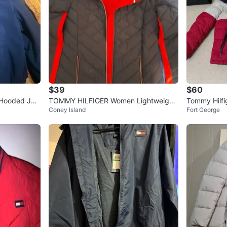
$39
$60
 Hooded Jac
TOMMY HILFIGER Women Lightweight
Tommy Hilfi
Coney Island
Fort George
Packable Hooded Jacket
et