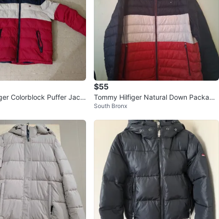
$55
ger Colorblock Puffer Jack
Tommy Hilfiger Natural Down Packable
South Bronx
Jacket XXL