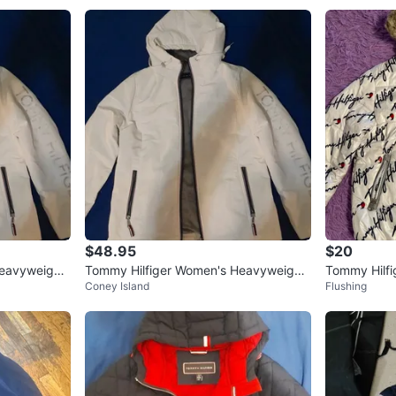
$48.95
$20
Heavyweight
Tommy Hilfiger Women's Heavyweight
Tommy Hilfi
Coney Island
Flushing
M
Softshell Hooded White Jacket
ize 7