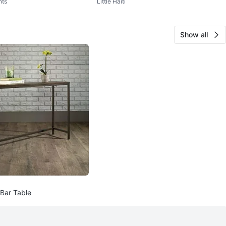
hts
Little Haiti
Size M
Show all
Bar Table