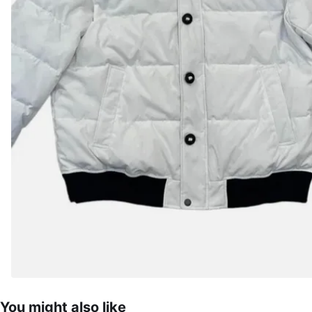
You might also like