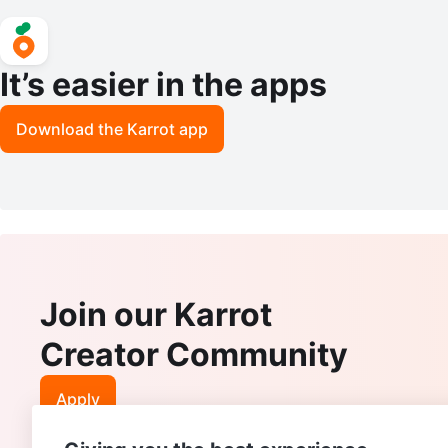
It’s easier in the apps
Download the Karrot app
Join our Karrot
Creator Community
Apply