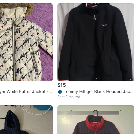
$15
ger White Puffer Jacket - S
🧥 Tommy Hilfiger Black Hooded Jack
East Elmhurst
et, Size XL