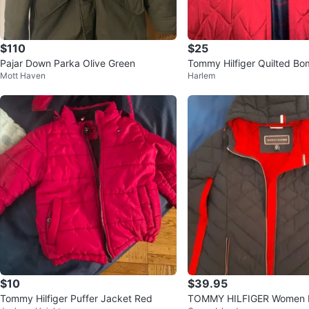
$110
$25
Pajar Down Parka Olive Green
Tommy Hilfiger Quilted Bo
Mott Haven
Harlem
$10
$39.95
Tommy Hilfiger Puffer Jacket Red
TOMMY HILFIGER Women L