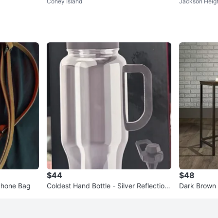
Coney Island
Jackson Heig
ackable Hooded Jacket - Smal
$44
$48
Phone Bag
Coldest Hand Bottle - Silver Reflection
Dark Brown 
s 36oz