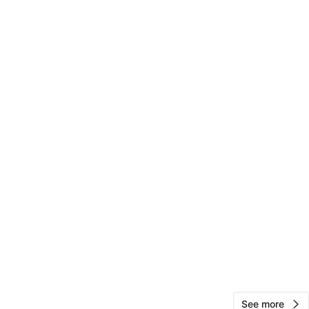
View Map
Nilver
65
Morningside Heights
0 reviews
verified
avorites
·
36
views
See more