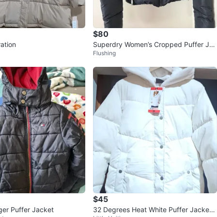
$80
ation
Superdry Women’s Cropped Puffer Jac
Flushing
ket – Size US 8
$45
ger Puffer Jacket
32 Degrees Heat White Puffer Jacket -