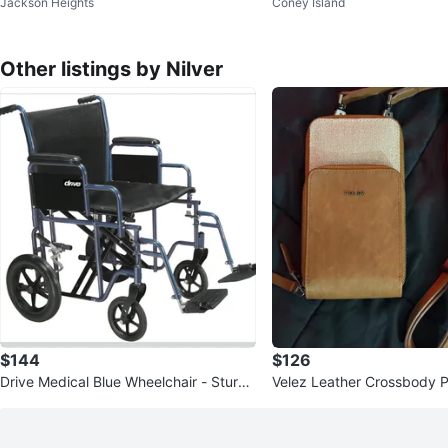
Jackson Heights
Coney Island
Packable Hooded Jacket
Other listings by Nilver
$144
$126
Drive Medical Blue Wheelchair - Sturdy
Velez Leather Crossbody 
& Durable