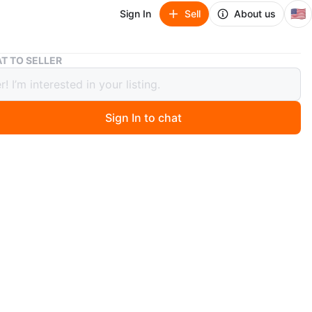
🇺🇸
Sign In
Sell
About us
Tommy Hilfiger White Puffer Jacket
T TO SELLER
 Hilfiger White Puffer Jacket
Sign In to chat
 months ago
lfiger Wind Resistant Puffer Quilted Fur Hood Parka Ski
n
New
mmy Hilfiger
O MEET
cation