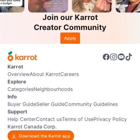
Join our Karrot
Creator Community
Apply
Karrot
Overview
About Karrot
Careers
Explore
Categories
Neighbourhoods
Info
Buyer Guide
Seller Guide
Community Guidelines
Support
Help Center
Contact us
Terms of Use
Privacy Policy
Karrot Canada Corp.
Download the Karrot app