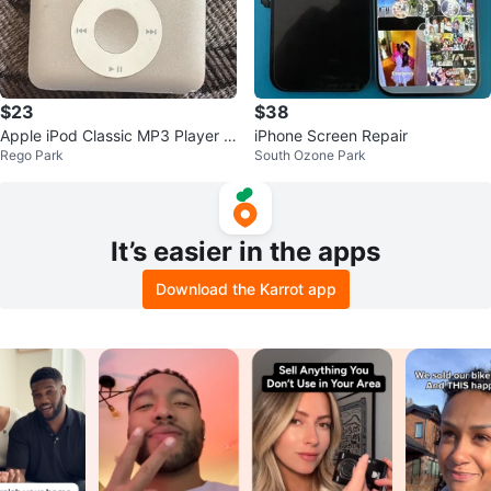
$23
$38
Apple iPod Classic MP3 Player 3
iPhone Screen Repair
Rego Park
South Ozone Park
rd Gen
It’s easier in the apps
Download the Karrot app