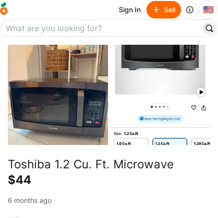
🇺🇸
Sign In
Sell
Toshiba 1.2 Cu. Ft. Microwave
$44
6 months ago