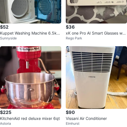
$52
$36
Kuppet Washing Machine 6.5kg
xK one Pro AI Smart Glasses w/
Sunnyside
Rego Park
Capacity
3 Lens Sets, USB Cable & Guide
$225
$90
KitchenAid red deluxe mixer 6qt
Vissani Air Conditioner
Astoria
Elmhurst