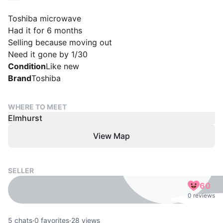
Toshiba microwave
Had it for 6 months
Selling because moving out
Need it gone by 1/30
Condition
Like new
Brand
Toshiba
WHERE TO MEET
Elmhurst
View Map
SELLER
60
0 reviews
5
chats
·
0
favorites
·
28
views