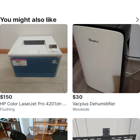
You might also like
$150
$30
HP Color LaserJet Pro 4201dn Pr
Vacplus Dehumidifier
Flushing
Woodside
inter