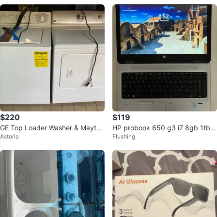
$220
$119
GE Top Loader Washer & Maytag
HP probook 650 g3 i7 8gb 1tb h
Astoria
Flushing
Drier
dd laptop