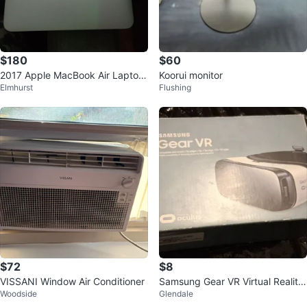
$180
$60
2017 Apple MacBook Air Laptop
Koorui monitor
Elmhurst
Flushing
with Charger & Case
$72
$8
VISSANI Window Air Conditioner
Samsung Gear VR Virtual Reality
Woodside
Glendale
Headset