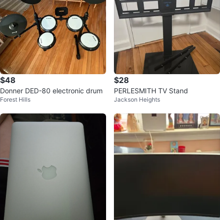
$48
$28
Donner DED-80 electronic drum
PERLESMITH TV Stand
Forest Hills
Jackson Heights