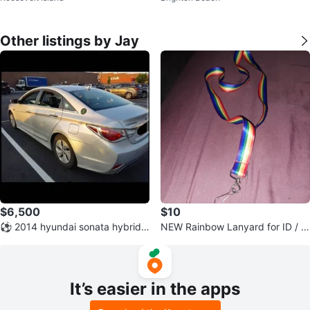
Other listings by Jay
$6,500
$10
⚽ 2014 hyundai sonata hybrid l
NEW Rainbow Lanyard for ID / B
uxury package ⚽
adge / Phone / Keys
It’s easier in the apps