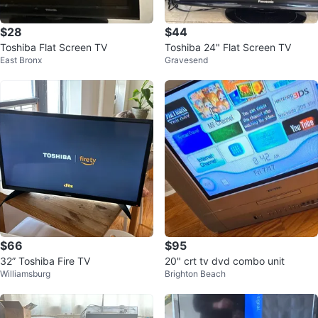
$28
$44
Toshiba Flat Screen TV
Toshiba 24" Flat Screen TV
East Bronx
Gravesend
$66
$95
32” Toshiba Fire TV
20" crt tv dvd combo unit
Williamsburg
Brighton Beach