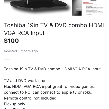
Toshiba 19in TV & DVD combo HDMI
VGA RCA Input
$100
boosted 1 month ago
Toshiba 19in TV & DVD combo HDMI VGA RCA Input
TV and DVD work fine
Has HDMI VGA RCA input great for video games,
connect to PC, can connect to apple tv or roku.
Remote control not included.
Pickup only