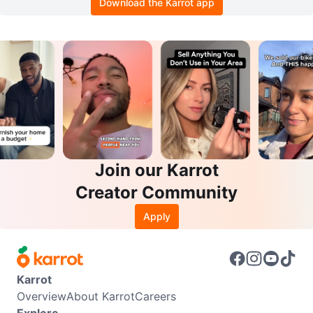
Download the Karrot app
Join our Karrot
Creator Community
Apply
Karrot
Overview
About Karrot
Careers