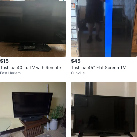
$15
$45
Toshiba 40 in. TV with Remote
Toshiba 45" Flat Screen TV
East Harlem
Olinville