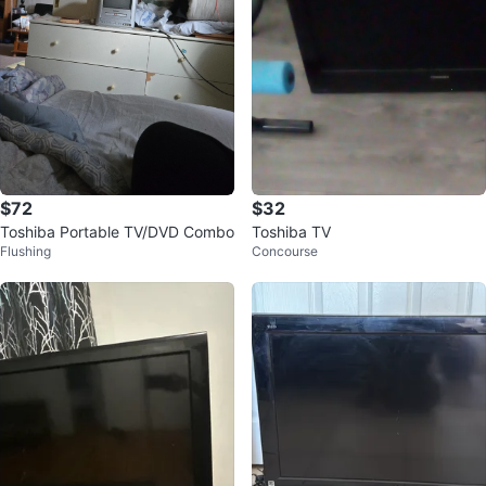
$72
$32
Toshiba Portable TV/DVD Combo
Toshiba TV
Flushing
Concourse