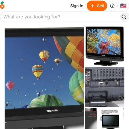
🇺🇸
Sign In
Sell