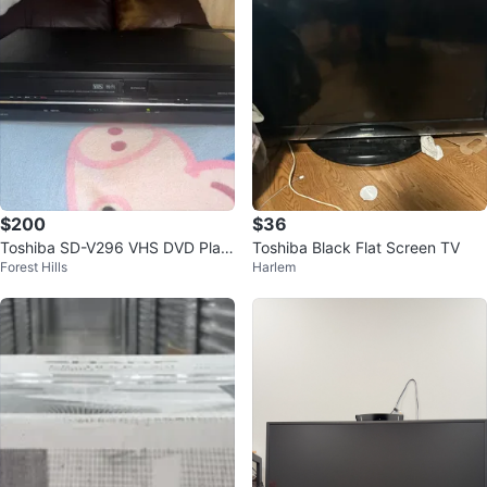
$200
$36
Toshiba SD-V296 VHS DVD Play
Toshiba Black Flat Screen TV
Forest Hills
Harlem
er Combo