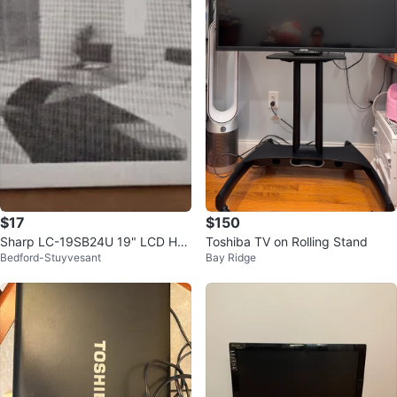
$17
$150
Sharp LC-19SB24U 19" LCD HD
Toshiba TV on Rolling Stand
Bedford-Stuyvesant
Bay Ridge
TV PC HDMI Input Television