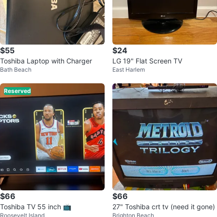
$55
$24
Toshiba Laptop with Charger
LG 19" Flat Screen TV
Bath Beach
East Harlem
Reserved
$66
$66
Toshiba TV 55 inch 📺
27" Toshiba crt tv (need it gone)
Roosevelt Island
Brighton Beach