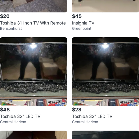
$20
$45
Toshiba 31 Inch TV With Remote
Insignia TV
Bensonhurst
Greenpoint
$48
$28
Toshiba 32" LED TV
Toshiba 32" LED TV
Central Harlem
Central Harlem