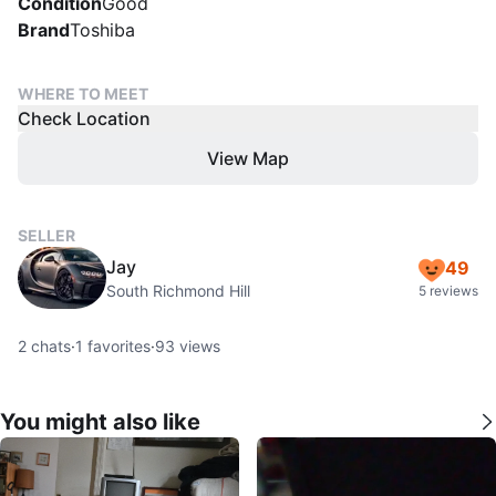
Condition
Good
Brand
Toshiba
WHERE TO MEET
Check Location
View Map
SELLER
Jay
49
South Richmond Hill
5 reviews
2
chats
·
1
favorites
·
93
views
You might also like