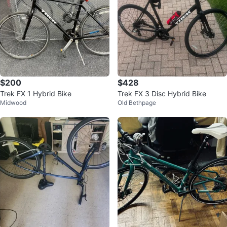
$200
$428
Trek FX 1 Hybrid Bike
Trek FX 3 Disc Hybrid Bike
Midwood
Old Bethpage