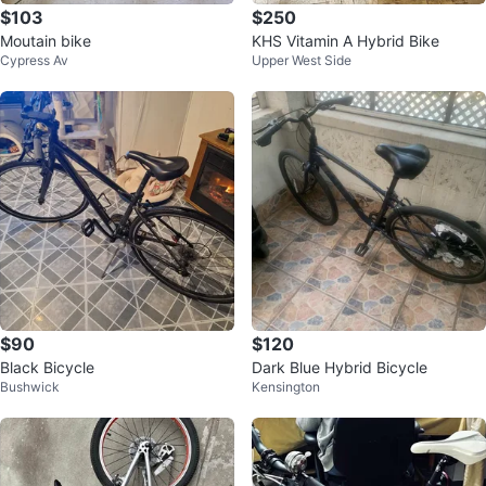
$103
$250
Moutain bike
KHS Vitamin A Hybrid Bike
Cypress Av
Upper West Side
$90
$120
Black Bicycle
Dark Blue Hybrid Bicycle
Bushwick
Kensington