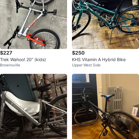
$227
$250
Trek Wahoo! 20” (kids)
KHS Vitamin A Hybrid Bike
Brownsville
Upper West Side