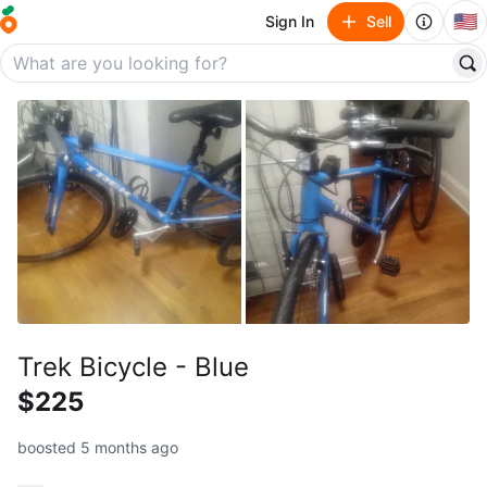
🇺🇸
Sign In
Sell
Trek Bicycle - Blue
$225
boosted 5 months ago