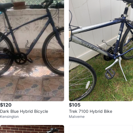
$120
$105
Dark Blue Hybrid Bicycle
Trek 7100 Hybrid Bike
Kensington
Malverne