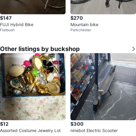
$147
$270
FUJI Hybrid Bike
Mountain bike
Flatbush
Parkchester
Other listings by buckshop
$12
$300
Assorted Costume Jewelry Lot
ninebot Electric Scooter