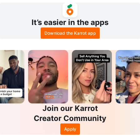
It’s easier in the apps
Download the Karrot app
Join our Karrot
Creator Community
Apply