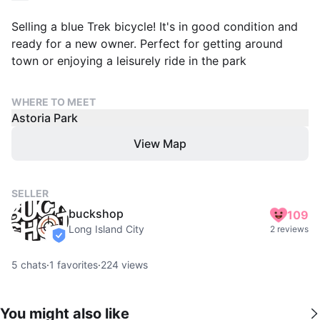
Selling a blue Trek bicycle! It's in good condition and
ready for a new owner. Perfect for getting around
town or enjoying a leisurely ride in the park
WHERE TO MEET
Astoria Park
View Map
SELLER
buckshop
109
Long Island City
2 reviews
verified
5
chats
·
1
favorites
·
224
views
You might also like