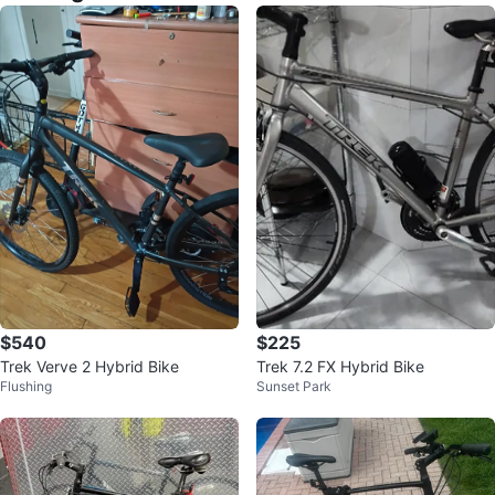
$540
$225
Trek Verve 2 Hybrid Bike
Trek 7.2 FX Hybrid Bike
Flushing
Sunset Park