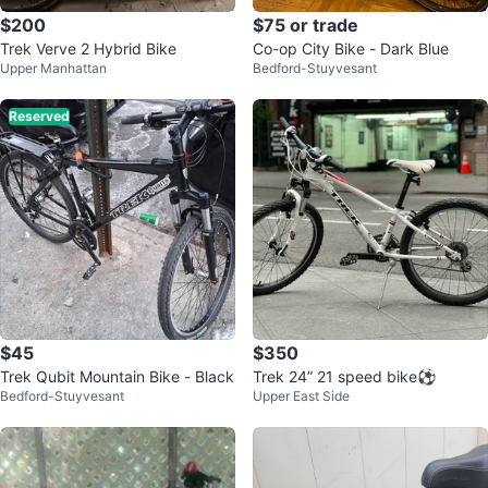
$200
$75 or trade
Trek Verve 2 Hybrid Bike
Co-op City Bike - Dark Blue
Upper Manhattan
Bedford-Stuyvesant
Reserved
$45
$350
Trek Qubit Mountain Bike - Black
Trek 24” 21 speed bike⚽️
Bedford-Stuyvesant
Upper East Side