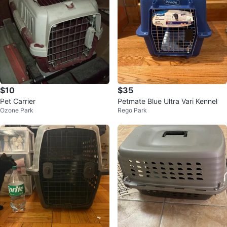
$10
$35
Pet Carrier
Petmate Blue Ultra Vari Kennel
Ozone Park
Rego Park