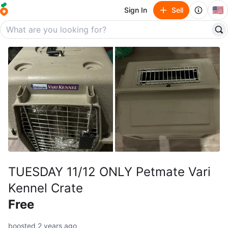
🇺🇸
Sign In
Sell
TUESDAY 11/12 ONLY Petmate Vari
Kennel Crate
Free
boosted 2 years ago