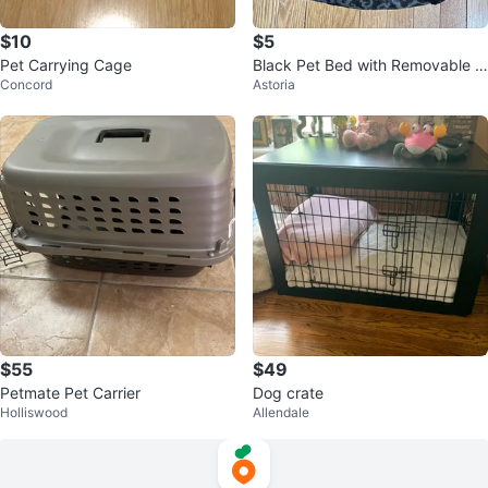
$10
$5
Pet Carrying Cage
Black Pet Bed with Removable C
Concord
Astoria
ushion
$55
$49
Petmate Pet Carrier
Dog crate
Holliswood
Allendale