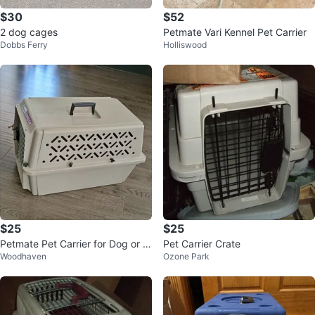
$30
$52
2 dog cages
Petmate Vari Kennel Pet Carrier
Dobbs Ferry
Holliswood
$25
$25
Petmate Pet Carrier for Dog or C
Pet Carrier Crate
Woodhaven
Ozone Park
at