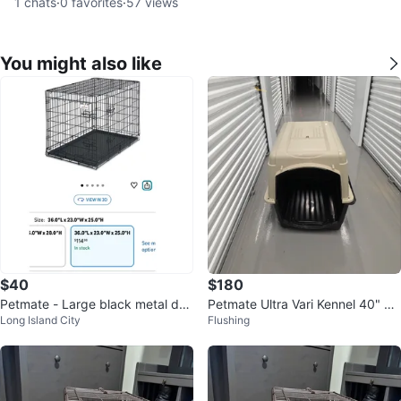
1
chats
·
0
favorites
·
57
views
You might also like
$40
$180
Petmate - Large black metal do
Petmate Ultra Vari Kennel 40" 70
Long Island City
Flushing
g crate
-90lb