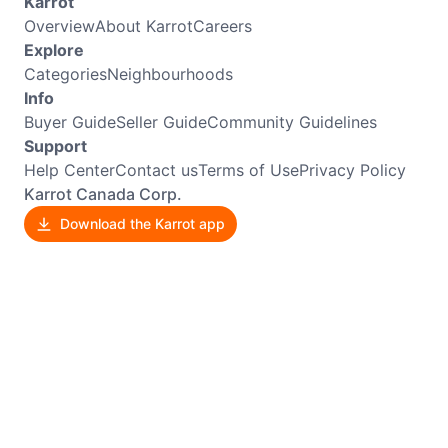
Karrot
Overview
About Karrot
Careers
Explore
Categories
Neighbourhoods
Info
Buyer Guide
Seller Guide
Community Guidelines
Support
Help Center
Contact us
Terms of Use
Privacy Policy
Karrot Canada Corp.
Download the Karrot app