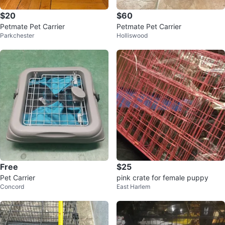
$20
$60
Petmate Pet Carrier
Petmate Pet Carrier
Parkchester
Holliswood
Free
$25
Pet Carrier
pink crate for female puppy
Concord
East Harlem