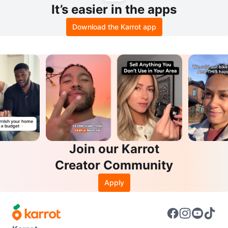
It’s easier in the apps
Download the Karrot app
Join our Karrot
Creator Community
Apply