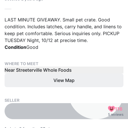
LAST MINUTE GIVEAWAY. Small pet crate. Good
condition. Includes latches, carry handle, and linens to
keep pet comfortable. Serious inquiries only. PICKUP
TUESDAY Night, 10/12 at precise time.
Condition
Good
WHERE TO MEET
Near Streeterville Whole Foods
View Map
SELLER
116
5 reviews