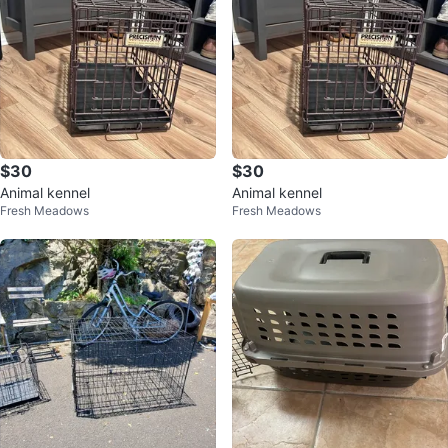
$30
$30
Animal kennel
Animal kennel
Fresh Meadows
Fresh Meadows