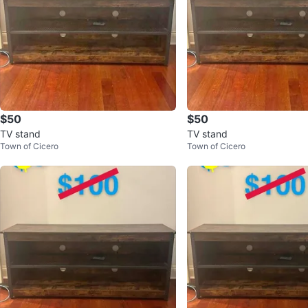
$50
$50
TV stand
TV stand
Town of Cicero
Town of Cicero