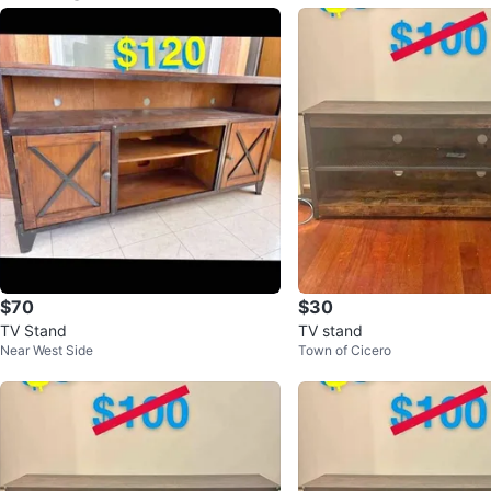
$70
$30
TV Stand
TV stand
Near West Side
Town of Cicero