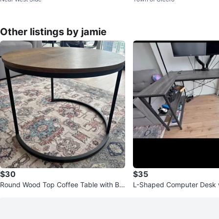
Other listings by jamie
$30
$35
Round Wood Top Coffee Table with Bla
L-Shaped Computer Desk w
ck Metal Base