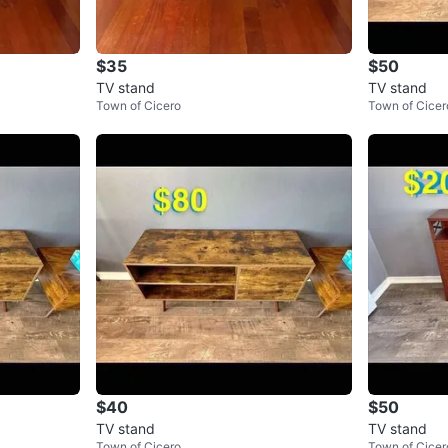
$35
$50
TV stand
TV stand
Town of Cicero
Town of Cicer
$40
$50
TV stand
TV stand
Town of Cicero
Town of Cicer