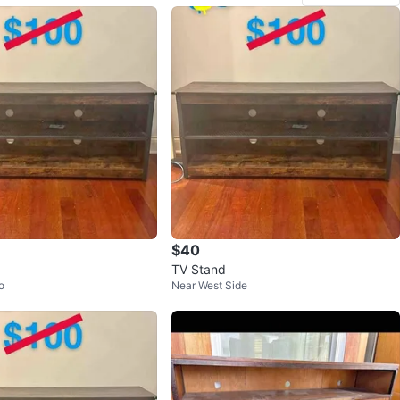
$40
TV Stand
o
Near West Side