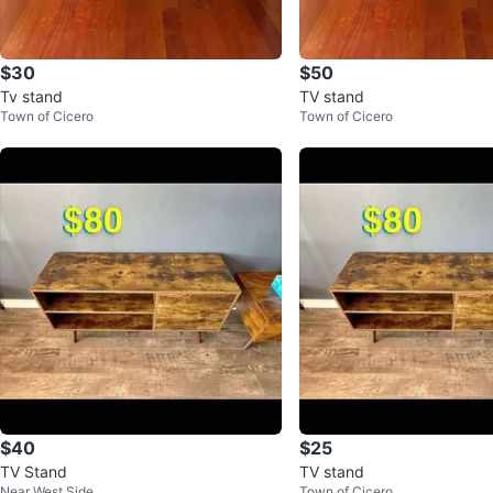
$30
$50
Tv stand
TV stand
Town of Cicero
Town of Cicero
$40
$25
TV Stand
TV stand
Near West Side
Town of Cicero