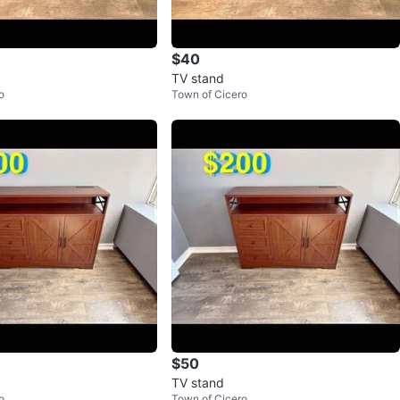
$40
TV stand
o
Town of Cicero
$50
TV stand
o
Town of Cicero