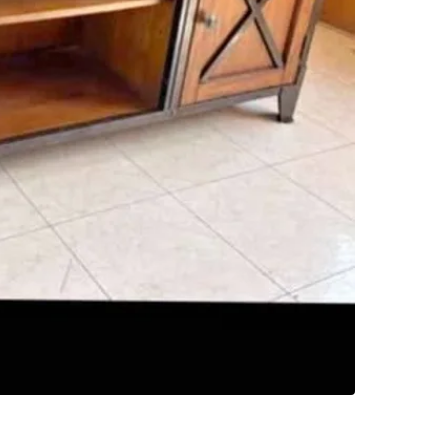
1
chats
·
0
f