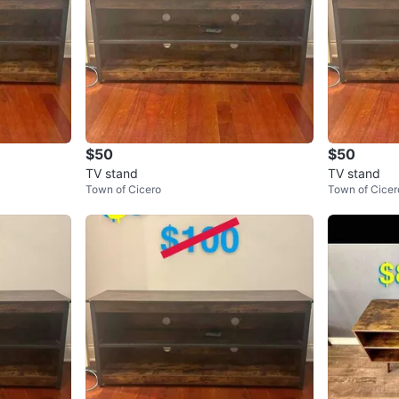
$50
$50
TV stand
TV stand
Town of Cicero
Town of Cicer