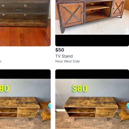
$50
TV Stand
o
Near West Side