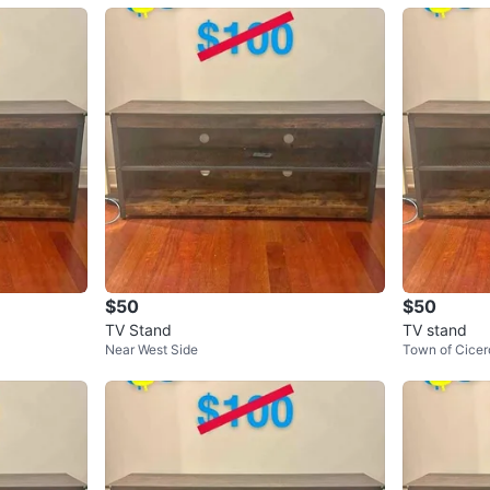
$50
$50
TV Stand
TV stand
Near West Side
Town of Cicer