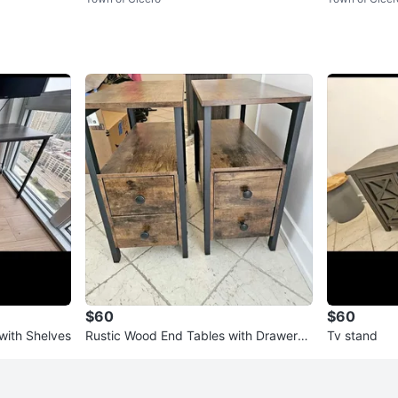
$60
$60
ith Shelves
Rustic Wood End Tables with Drawers
Tv stand
(Set of 2)