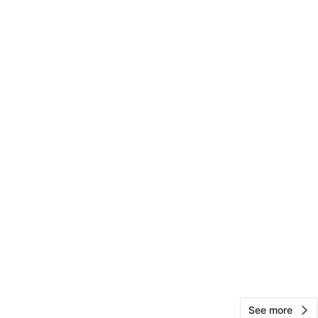
jamie
107
Cook County
4 reviews
verified
avorites
·
9
views
See more