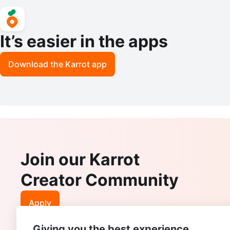
It’s easier in the apps
Download the Karrot app
Join our Karrot
Creator Community
Apply
Giving you the best experience