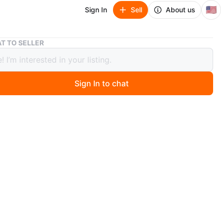
🇺🇸
Sign In
Sell
About us
TV Stand
T TO SELLER
and
Sign In to chat
ago
e to message if you have any questions!
O MEET
cation
View Map