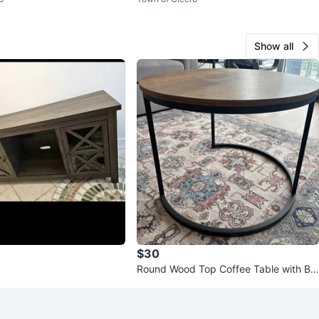
Show all
$30
Round Wood Top Coffee Table with Bla
ck Metal Base