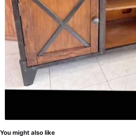
You might also like