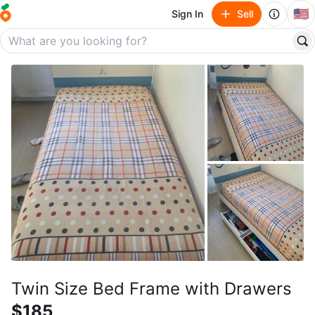
🇺🇸
Sign In
Sell
Twin Size Bed Frame with Drawers
$185