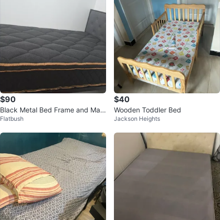
$90
$40
Black Metal Bed Frame and Matt
Wooden Toddler Bed
Flatbush
Jackson Heights
ress twin