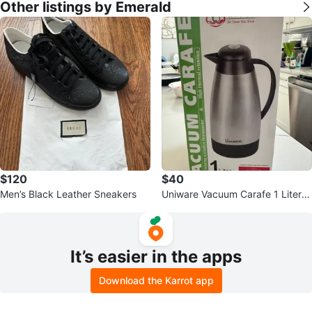
Other listings by Emerald
$120
$40
Men’s Black Leather Sneakers
Uniware Vacuum Carafe 1 Liter
(34 oz)
It’s easier in the apps
Download the Karrot app