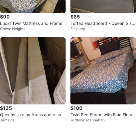
$90
$65
Lucid Twin Mattress and Frame
Tufted Headboard - Queen Size
Crown Heights
Elmhurst
- Cream Upholstery
$135
$100
Queens size mattress and a spit
Twin Bed Frame with Blue Floral
Jamaica
Midtown Manhattan
bed bottom
Comforter