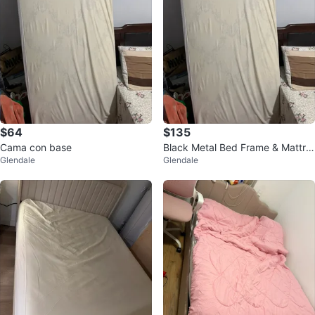
$64
$135
Cama con base
Black Metal Bed Frame & Mattre
Glendale
Glendale
ss