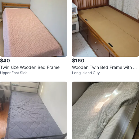
$40
$160
Twin size Wooden Bed Frame
Wooden Twin Bed Frame with St
Upper East Side
Long Island City
orage Drawers