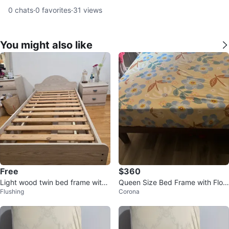
0
chats
·
0
favorites
·
31
views
You might also like
Free
$360
Light wood twin bed frame with
Queen Size Bed Frame with Flor
Flushing
Corona
drawers + night stand
al Sheet