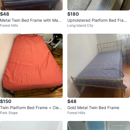
$48
$180
Metal Twin Bed Frame with Mattr
Upholstered Platform Bed Frame
Forest Hills
Long Island City
ess
with Headboard
$150
$48
Twin Platform Bed Frame + Clea
Gold Metal Twin Bed Frame
Park Slope
Forest Hills
n Mattress Bundle