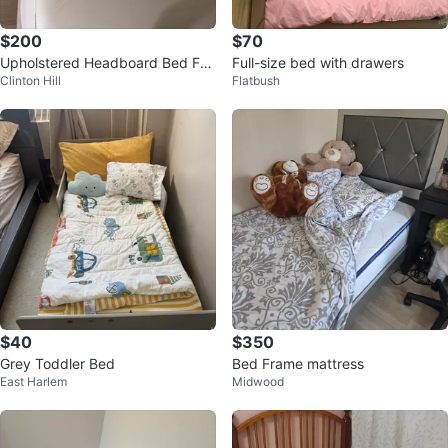
$200
$70
Upholstered Headboard Bed Fra
Full-size bed with drawers
Clinton Hill
Flatbush
me with mattress queen size
$40
$350
Grey Toddler Bed
Bed Frame mattress
East Harlem
Midwood