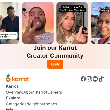
Join our Karrot
Creator Community
Apply
Karrot
Overview
About Karrot
Careers
Explore
Categories
Neighbourhoods
Info