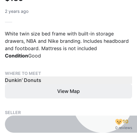
2 years ago
White twin size bed frame with built-in storage
drawers, NBA and Nike branding. Includes headboard
and footboard. Mattress is not included
Condition
Good
WHERE TO MEET
Dunkin’ Donuts
View Map
SELLER
10
0 reviews