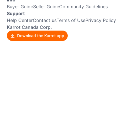
Buyer Guide
Seller Guide
Community Guidelines
Support
Help Center
Contact us
Terms of Use
Privacy Policy
Karrot Canada Corp.
Download the Karrot app