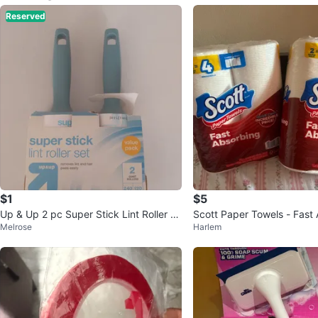
Reserved
$1
$5
Up & Up 2 pc Super Stick Lint Roller S
Scott Paper Towels - Fast 
Melrose
Harlem
et
2 Pack