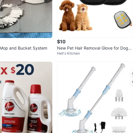
$10
 Mop and Bucket System
New Pet Hair Removal Glove for Dogs
Hell's Kitchen
& Cats