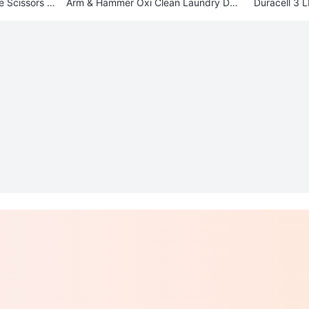
e Scissors -
Arm & Hammer Oxi Clean Laundry Det
Duracell 3 
ergent Packs (2-Pack)