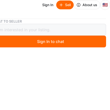
🇺🇸
Sign In
Sell
About us
Two Scotch-Brite 50% Stickier Cleaning Rollers
T TO SELLER
cotch-Brite 50% Stickier Cleaning
s
Sign In to chat
 months ago
h-Brite lint rollers. 95 sheets per roll, 5 rolls. Go
nt and hair. Easy tear. 4.0 in x 51.8 ft.
n
New
O MEET
cation