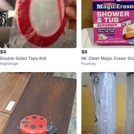
$4
$6
Double-Sided Tape Roll
Mr. Clean Magic Eraser Sh
Highbridge
Flushing
Scrubber