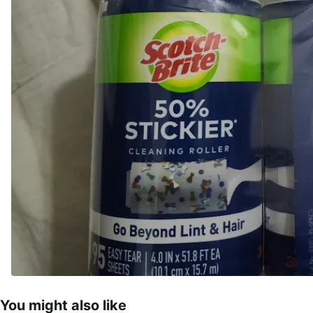
You might also like