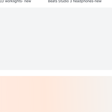
LED worklights- new
Beats Studio 3 headphones-new