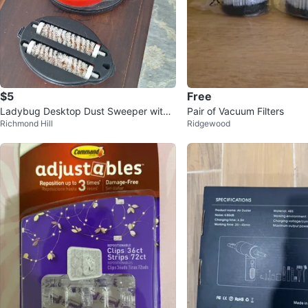
$5
Free
Ladybug Desktop Dust Sweeper with
Pair of Vacuum Filters
Richmond Hill
Ridgewood
Brush Roll