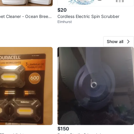
$20
et Cleaner - Ocean Breez
Cordless Electric Spin Scrubber
Elmhurst
lossom
Show all
$150