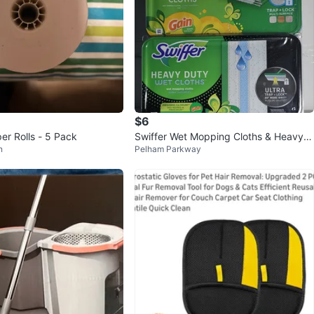
$6
er Rolls - 5 Pack
Swiffer Wet Mopping Cloths & Heavy D
n
Pelham Parkway
uty