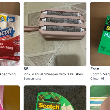
$5
Free
Absorbing -
Pink Manual Sweeper with 3 Brushes
Scotch Magi
Bensonhurst
Clinton Hill
ches