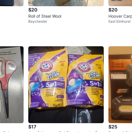
$20
$20
Roll of Steel Wool
Hoover Carp
Baychester
East Elmhurst
e & Fresh B
$17
$25