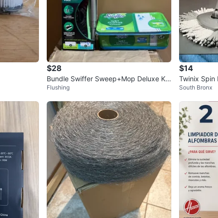
$28
$14
Bundle Swiffer Sweep+Mop Deluxe Kit
Twinix Spin
Flushing
South Bronx
with Wet Cloths Refills