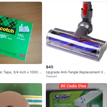
$45
c Tape, 3/4 inch x 1000 in
Upgrade Anti-Tangle Replacement Vac
Tremont
uum Head for Dyson V7, V8, Cy