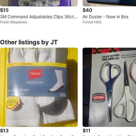
$15
$40
3M Command Adjustables Clips 36ct,
Air Duster - New in Box
Fresh Meadows
Forest Hills
Strips 72ct
Other listings by JT
$13
$11