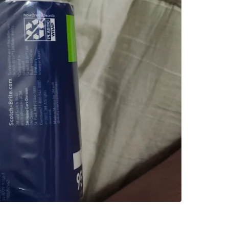
SELLER
0
chats
·
1
f