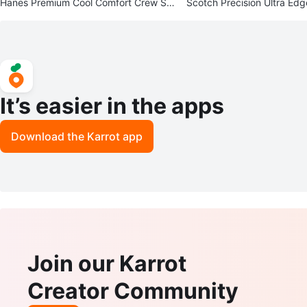
Hanes Premium Cool Comfort Crew So
Scotch Precision Ultra Edg
cks - 12 Pairs - Size 6-12
New in Package
It’s easier in the apps
Download the Karrot app
Join our Karrot
Creator Community