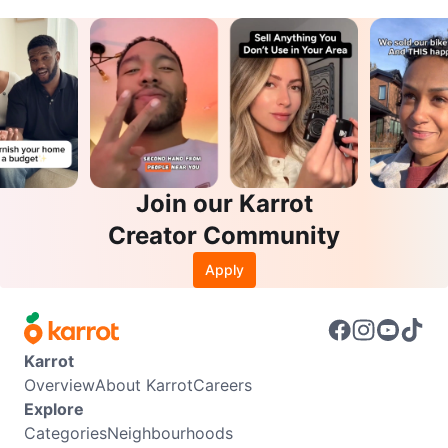
Join our Karrot
Creator Community
Apply
Karrot
Overview
About Karrot
Careers
Explore
Categories
Neighbourhoods