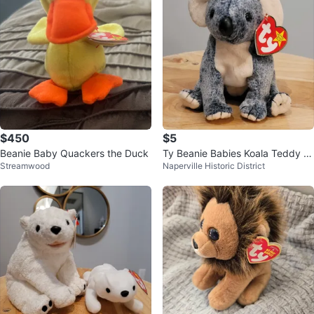
$450
$5
Beanie Baby Quackers the Duck
Ty Beanie Babies Koala Teddy B
Streamwood
Naperville Historic District
ear Eucalyptus