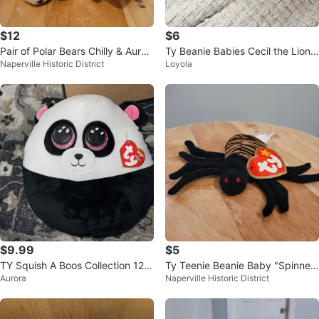
$12
$6
Pair of Polar Bears Chilly & Auror
Ty Beanie Babies Cecil the Lion
Naperville Historic District
Loyola
a
Plush
$9.99
$5
TY Squish A Boos Collection 12"
Ty Teenie Beanie Baby "Spinner"
Aurora
Naperville Historic District
BAMBOO Panda Plush
the Spider Plush