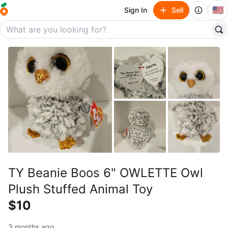
🇺🇸
Sign In
Sell
TY Beanie Boos 6" OWLETTE Owl
Plush Stuffed Animal Toy
$10
3 months ago