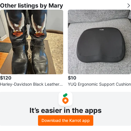
Other listings by Mary
$120
$10
Harley-Davidson Black Leather B
YUQ Ergonomic Support Cushion
iker Boots- Size 7
It’s easier in the apps
Download the Karrot app