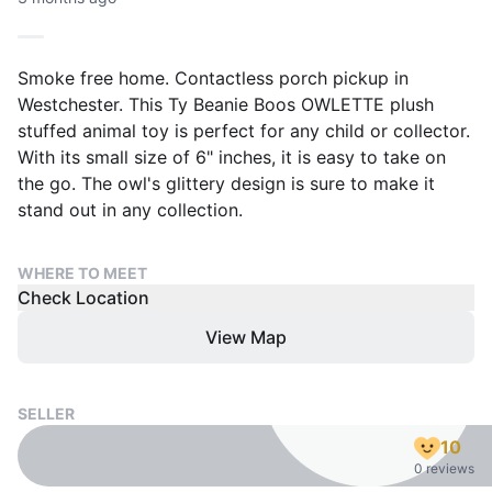
Smoke free home. Contactless porch pickup in
Westchester. This Ty Beanie Boos OWLETTE plush
stuffed animal toy is perfect for any child or collector.
With its small size of 6" inches, it is easy to take on
the go. The owl's glittery design is sure to make it
stand out in any collection.
WHERE TO MEET
Check Location
View Map
SELLER
10
0 reviews