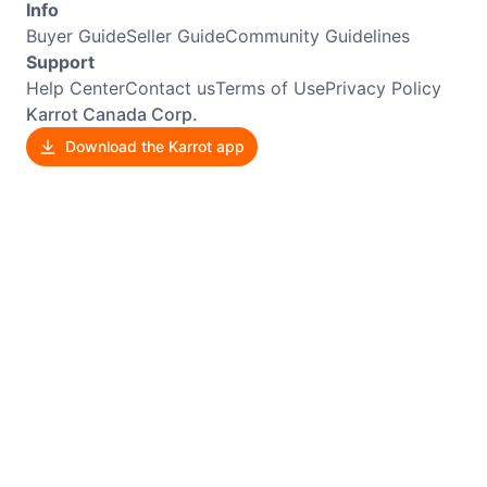
Info
Buyer Guide
Seller Guide
Community Guidelines
Support
Help Center
Contact us
Terms of Use
Privacy Policy
Karrot Canada Corp.
Download the Karrot app