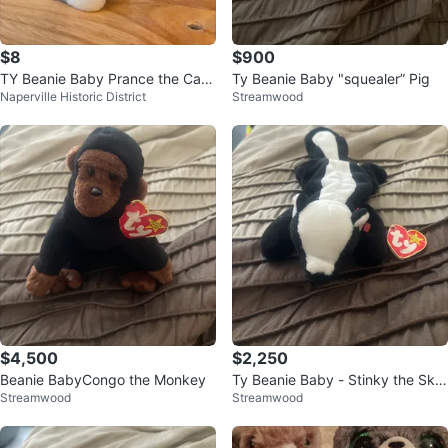
$8
$900
TY Beanie Baby Prance the Cat
Ty Beanie Baby "squealer” Pig
Naperville Historic District
Streamwood
1997 Vintage Plush Retired
$4,500
$2,250
Beanie BabyCongo the Monkey
Ty Beanie Baby - Stinky the Sku
Streamwood
Streamwood
nk