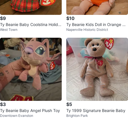
$9
$10
Ty Beanie Baby Coolstina Holida
Ty Beanie Kids Doll in Orange Ou
West Town
Naperville Historic District
y Snowgirl - New With Tag
tfit 10"
$3
$5
Ty Beanie Baby Angel Plush Toy
Ty 1999 Signature Beanie Baby
Downtown Evanston
Brighton Park