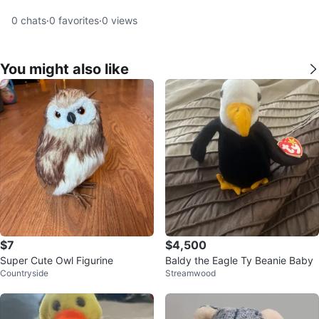
0
chats
·
0
favorites
·
0
views
You might also like
$7
$4,500
Super Cute Owl Figurine
Baldy the Eagle Ty Beanie Baby
Countryside
Streamwood