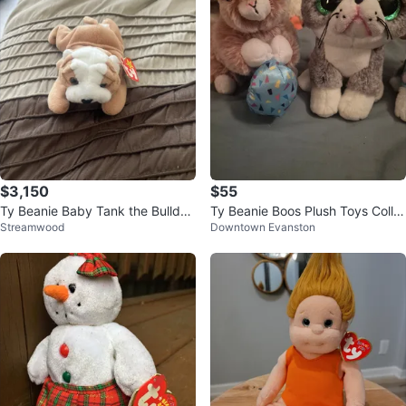
$3,150
$55
Ty Beanie Baby Tank the Bulldo
Ty Beanie Boos Plush Toys Colle
Streamwood
Downtown Evanston
g/wrinkles
ction