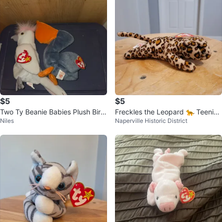
$5
$5
Two Ty Beanie Babies Plush Bird
Freckles the Leopard 🐆 Teenie
Niles
Naperville Historic District
s
Beanie Babies