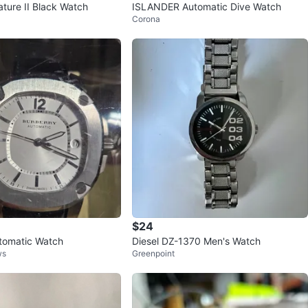
ature II Black Watch
ISLANDER Automatic Dive Watch
Corona
$24
tomatic Watch
Diesel DZ-1370 Men's Watch
ws
Greenpoint