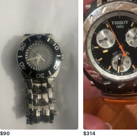
$90
$314