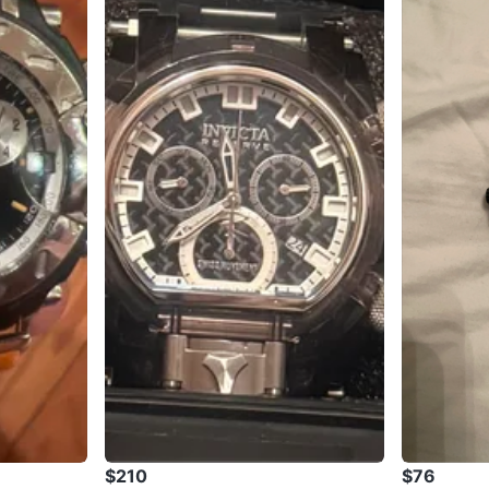
$210
$76