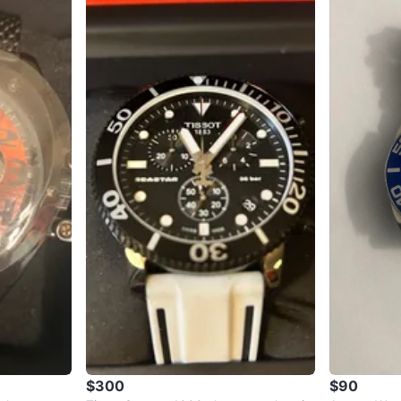
$300
$90