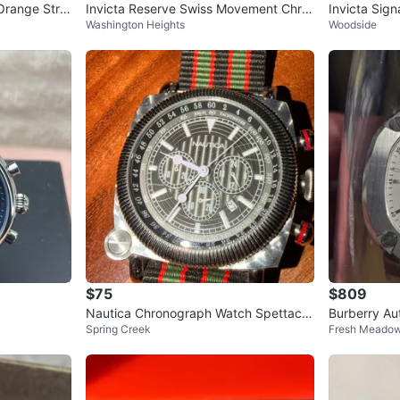
Orange Stra
Invicta Reserve Swiss Movement Chro
Invicta Sign
Washington Heights
Woodside
nograph Watch
$75
$809
Nautica Chronograph Watch Spettacol
Burberry Au
Spring Creek
Fresh Meado
are Vintage (N15516)