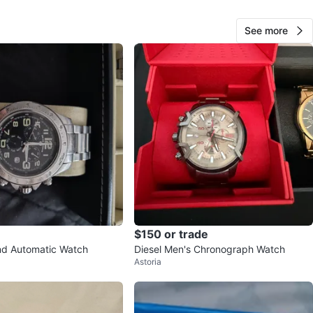
O MEET
cation
See more
View Map
106
4 reviews
verif
avorites
·
104
views
$150 or trade
nd Automatic Watch
Diesel Men's Chronograph Watch
Astoria