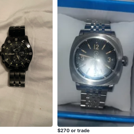
$270 or trade