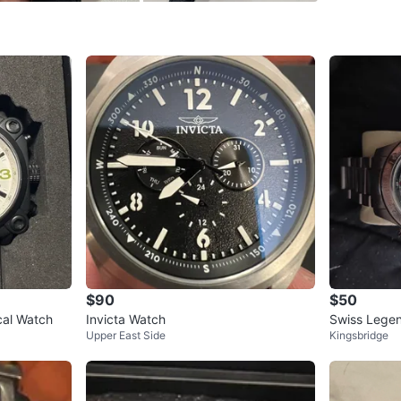
WHERE T
Check Lo
SELLER
0
chats
·
0
f
$90
$50
ical Watch
Invicta Watch
Swiss Lege
Upper East Side
Kingsbridge