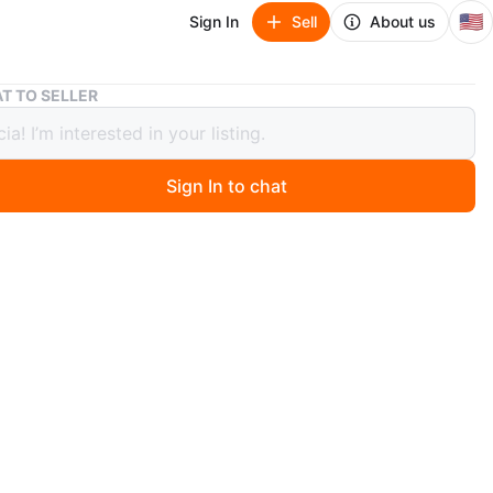
🇺🇸
Sign In
Sell
About us
U-Boat Watch with Leather Strap with certification
T TO SELLER
t Watch with Leather Strap with
ication
Sign In to chat
 months ago
7750/50 Flightdeck Carbon Dial 50mm Automatic Men's
 has a certificate of authenticity!
n
Like new
BOAT