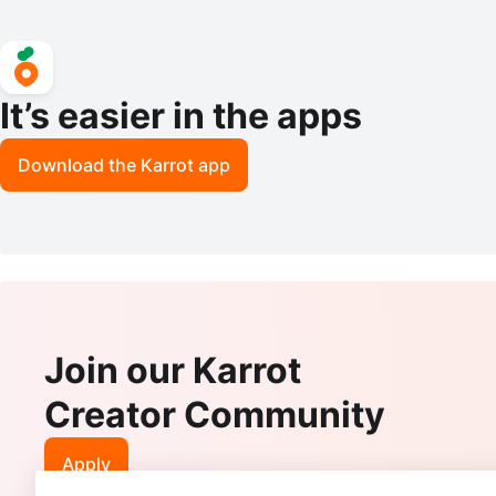
It’s easier in the apps
Download the Karrot app
Join our Karrot
Creator Community
Apply