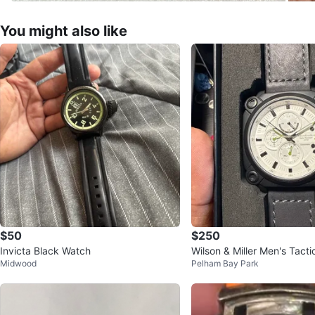
You might also like
$50
$250
Invicta Black Watch
Wilson & Miller Men's Tact
Midwood
Pelham Bay Park