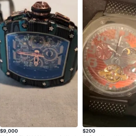
$9,000
$200