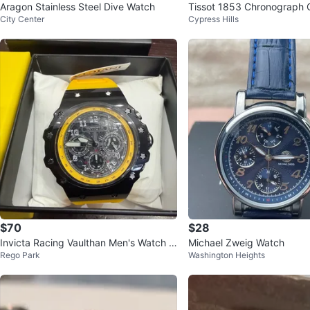
Aragon Stainless Steel Dive Watch
Tissot 1853 Chronograph 
City Center
Cypress Hills
p Watch
$70
$28
Invicta Racing Vaulthan Men's Watch -
Michael Zweig Watch
Rego Park
Washington Heights
44mm, Yellow 69670