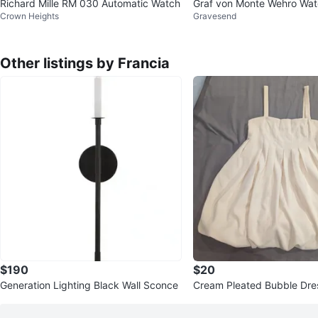
Richard Mille RM 030 Automatic Watch
Graf von Monte Wehro Wa
Crown Heights
Gravesend
Other listings by Francia
$190
$20
Generation Lighting Black Wall Sconce
Cream Pleated Bubble Dres
ps