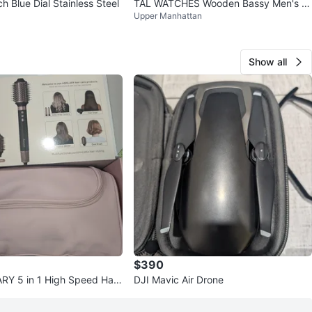
 Blue Dial Stainless Steel
TAL WATCHES Wooden Bassy Men's W
Upper Manhattan
atch Brown Leather
Show all
$390
Y 5 in 1 High Speed Hair
DJI Mavic Air Drone