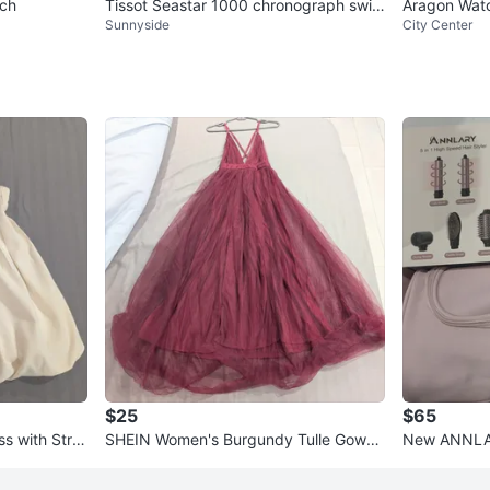
tch
Tissot Seastar 1000 chronograph swis
Aragon Watch
Sunnyside
City Center
s watch
$25
$65
s with Stra
SHEIN Women's Burgundy Tulle Gown
New ANNLAR
- Size S
Styler