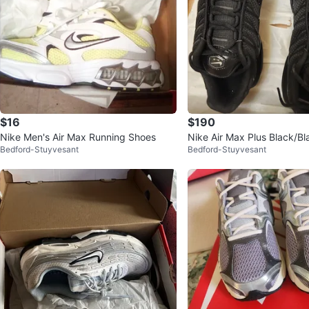
$16
$190
Nike Men's Air Max Running Shoes
Nike Air Max Plus Black/Bl
Bedford-Stuyvesant
Bedford-Stuyvesant
N Men's Shoes Size 8 US