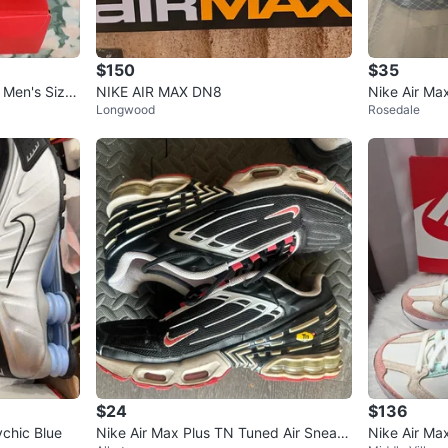
$150
$35
Men's Size
NIKE AIR MAX DN8
Nike Air Ma
Longwood
Rosedale
$24
$136
ychic Blue
Nike Air Max Plus TN Tuned Air Sneak
Nike Air Max Dawn Sneakers White