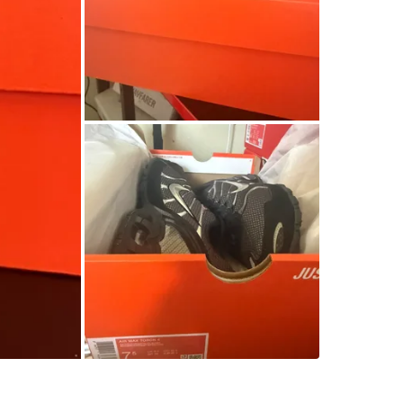
SELLER
2
chats
·
1
f