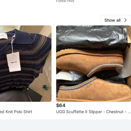
Forest Hills
w
he Month - White Silver
Show all
$64
d Knit Polo Shirt
UGG Scuffette II Slipper - Chestnut - Si
ze 10