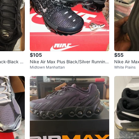
$105
$55
ack-Black T
Nike Air Max Plus Black/Silver Running
Nike Air Ma
Midtown Manhattan
White Plains
Shoes Size 9.5