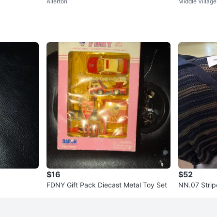
Allerton
Middle Village
ers Black Red Mens
lti-color Ne
$16
$52
FDNY Gift Pack Diecast Metal Toy Set
NN.07 Stripe