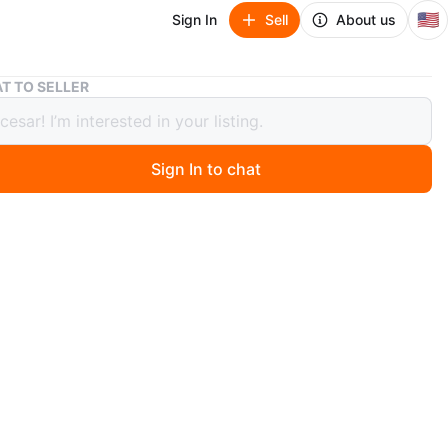
🇺🇸
Sign In
Sell
About us
Nike Air Max Torch 4 Men's Running Shoes
T TO SELLER
Air Max Torch 4 Men's Running Shoes
Sign In to chat
 months ago
e Air Max Torch 4 running shoes in black and silver.
original box. US size 7.5 (EUR 40.5).
n
New
ke
O MEET
cation