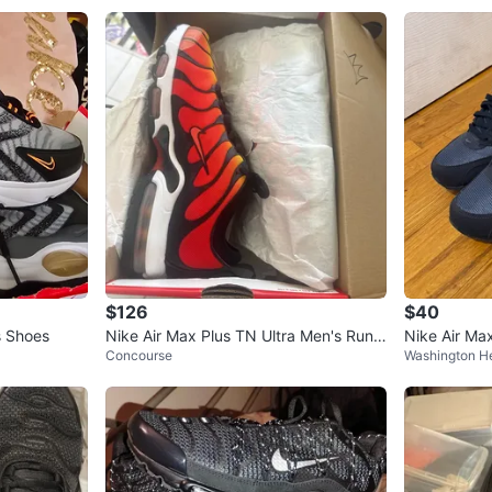
$126
$40
s Shoes
Nike Air Max Plus TN Ultra Men's Runni
Nike Air M
Concourse
Washington H
ng Shoes Size 8
s