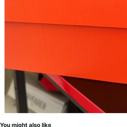
You might also like