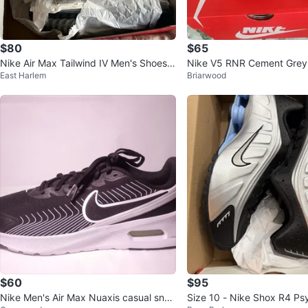
$80
$65
Nike Air Max Tailwind IV Men's Shoes S
Nike V5 RNR Cement Grey 
East Harlem
Briarwood
ize 8.5
12
$60
$95
Nike Men's Air Max Nuaxis casual snea
Size 10 - Nike Shox R4 Ps