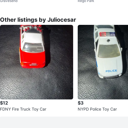
Gravesend
Rego Park
kers
Other listings by Juliocesar
$12
$3
FDNY Fire Truck Toy Car
NYPD Police Toy Car