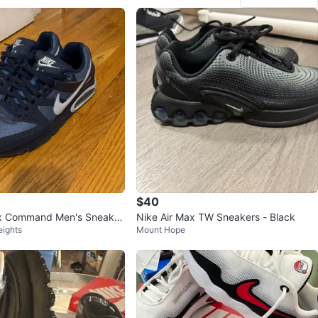
$40
ax Command Men's Sneaker
Nike Air Max TW Sneakers - Black
eights
Mount Hope