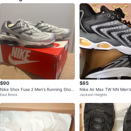
$90
$85
Nike Shox Fuse 2 Men's Running Shoe
Nike Air Max TW NN Men'
East Bronx
Jackson Heights
s