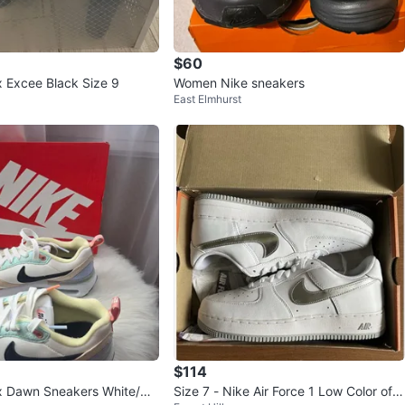
$60
x Excee Black Size 9
Women Nike sneakers
East Elmhurst
$114
/Mu
Size 7 - Nike Air Force 1 Low Color of t