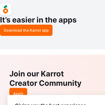
It’s easier in the apps
Download the Karrot app
Join our Karrot
Creator Community
Apply