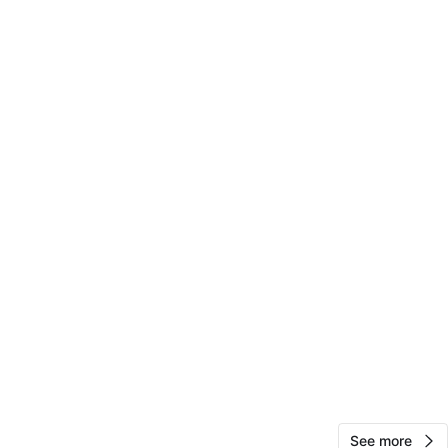
View Map
Juliocesar
118
East New York
4 reviews
verified
avorites
·
48
views
See more