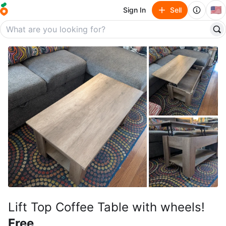
🇺🇸
Sign In
Sell
Lift Top Coffee Table with wheels!
Free