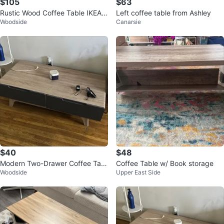
$105
$63
Rustic Wood Coffee Table IKEA
Left coffee table from Ashley
Woodside
Canarsie
with Shelf
$40
$48
Modern Two-Drawer Coffee Tabl
Coffee Table w/ Book storage
Woodside
Upper East Side
e or tv stand