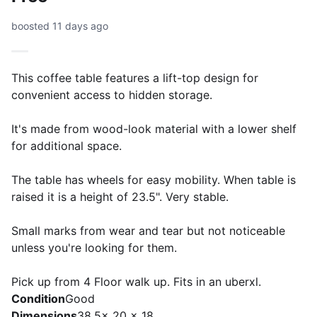
boosted 11 days ago
This coffee table features a lift-top design for
convenient access to hidden storage.
It's made from wood-look material with a lower shelf
for additional space.
The table has wheels for easy mobility. When table is
raised it is a height of 23.5". Very stable.
Small marks from wear and tear but not noticeable
unless you're looking for them.
Pick up from 4 Floor walk up. Fits in an uberxl.
Condition
Good
Dimensions
38.5x 20 x 18