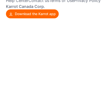
Help Center
Contact us
Terms of Use
Privacy Policy
Karrot Canada Corp.
Download the Karrot app