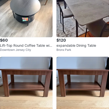
$60
$120
Lift-Top Round Coffee Table wit
expandable Dining Table
Downtown Jersey City
Bronx Park
h Hidden Storage – $60