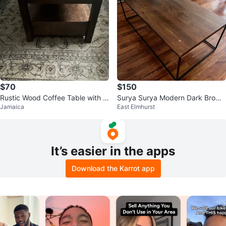
$70
$150
Rustic Wood Coffee Table with D
Surya Surya Modern Dark Brown
Jamaica
East Elmhurst
rawers
Wood Top Coffee Table
It’s easier in the apps
Download the Karrot app