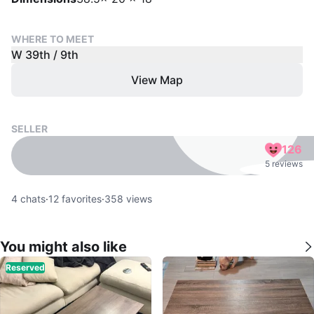
WHERE TO MEET
W 39th / 9th
View Map
SELLER
126
5 reviews
4
chats
·
12
favorites
·
358
views
You might also like
Reserved