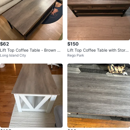
$62
$150
Lift Top Coffee Table - Brown W
Lift Top Coffee Table with Stora
Long Island City
Rego Park
ood
ge