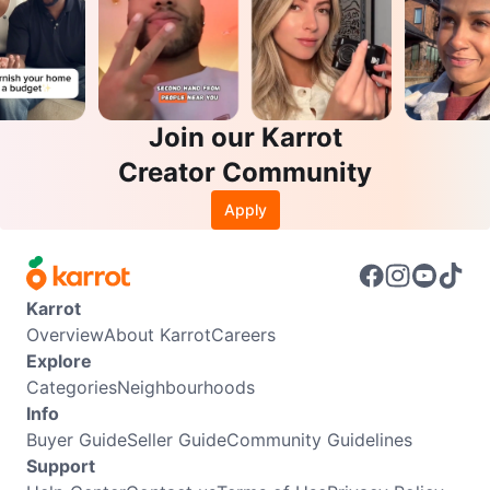
Join our Karrot
Creator Community
Apply
Karrot
Overview
About Karrot
Careers
Explore
Categories
Neighbourhoods
Info
Buyer Guide
Seller Guide
Community Guidelines
Support