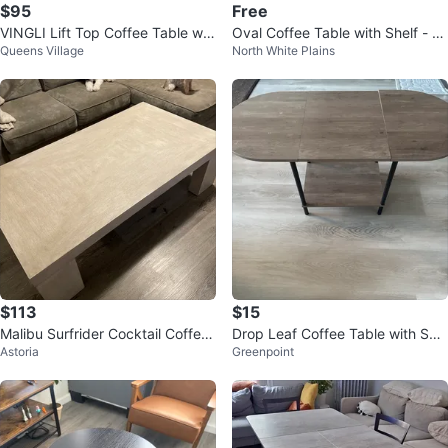
$95
Free
VINGLI Lift Top Coffee Table wit
Oval Coffee Table with Shelf - fr
Queens Village
North White Plains
h Storage
ee
$113
$15
Malibu Surfrider Cocktail Coffee
Drop Leaf Coffee Table with Shel
Astoria
Greenpoint
Table (58x32x17)
f