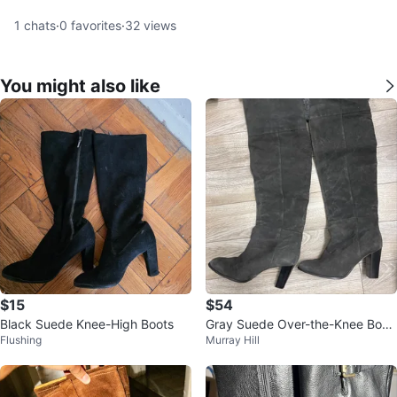
1
chats
·
0
favorites
·
32
views
You might also like
$15
$54
Black Suede Knee-High Boots
Gray Suede Over-the-Knee Boot
Flushing
Murray Hill
s