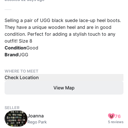
Selling a pair of UGG black suede lace-up heel boots.
They have a unique wooden heel and are in good
condition. Perfect for adding a stylish touch to any
outfit! Size 8
Condition
Good
Brand
UGG
WHERE TO MEET
Check Location
View Map
SELLER
Joanna
76
Rego Park
5 reviews