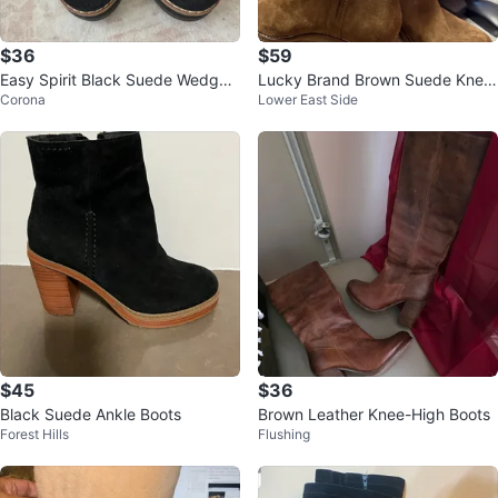
$36
$59
Easy Spirit Black Suede Wedge
Lucky Brand Brown Suede Knee
Corona
Lower East Side
Ankle Boots
-High Boots Size 8.5
$45
$36
Black Suede Ankle Boots
Brown Leather Knee-High Boots
Forest Hills
Flushing