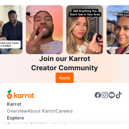
Join our Karrot
Creator Community
Apply
Karrot
Overview
About Karrot
Careers
Explore
Categories
Neighbourhoods