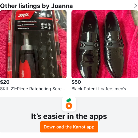
Other listings by Joanna
$20
$50
SKIL 21-Piece Ratcheting Screw
Black Patent Loafers men’s
driver Set
It’s easier in the apps
Download the Karrot app