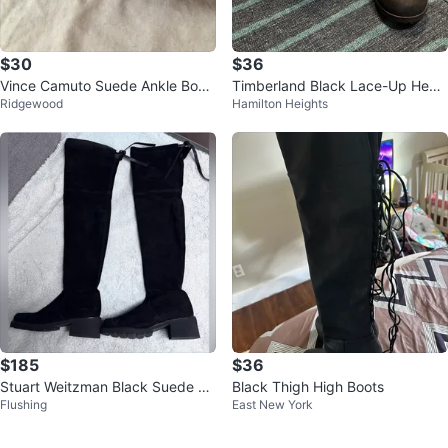
$30
$36
Vince Camuto Suede Ankle Boot
Timberland Black Lace-Up Heele
Ridgewood
Hamilton Heights
s Size 8.5
d Boots
$185
$36
Stuart Weitzman Black Suede O
Black Thigh High Boots
Flushing
East New York
ver-the-Knee Boots