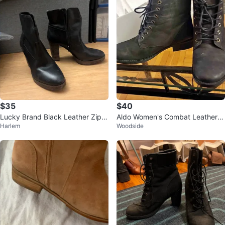
$35
$40
Lucky Brand Black Leather Zip P
Aldo Women's Combat Leather B
Harlem
Woodside
latform Boots
oots