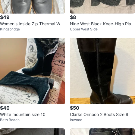
$49
$8
Women's Inside Zip Thermal Wat
Nine West Black Knee-High Platf
Kingsbridge
Upper West Side
erproof Boots Sz 7.5
orm Boots
$40
$50
White mountain size 10
Clarks Orinoco 2 Boots Size 9
Bath Beach
Inwood