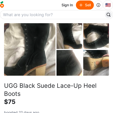
🇺🇸
Sign In
Sell
UGG Black Suede Lace-Up Heel
Boots
$75
boosted 22 days ago