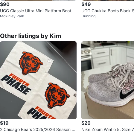
$90
$49
UGG Classic Ultra Mini Platform Boots -
UGG Chukka Boots Black 
Mckinley Park
Dunning
Size 7
Up Size 7
Other listings by Kim
$19
$20
2 Chicago Bears 2025/2026 Season R
Nike Zoom Winflo 5. Size 7