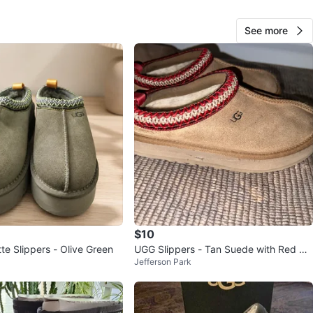
O MEET
See more
cation
View Map
Kim
79
Bridgeview
0 reviews
verified
avorites
·
9
views
$10
te Slippers - Olive Green
UGG Slippers - Tan Suede with Red &
Jefferson Park
Cream Trim (kids)