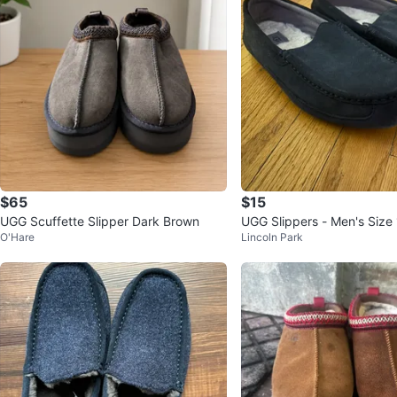
$65
$15
UGG Scuffette Slipper Dark Brown
UGG Slippers - Men's Size
O'Hare
Lincoln Park
uede