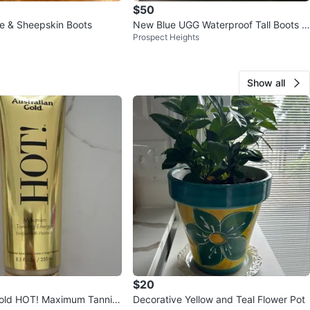
$50
e & Sheepskin Boots
New Blue UGG Waterproof Tall Boots si
Prospect Heights
ze 8
Show all
$20
Gold HOT! Maximum Tannin
Decorative Yellow and Teal Flower Pot