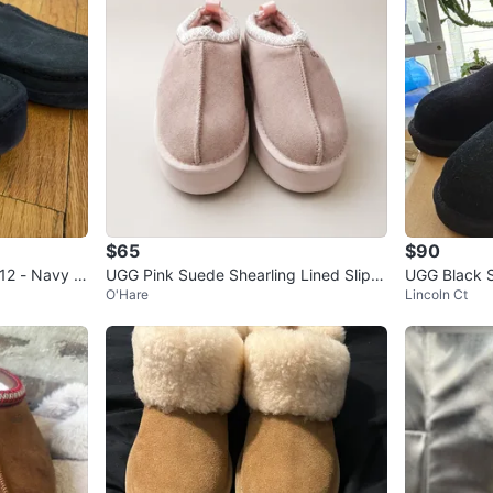
$65
$90
 12 - Navy S
UGG Pink Suede Shearling Lined Slipp
UGG Black 
O'Hare
Lincoln Ct
ers