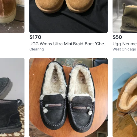
$170
$50
UGG Wmns Ultra Mini Braid Boot 'Chest
Ugg Neumel 
Clearing
West Chicago
nut'