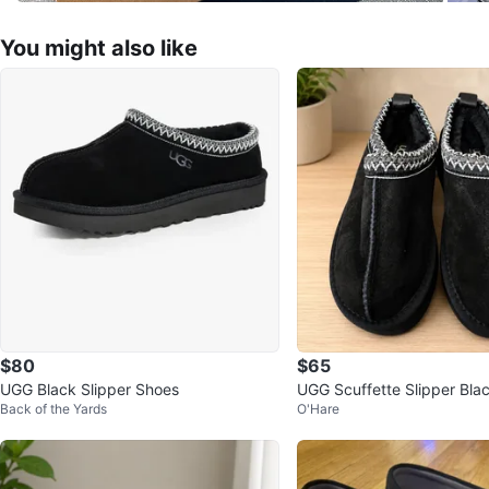
You might also like
$80
$65
UGG Black Slipper Shoes
UGG Scuffette Slipper Bla
Back of the Yards
O'Hare