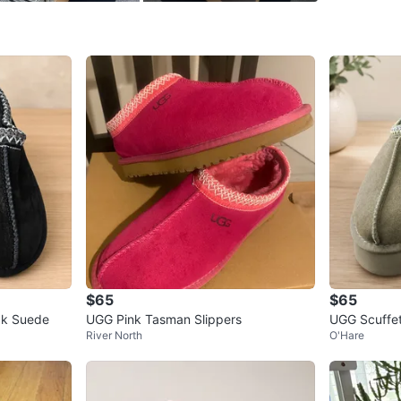
WHERE T
Check Lo
SELLER
0
chats
·
0
f
$65
$65
ck Suede
UGG Pink Tasman Slippers
UGG Scuffet
River North
O'Hare