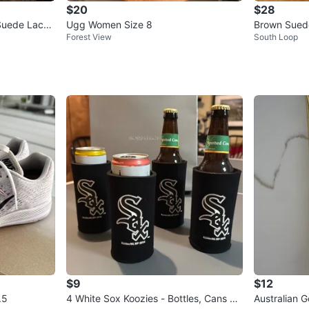
$20
$28
Suede Lace
Ugg Women Size 8
Brown Sued
Forest View
South Loop
$9
$12
.5
4 White Sox Koozies - Bottles, Cans &
Australian 