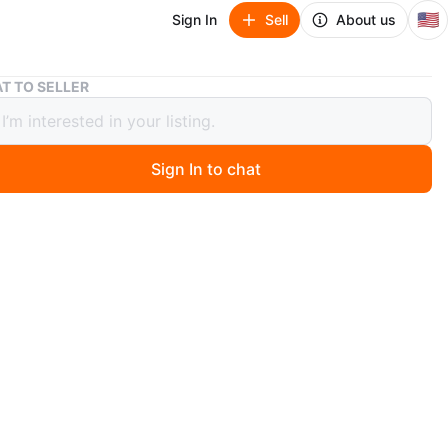
🇺🇸
Sign In
Sell
About us
UGG Tasman II Slip-On Black - Size 9
T TO SELLER
asman II Slip-On Black - Size 9
Sign In to chat
ago
an II slip-on shoes in black. Suede upper with
 lining. Includes original box.
ree Home
n
New
g