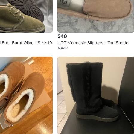
$40
Boot Burnt Olive - Size 10
UGG Moccasin Slippers - Tan Suede
Aurora