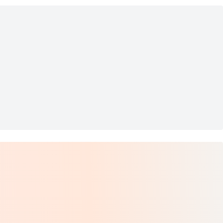
ion - 8.5 fl oz