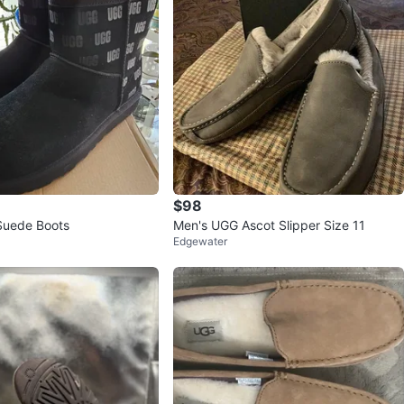
$98
Suede Boots
Men's UGG Ascot Slipper Size 11
Edgewater