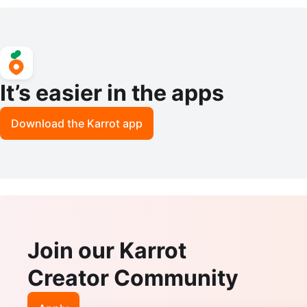
ally Towels NEW
It’s easier in the apps
Download the Karrot app
Join our Karrot
Creator Community