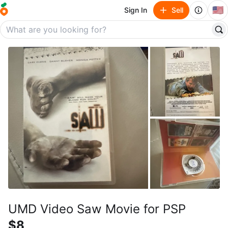
🇺🇸
Sign In
Sell
UMD Video Saw Movie for PSP
$8