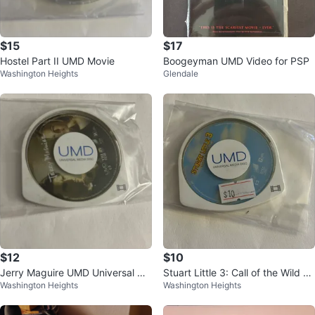
$15
$17
Hostel Part II UMD Movie
Boogeyman UMD Video for PSP
Washington Heights
Glendale
$12
$10
Jerry Maguire UMD Universal Me
Stuart Little 3: Call of the Wild U
Washington Heights
Washington Heights
dia Disc
MD for PSP