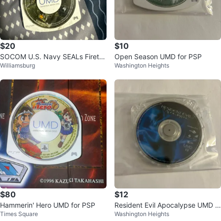
$20
$10
SOCOM U.S. Navy SEALs Firete
Open Season UMD for PSP
Williamsburg
Washington Heights
am Bravo 2 UMD for PSP
$80
$12
Hammerin' Hero UMD for PSP
Resident Evil Apocalypse UMD f
Times Square
Washington Heights
or PSP