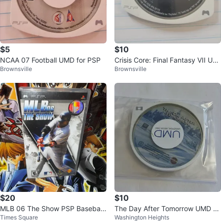
$5
$10
NCAA 07 Football UMD for PSP
Crisis Core: Final Fantasy VII UM
Brownsville
Brownsville
D for PSP
$20
$10
MLB 06 The Show PSP Baseball
The Day After Tomorrow UMD M
Times Square
Washington Heights
Video Game
ovie