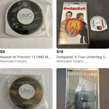
$8
$18
Assault on Precinct 13 UMD Movi
Dodgeball: A True Underdog Sto
Washington Heights
Washington Heights
e for PSP
ry UMD Video for PSP