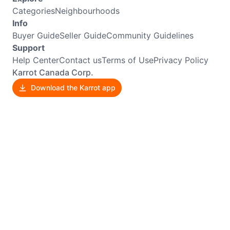
Categories
Neighbourhoods
Info
Buyer Guide
Seller Guide
Community Guidelines
Support
Help Center
Contact us
Terms of Use
Privacy Policy
Karrot Canada Corp.
Download the Karrot app