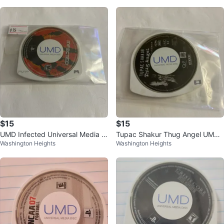
$15
$15
UMD Infected Universal Media Di
Tupac Shakur Thug Angel UMD
Washington Heights
Washington Heights
sc for PSP
PSP