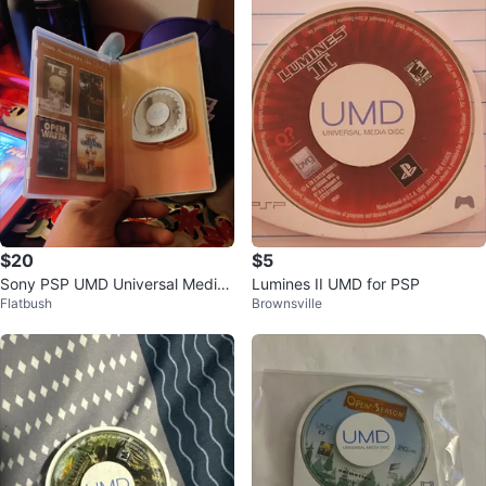
$20
$5
Sony PSP UMD Universal Media
Lumines II UMD for PSP
Flatbush
Brownsville
Disc