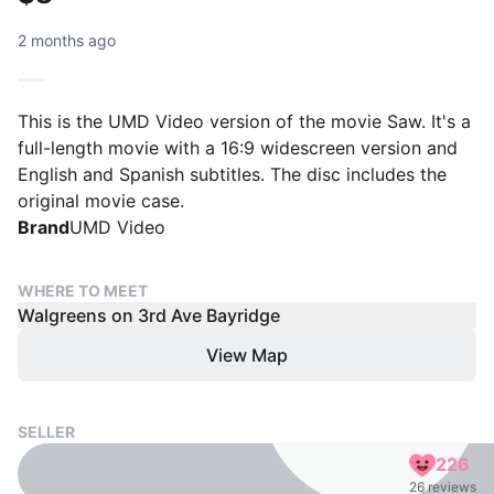
2 months ago
This is the UMD Video version of the movie Saw. It's a
full-length movie with a 16:9 widescreen version and
English and Spanish subtitles. The disc includes the
original movie case.
Brand
UMD Video
WHERE TO MEET
Walgreens on 3rd Ave Bayridge
View Map
SELLER
226
26 reviews