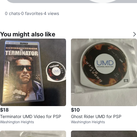
0
chats
·
0
favorites
·
4
views
You might also like
$18
$10
Terminator UMD Video for PSP
Ghost Rider UMD for PSP
Washington Heights
Washington Heights