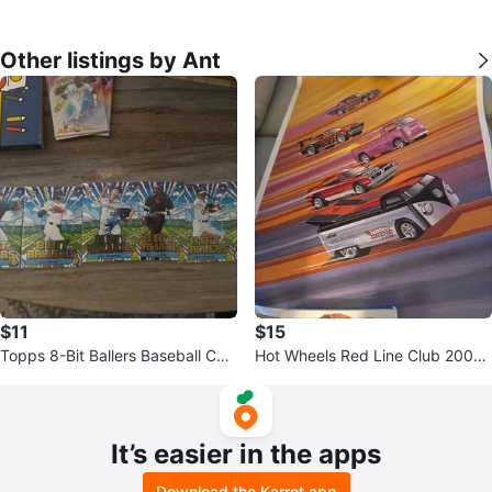
Other listings by Ant
$11
$15
Topps 8-Bit Ballers Baseball Car
Hot Wheels Red Line Club 2007
ds ⚽️
Poster
It’s easier in the apps
Download the Karrot app