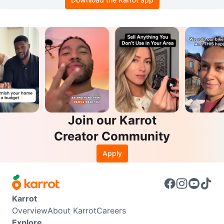
Join our Karrot
Creator Community
Apply
Karrot
Overview
About Karrot
Careers
Explore