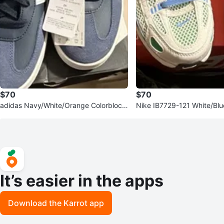
$70
$70
adidas Navy/White/Orange Colorblock
Nike IB7729-121 White/Bl
Men’s Sneakers Size 10
nge Low Top Sneakers 7Y
It’s easier in the apps
Download the Karrot app