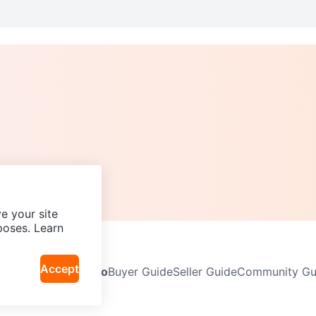
e your site
poses. Learn
Accept
Neighbourhoods
Info
Buyer Guide
Seller Guide
Community Gui
icy