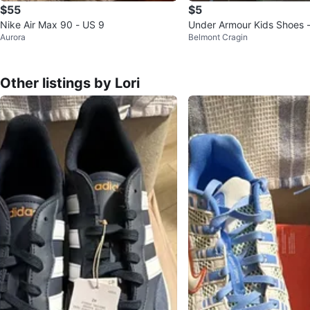
$55
$5
Nike Air Max 90 - US 9
Under Armour Kids Shoes -
Aurora
Belmont Cragin
11K
Other listings by Lori