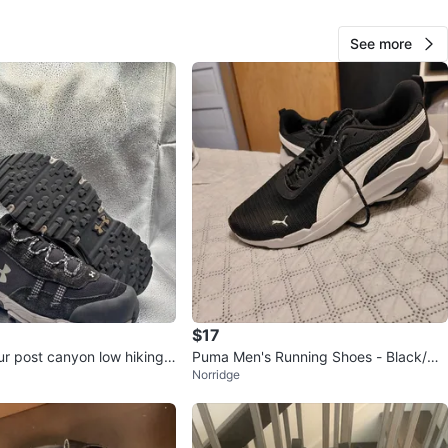
n
New
See more
der Armor
O MEET
ns
View Map
60
0 reviews
verif
$17
avorites
·
23
views
r post canyon low hiking
Puma Men's Running Shoes - Black/Wh
Norridge
ite