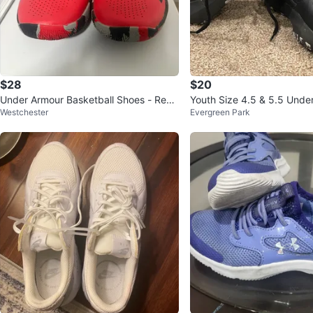
$28
$20
Under Armour Basketball Shoes - Red/
Youth Size 4.5 & 5.5 Unde
Westchester
Evergreen Park
Black - Men's Size 10.5
ck Basketball Shoes