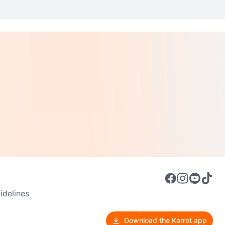
delines
Download the Karrot app