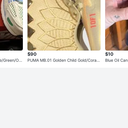
$90
$10
ue/Green/Ora
PUMA MB.01 Golden Child Gold/Coral
Blue Oil Can
Mid Top Sneakers 2023