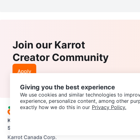
Join our Karrot
Creator Community
Apply
Giving you the best experience
We use cookies and similar technologies to improv
experience, personalize content, among other pur
exactly how we do this in our
Privacy Policy.
Karrot
Overview
About Karrot
Careers
Explore
Categories
Support
Help Center
Contact us
Terms of Use
Privacy Pol
Karrot Canada Corp.