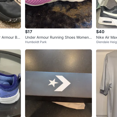
$17
$40
r Armour Bla
Under Armour Running Shoes Women's
Nike Air Ma
Humboldt Park
Glendale Heig
Size 7 Purple