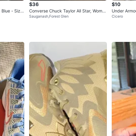
$36
$10
 Blue - Size
Converse Chuck Taylor All Star, Wome
Under Armou
Sauganash,Forest Glen
Cicero
n's 6.5