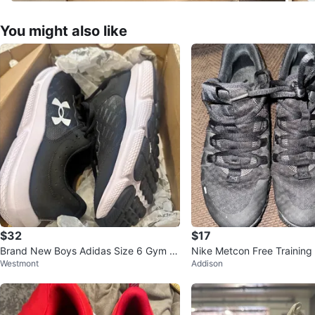
You might also like
$32
$17
Brand New Boys Adidas Size 6 Gym S
Nike Metcon Free Training
Westmont
Addison
hoes
US 7