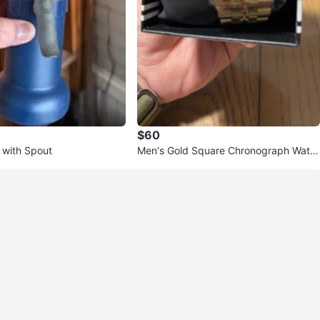
$60
 with Spout
Men's Gold Square Chronograph Watc
h