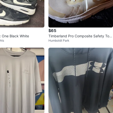
$65
x One Black White
Timberland Pro Composite Safety Toe
hts
Humboldt Park
Work Shoes White/Tan