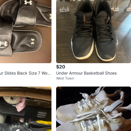
$20
r Slides Black Size 7 Wom
Under Armour Basketball Shoes
West Town