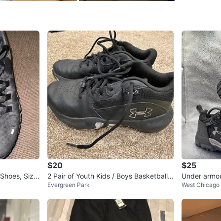
Conditio
Size
10.5
Brand
Un
WHERE T
Walgree
SELLER
$20
$25
0
chats
·
1
f
 Shoes, Size
2 Pair of Youth Kids / Boys Basketball
Under armou
Evergreen Park
West Chicago
Shoes Size 4.5Y & 5.5Y
black suede