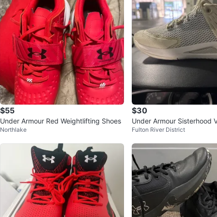
$55
$30
Under Armour Red Weightlifting Shoes
Under Armour Sisterhood V
Northlake
Fulton River District
oes