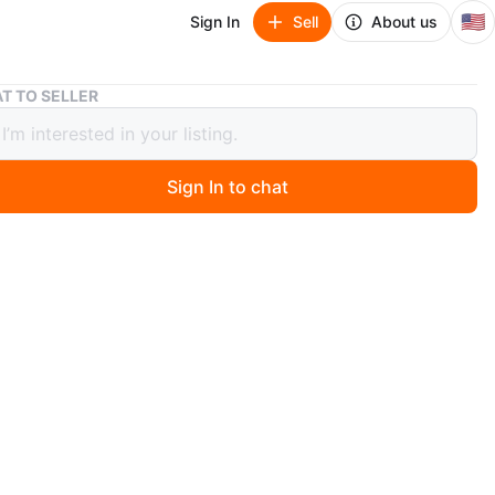
🇺🇸
Sign In
Sell
About us
Under Armour Fat Tire Venture Pro HOVR Sneakers
T TO SELLER
 Armour Fat Tire Venture Pro HOVR
ers
Sign In to chat
 months ago
der Armour Fat Tire Venture Pro HOVR sneakers. US
 (UK 9.5, EU 44.5). Black and white, low top, lace-up
 shoes made with mesh upper. Great for activewear. $130
e 10.5
size 12