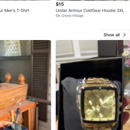
$15
r Men's T-Shirt
Under Armour ColdGear Hoodie 3XL
Elk Grove Village
Show all