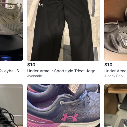
$10
$10
olleyball Sh
Under Armour Sportstyle Tricot Jogger
Under Armou
Avondale
Albany Park
- Large
en’s 🥕