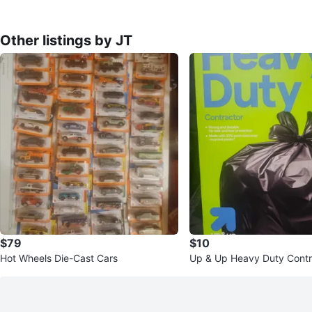
Other listings by JT
$79
$10
Hot Wheels Die-Cast Cars
Up & Up Heavy Duty Contr
Bags - 45 Gallon, 24 Coun