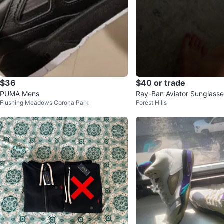
$36
$40 or trade
PUMA Mens
Ray-Ban Aviator Sunglasse
Flushing Meadows Corona Park
Forest Hills