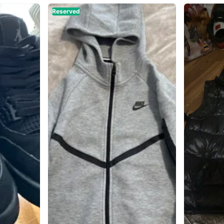
Reserved