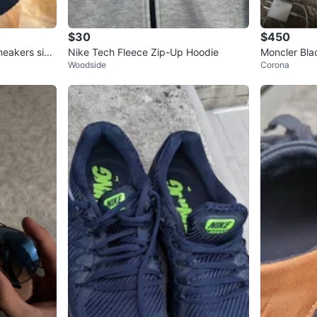
$30
$450
neakers size
Nike Tech Fleece Zip-Up Hoodie
Moncler Bla
Woodside
Corona