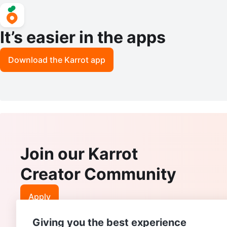
It’s easier in the apps
Download the Karrot app
Join our Karrot
Creator Community
Apply
Giving you the best experience