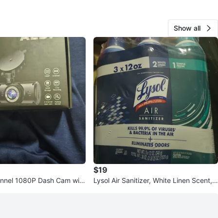
Show all
$19
nnel 1080P Dash Cam with
Lysol Air Sanitizer, White Linen Scent,
ge
3 x 12 oz Bottles