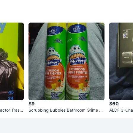
$9
$60
actor Trash
Scrubbing Bubbles Bathroom Grime Fi
ALDF 3-Cha
t
ghter Citrus - 25 oz (2 Pack)
32GB Stora