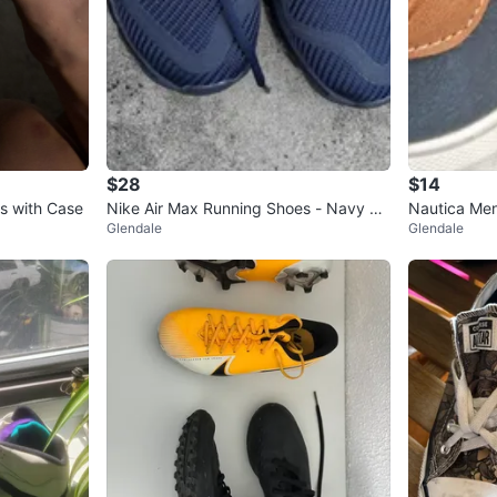
$28
$14
s with Case
Nike Air Max Running Shoes - Navy Bl
Nautica Men
Glendale
Glendale
ue