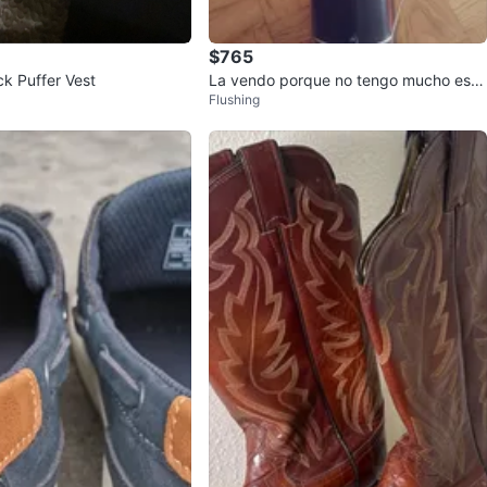
$765
ck Puffer Vest
La vendo porque no tengo mucho esp
Flushing
acio y ya no lo nesesito