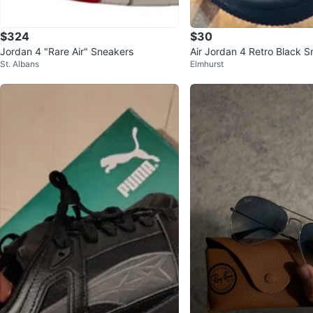
$324
$30
Jordan 4 "Rare Air" Sneakers
Air Jordan 4 Retro Black S
St. Albans
Elmhurst
7