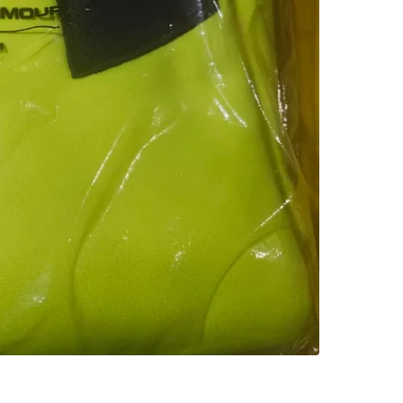
Check Lo
SELLER
1
chats
·
0
f