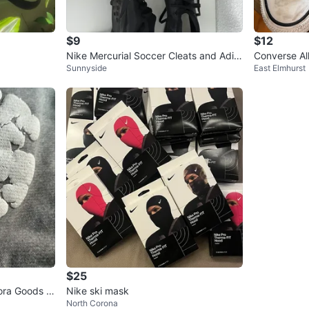
$9
$12
Nike Mercurial Soccer Cleats and Adid
Converse Al
Sunnyside
East Elmhurst
as Predator Soccer Cleats
$25
ora Goods G
Nike ski mask
North Corona