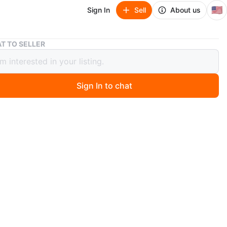
🇺🇸
Sign In
Sell
About us
Under Armour Men's XL Neon Yellow Long Sleeve Shirt
T TO SELLER
 Armour Men's XL Neon Yellow Long
 Shirt
Sign In to chat
 month ago
 new Under Armour long sleeve shirt. It's neon yellow
UA logo. Size XL.
n
New
der Armour
O MEET