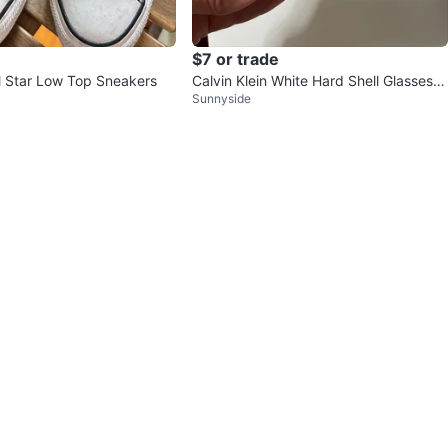
$7 or trade
l Star Low Top Sneakers
Calvin Klein White Hard Shell Glasses C
Sunnyside
ase