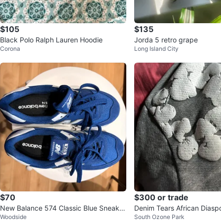
$105
$135
Black Polo Ralph Lauren Hoodie
Jorda 5 retro grape
Corona
Long Island City
$70
$300 or trade
New Balance 574 Classic Blue Sneaker
Denim Tears African Diasp
Woodside
South Ozone Park
s
rey Hoodie