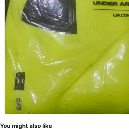
You might also like