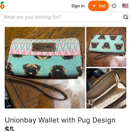
🇺🇸
Sign In
Sell
Unionbay Wallet with Pug Design
$5