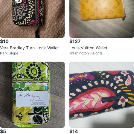
$10
$127
Vera Bradley Turn-Lock Wallet
Louis Vuitton Wallet
Park Slope
Washington Heights
$5
$14