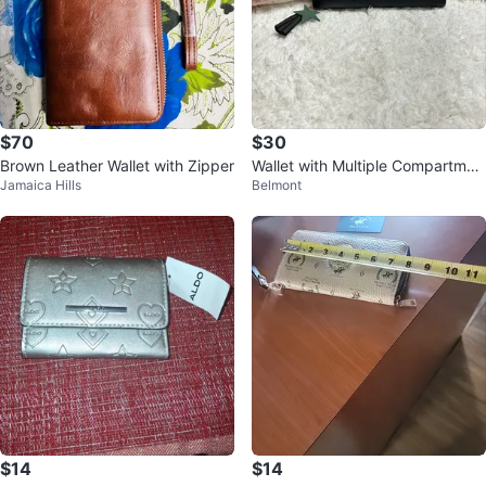
$70
$30
Brown Leather Wallet with Zipper
Wallet with Multiple Compartmen
Jamaica Hills
Belmont
ts
$14
$14