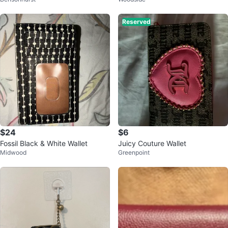
Reserved
$24
$6
Fossil Black & White Wallet
Juicy Couture Wallet
Midwood
Greenpoint