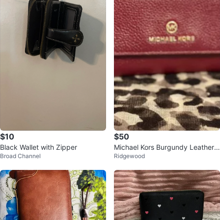
$10
$50
Black Wallet with Zipper
Michael Kors Burgundy Leather
Broad Channel
Ridgewood
Wallet