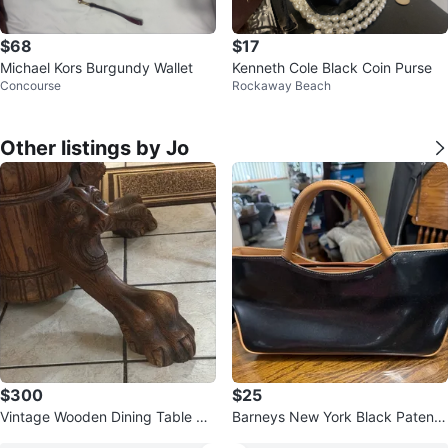
$68
$17
Michael Kors Burgundy Wallet
Kenneth Cole Black Coin Purse
Concourse
Rockaway Beach
Other listings by Jo
$300
$25
Vintage Wooden Dining Table wit
Barneys New York Black Patent
h Lion Paw Legs
Leather Tote Bag