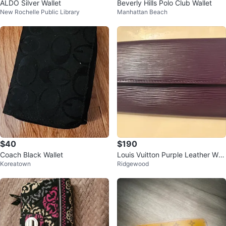
ALDO Silver Wallet
Beverly Hills Polo Club Wallet
New Rochelle Public Library
Manhattan Beach
$40
$190
Coach Black Wallet
Louis Vuitton Purple Leather Wall
Koreatown
Ridgewood
et