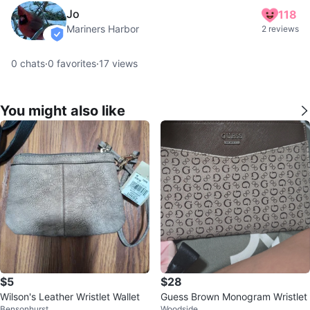
Jo
118
Mariners Harbor
2 reviews
verified
0
chats
·
0
favorites
·
17
views
You might also like
$5
$28
Wilson's Leather Wristlet Wallet
Guess Brown Monogram Wristlet
Bensonhurst
Woodside