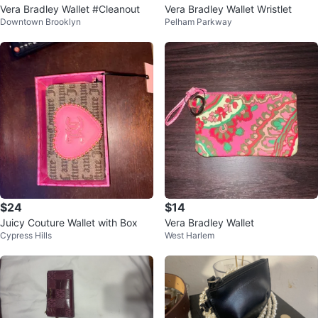
Vera Bradley Wallet #Cleanout
Vera Bradley Wallet Wristlet
Downtown Brooklyn
Pelham Parkway
$24
$14
Juicy Couture Wallet with Box
Vera Bradley Wallet
Cypress Hills
West Harlem