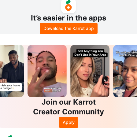
It’s easier in the apps
Download the Karrot app
Join our Karrot
Creator Community
Apply