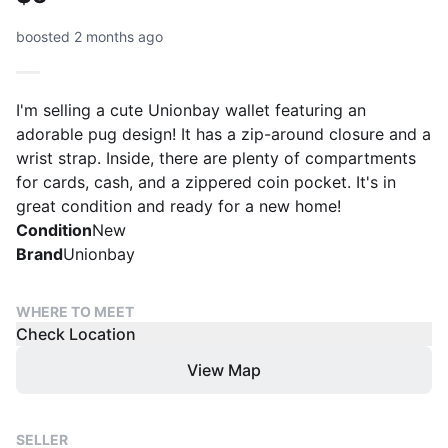
boosted 2 months ago
I'm selling a cute Unionbay wallet featuring an
adorable pug design! It has a zip-around closure and a
wrist strap. Inside, there are plenty of compartments
for cards, cash, and a zippered coin pocket. It's in
great condition and ready for a new home!
Condition
New
Brand
Unionbay
WHERE TO MEET
Check Location
View Map
SELLER