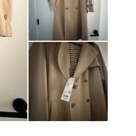
SELLER
0
chats
·
0
f