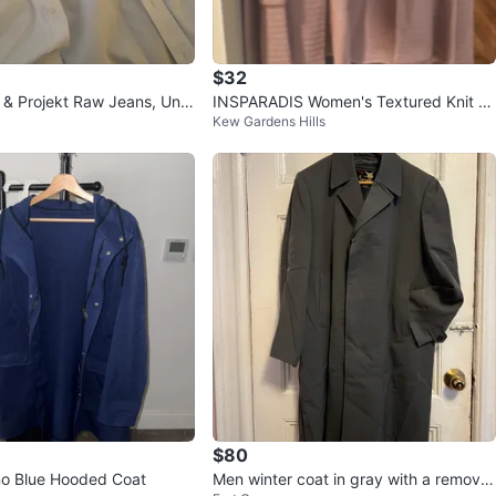
$32
 & Projekt Raw Jeans, Uniq
INSPARADIS Women's Textured Knit Bl
Kew Gardens Hills
ss Shirts
azer
$80
o Blue Hooded Coat
Men winter coat in gray with a remova