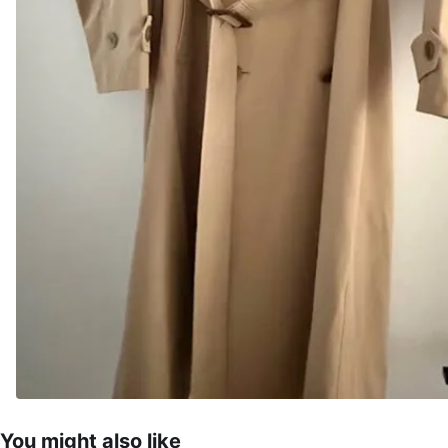
You might also like