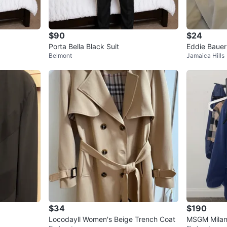
$90
$24
Porta Bella Black Suit
Eddie Bauer
Belmont
Jamaica Hills
lo & Hugo Bo
$34
$190
Locodayll Women's Beige Trench Coat
MSGM Milan