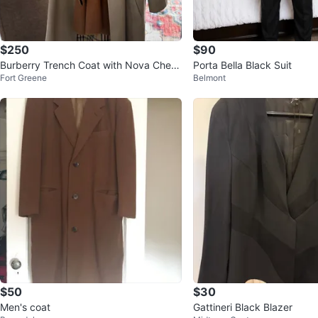
$250
$90
Burberry Trench Coat with Nova Chec
Porta Bella Black Suit
Fort Greene
Belmont
k Lining
$50
$30
Men's coat
Gattineri Black Blazer