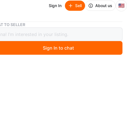
🇺🇸
Sign In
Sell
About us
Uniqlo Beige Trench Coat – New (fits M or L)
T TO SELLER
o Beige Trench Coat – New (fits M or
Sign In to chat
ago
 Uniqlo trench coat, never worn (still with tag). Size XS,
like a Medium (too big on me – I’m size 8). Classic beige
lted, double-breasted style. Perfect for fall & winter. Paid
 Asking $90.
O MEET
cation