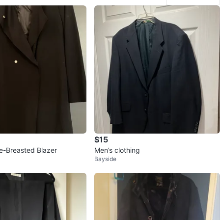
$15
e-Breasted Blazer
Men’s clothing
Bayside