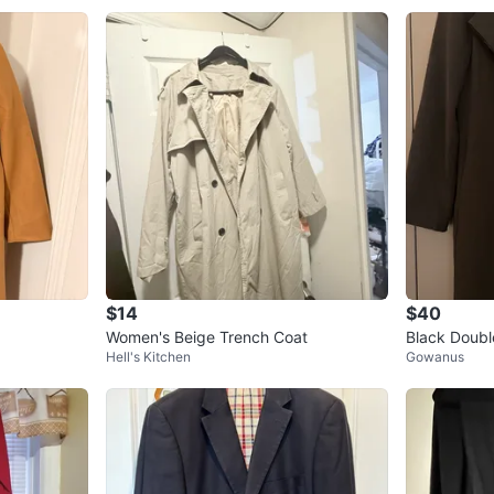
$14
$40
Women's Beige Trench Coat
Black Doubl
Hell's Kitchen
Gowanus