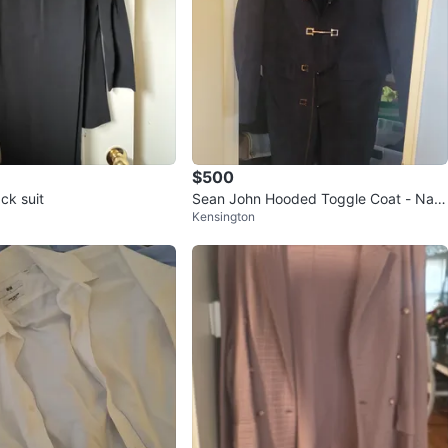
$500
ack suit
Sean John Hooded Toggle Coat - Nav
Kensington
y