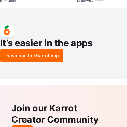
Bronxdale
Midtown Center
It’s easier in the apps
Download the Karrot app
Join our Karrot
Creator Community