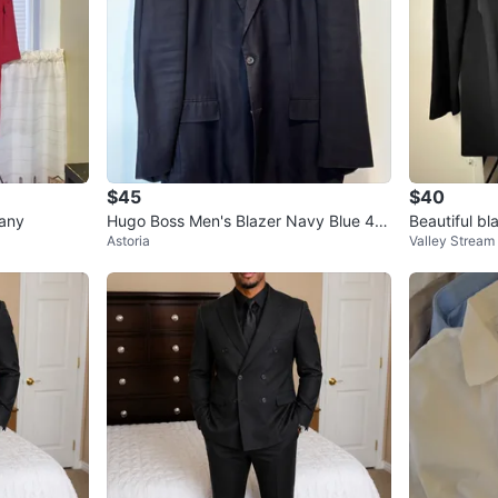
$45
$40
any
Hugo Boss Men's Blazer Navy Blue 46
Beautiful bl
Astoria
Valley Stream
R