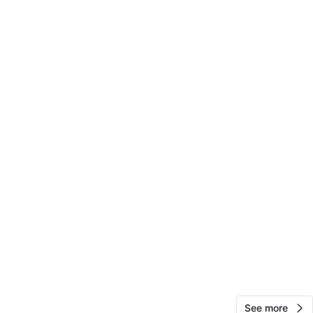
View Map
21
1 review
avorites
·
4
views
See more