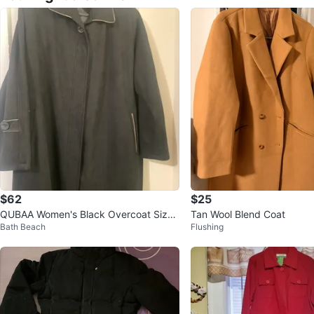
$62
$25
QUBAA Women's Black Overcoat Size
Tan Wool Blend Coat
Bath Beach
Flushing
56