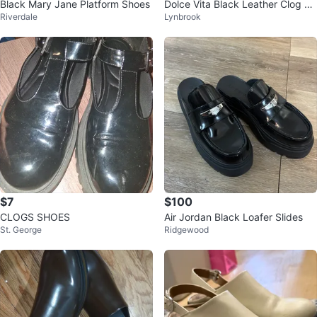
Black Mary Jane Platform Shoes
Dolce Vita Black Leather Clog He
Riverdale
Lynbrook
eled Sandals
$7
$100
CLOGS SHOES
Air Jordan Black Loafer Slides
St. George
Ridgewood