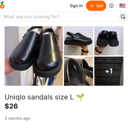
🇺🇸
Sign In
Sell
+
1
Uniqlo sandals size L 🌱
$26
3 months ago