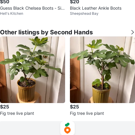
$50
$20
Guess Black Chelsea Boots - Siz
Black Leather Ankle Boots
Hell's Kitchen
Sheepshead Bay
e 10
Other listings by Second Hands
$25
$25
Fig tree live plant
Fig tree live plant