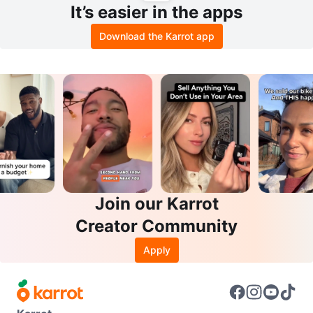
It’s easier in the apps
Download the Karrot app
Join our Karrot
Creator Community
Apply