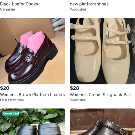
Black Loafer Shoes
new platform shoes
Canarsie
Woodside
$20
$28
Women's Brown Platform Loafers
Women's Cream Slingback Ballet
East New York
Woodside
Flats Size 7
Reserved