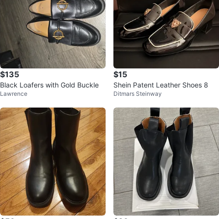
$135
$15
Black Loafers with Gold Buckle
Shein Patent Leather Shoes 8
Lawrence
Ditmars Steinway