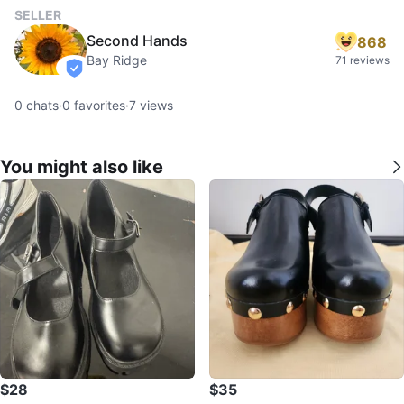
SELLER
Second Hands
868
Bay Ridge
71 reviews
verified
0
chats
·
0
favorites
·
7
views
You might also like
$28
$35