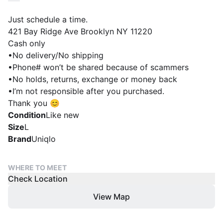
Just schedule a time.
421 Bay Ridge Ave Brooklyn NY 11220
Cash only
•No delivery/No shipping
•Phone# won’t be shared because of scammers
•No holds, returns, exchange or money back
•I’m not responsible after you purchased.
Thank you 😊
Condition
Like new
Size
L
Brand
Uniqlo
WHERE TO MEET
Check Location
View Map