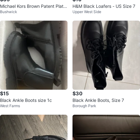
Michael Kors Brown Patent Platfo
H&M Black Loafers - US Size 7
Bushwick
Upper West Side
rm Loafers
$15
$30
Black Ankle Boots size 1c
Black Ankle Boots, Size 7
West Farms
Borough Park