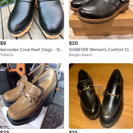
$9
$20
Aerosoles Coral Reef Clogs - Siz
SHIBEVER Women’s Comfort Clo
TriBeCa
Bergen Beach
e 9.5
gs – Brand New ✨ Size 7
$35
$10