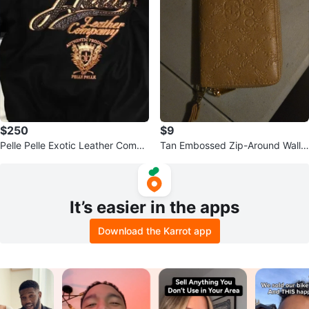
$250
$9
Pelle Pelle Exotic Leather Compa
Tan Embossed Zip-Around Walle
ny Bomber Jacket
t
It’s easier in the apps
Download the Karrot app