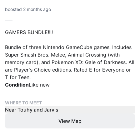
boosted 2 months ago
GAMERS BUNDLE!!!!
Bundle of three Nintendo GameCube games. Includes
Super Smash Bros. Melee, Animal Crossing (with
memory card), and Pokemon XD: Gale of Darkness. All
are Player's Choice editions. Rated E for Everyone or
T for Teen.
Condition
Like new
WHERE TO MEET
Near Touhy and Jarvis
View Map