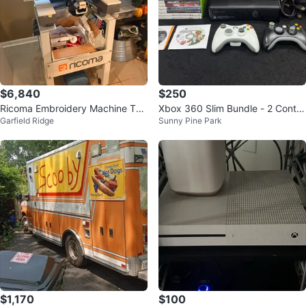
$6,840
$250
Ricoma Embroidery Machine TC1
Xbox 360 Slim Bundle - 2 Contro
Garfield Ridge
Sunny Pine Park
501- 15 needle
llers + 18 Games - Tested
$1,170
$100