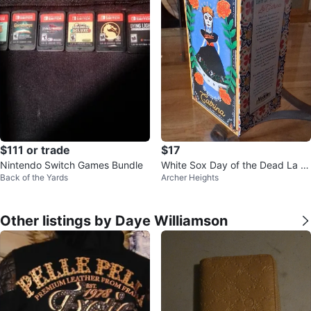
$111 or trade
$17
Nintendo Switch Games Bundle
White Sox Day of the Dead La C
Back of the Yards
Archer Heights
atrina
Other listings by Daye Williamson