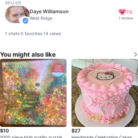
SELLER
Daye Williamson
76
West Ridge
1 review
verified
1
chats
·
0
favorites
·
14
views
You might also like
$10
$27
1000 piece high quality puzzle
Handmade Celebration Cakes