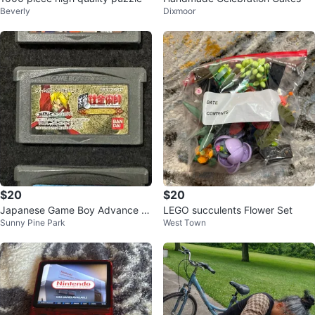
Beverly
Dixmoor
$20
$20
Japanese Game Boy Advance G
LEGO succulents Flower Set
Sunny Pine Park
West Town
ames – Naruto & Fullmetal Alche
mist