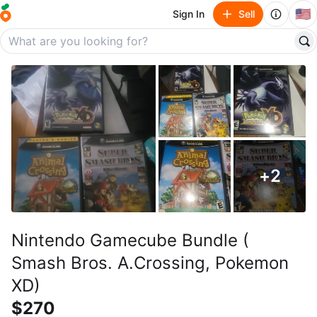
🇺🇸
Sign In
Sell
+
2
Nintendo Gamecube Bundle (
Smash Bros. A.Crossing, Pokemon
XD)
$270