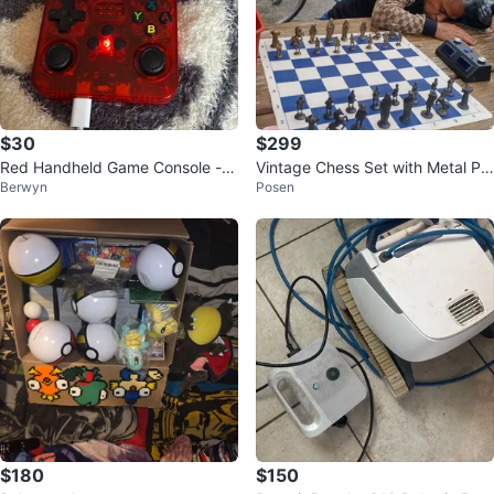
$30
$299
Red Handheld Game Console - 1
Vintage Chess Set with Metal Pie
Berwyn
Posen
350 Games
ces Rubber Board
$180
$150