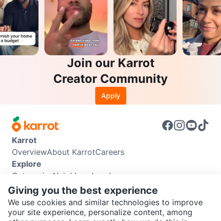
Join our Karrot
Creator Community
Apply
Karrot
Overview
About Karrot
Careers
Explore
Categories
Neighbourhoods
Info
Giving you the best experience
Buyer Guide
Seller Guide
Community Guidelines
We use cookies and similar technologies to improve
Support
your site experience, personalize content, among