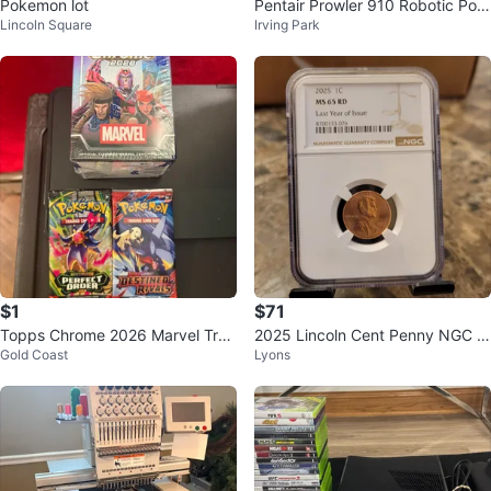
Pokemon lot
Pentair Prowler 910 Robotic Pool
Lincoln Square
Irving Park
Cleaner
$1
$71
Topps Chrome 2026 Marvel Trad
2025 Lincoln Cent Penny NGC M
Gold Coast
Lyons
ing Cards Box & Pokemon Packs
S 65 RD Last Year of Issue