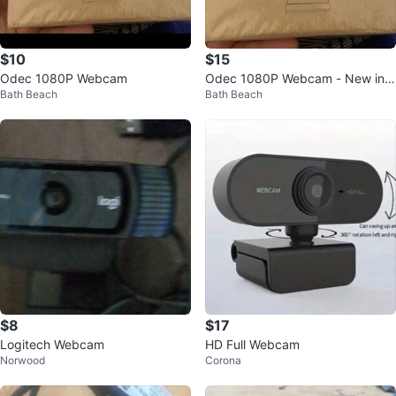
$10
$15
Odec 1080P Webcam
Odec 1080P Webcam - New in B
Bath Beach
Bath Beach
ox!
$8
$17
Logitech Webcam
HD Full Webcam
Norwood
Corona