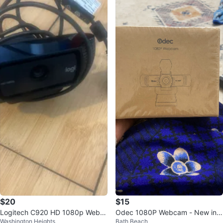
$20
$15
Logitech C920 HD 1080p Webc
Odec 1080P Webcam - New in B
Washington Heights
Bath Beach
am
ox!