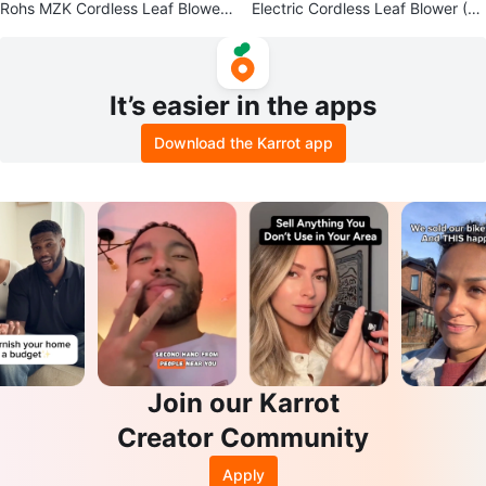
Rohs MZK Cordless Leaf Blower
Electric Cordless Leaf Blower (EA
(EACH)
CH)
It’s easier in the apps
Download the Karrot app
Join our Karrot
Creator Community
Apply