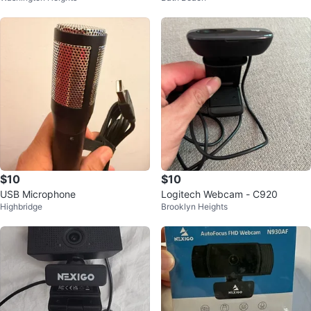
$10
$10
USB Microphone
Logitech Webcam - C920
Highbridge
Brooklyn Heights