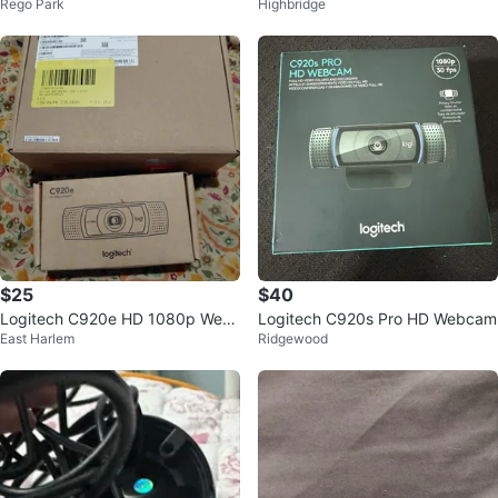
Rego Park
Highbridge
0P Full HD Webcam
$25
$40
Logitech C920e HD 1080p Web
Logitech C920s Pro HD Webcam
East Harlem
Ridgewood
cam & Lenovo ThinkPad USB-C
Dock