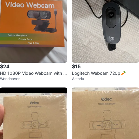
$24
$15
HD 1080P Video Webcam with B
Logitech Webcam 720p🥕
Woodhaven
Astoria
uilt-in Microphone and Privacy C
over