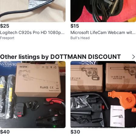
$25
$15
Logitech C920s Pro HD 1080p
Microsoft LifeCam Webcam with
Freeport
Bull's Head
Webcam with Privacy Shutter
Carrying Case
Other listings by DOTTMANN DISCOUNT
$40
$30