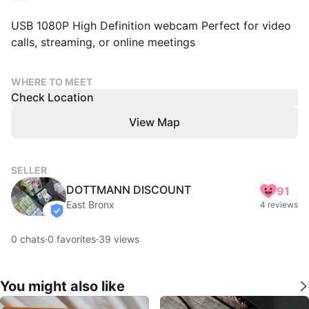
USB 1080P High Definition webcam Perfect for video
calls, streaming, or online meetings
WHERE TO MEET
Check Location
View Map
SELLER
DOTTMANN DISCOUNT
91
East Bronx
4 reviews
verified
0
chats
·
0
favorites
·
39
views
You might also like