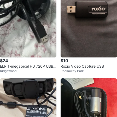
$24
$10
ELP 1-megapixel HD 720P USB
Roxio Video Capture USB
Ridgewood
Rockaway Park
dome security camera.