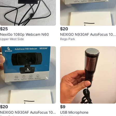
$25
$20
NexiGo 1080p Webcam N60
NEXIGO N930AF AutoFocus 108
Upper West Side
Rego Park
0P Full HD Webcam
$20
$9
NEXIGO N930AF AutoFocus 108
USB Microphone