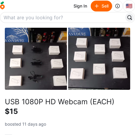
🇺🇸
Sign In
Sell
USB 1080P HD Webcam (EACH)
$15
boosted 11 days ago