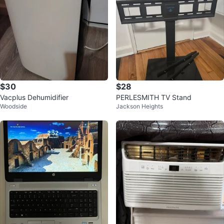
$30
$28
Vacplus Dehumidifier
PERLESMITH TV Stand
Woodside
Jackson Heights