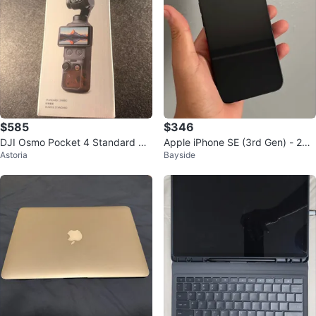
$585
$346
DJI Osmo Pocket 4 Standard Co
Apple iPhone SE (3rd Gen) - 256
Astoria
Bayside
mbo
GB - Midnight