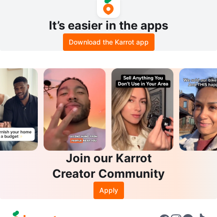
It’s easier in the apps
Download the Karrot app
Join our Karrot
Creator Community
Apply