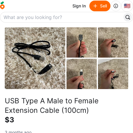
🇺🇸
Sign In
Sell
USB Type A Male to Female
Extension Cable (100cm)
$3
3 months ago