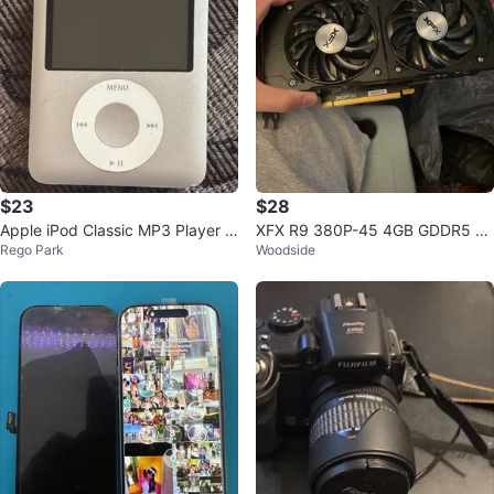
$23
$28
Apple iPod Classic MP3 Player 3
XFX R9 380P-45 4GB GDDR5 Gr
Rego Park
Woodside
rd Gen
aphics Card