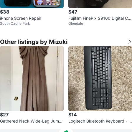
$38
$47
iPhone Screen Repair
Fujifilm FinePix S9100 Digital Ca
South Ozone Park
Glendale
mera
Other listings by Mizuki
$27
$14
Gathered Neck Wide-Leg Jumps
Logitech Bluetooth Keyboard - F
uit / Taupe
ull Size with USB Receiver