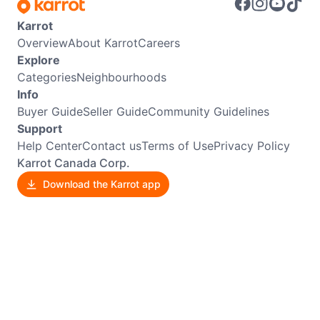
Karrot
Overview
About Karrot
Careers
Explore
Categories
Neighbourhoods
Info
Buyer Guide
Seller Guide
Community Guidelines
Support
Help Center
Contact us
Terms of Use
Privacy Policy
Karrot Canada Corp.
Download the Karrot app