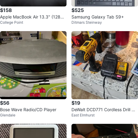
$158
$525
Apple MacBook Air 13.3" (128GB
Samsung Galaxy Tab S9+
College Point
Ditmars Steinway
SSD, i5, 8GB RAM)
$56
$19
Bose Wave Radio/CD Player
DeWalt DCD771 Cordless Drill wit
Glendale
East Elmhurst
h DCB112 Charger