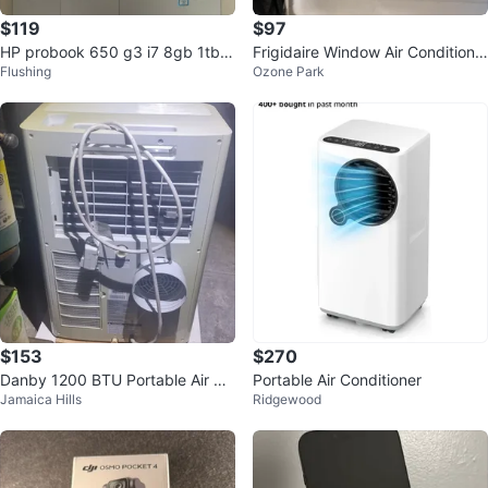
$119
$97
HP probook 650 g3 i7 8gb 1tb h
Frigidaire Window Air Conditione
Flushing
Ozone Park
dd laptop
r BTU 6000
$153
$270
Danby 1200 BTU Portable Air Co
Portable Air Conditioner
Jamaica Hills
Ridgewood
nditioner