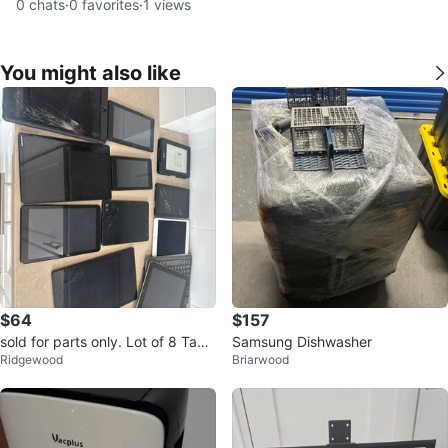
0
chats
·
0
favorites
·
1
views
You might also like
$64
$157
sold for parts only. Lot of 8 Tabl
Samsung Dishwasher
Ridgewood
Briarwood
ets and E-reader