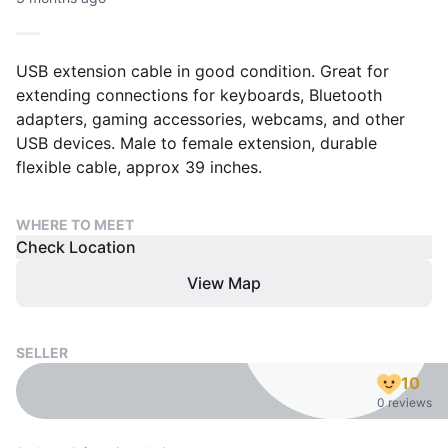
USB extension cable in good condition. Great for
extending connections for keyboards, Bluetooth
adapters, gaming accessories, webcams, and other
USB devices. Male to female extension, durable
flexible cable, approx 39 inches.
WHERE TO MEET
Check Location
View Map
SELLER
10
0 reviews