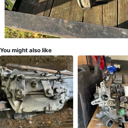
You might also like