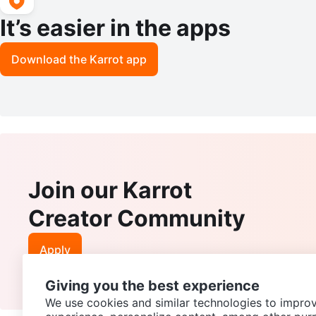
It’s easier in the apps
Download the Karrot app
Join our Karrot
Creator Community
Apply
Giving you the best experience
We use cookies and similar technologies to improv