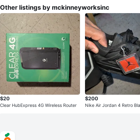
Other listings by mckinneyworksinc
$20
$200
Clear HubExpress 4G Wireless Router
Nike Air Jordan 4 Retro Bl