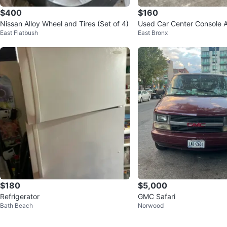
$400
$160
Nissan Alloy Wheel and Tires (Set of 4)
Used Car Center Console 
East Flatbush
East Bronx
h Gear Shifter
$180
$5,000
Refrigerator
GMC Safari
Bath Beach
Norwood