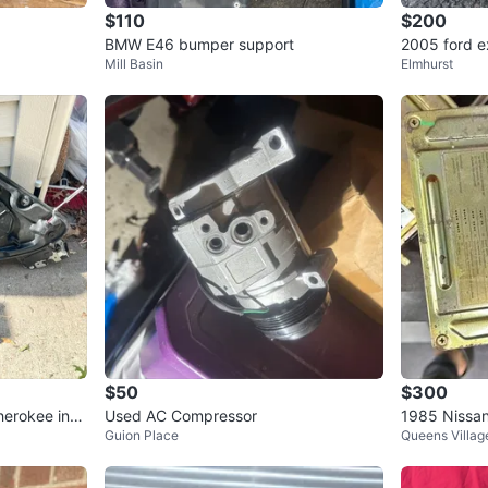
$110
$200
BMW E46 bumper support
2005 ford e
Mill Basin
Elmhurst
$50
$300
herokee inne
Used AC Compressor
1985 Nissa
Guion Place
Queens Villag
U