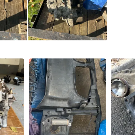
SELLER
0
chats
·
0
f