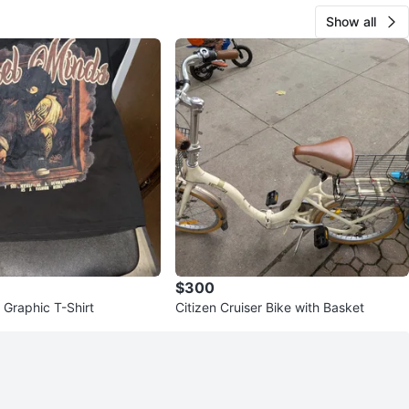
Show all
$300
 Graphic T-Shirt
Citizen Cruiser Bike with Basket