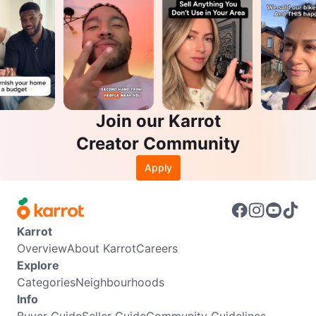
Join our Karrot
Creator Community
Apply
Karrot
Overview
About Karrot
Careers
Explore
Categories
Neighbourhoods
Info