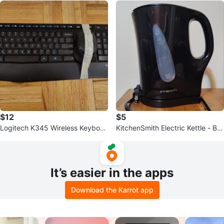
$12
$5
Logitech K345 Wireless Keyboar
KitchenSmith Electric Kettle - Bla
d & Mouse Combo
ck
It’s easier in the apps
Download the Karrot app