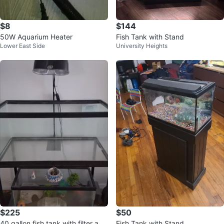
$8
$144
50W Aquarium Heater
Fish Tank with Stand
Lower East Side
University Heights
$225
$50
40 gallon fish tank with filter and
Fish Tank with Stand