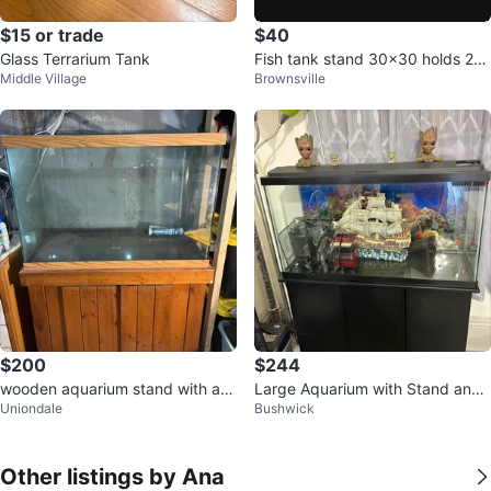
$15 or trade
$40
Glass Terrarium Tank
Fish tank stand 30x30 holds 20-
Middle Village
Brownsville
30 gallons
$200
$244
wooden aquarium stand with a la
Large Aquarium with Stand and
Uniondale
Bushwick
rge glass tank
Decor
Other listings by Ana