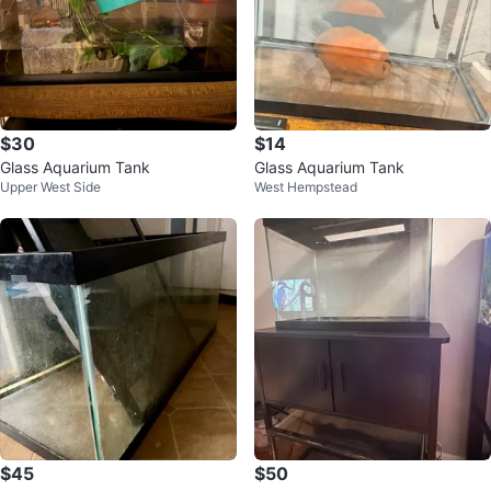
$30
$14
Glass Aquarium Tank
Glass Aquarium Tank
Upper West Side
West Hempstead
$45
$50