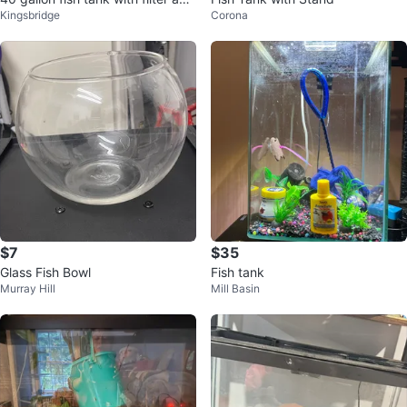
Kingsbridge
Corona
Dual Dome Lamp
$7
$35
Glass Fish Bowl
Fish tank
Murray Hill
Mill Basin