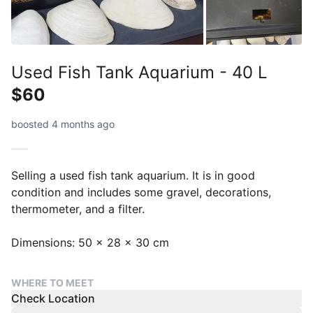
Used Fish Tank Aquarium - 40 L
$60
boosted 4 months ago
Selling a used fish tank aquarium. It is in good
condition and includes some gravel, decorations,
thermometer, and a filter.
Dimensions: 50 x 28 x 30 cm
WHERE TO MEET
Check Location