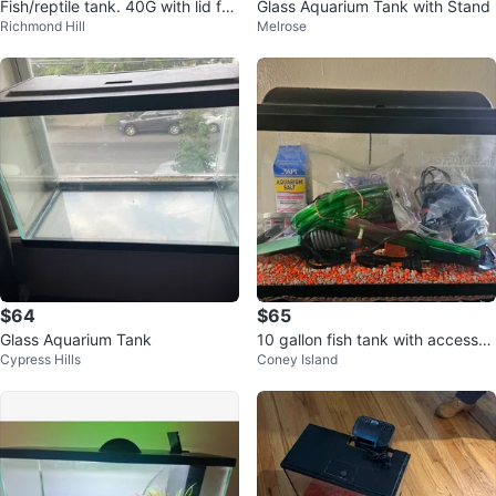
Fish/reptile tank. 40G with lid for
Glass Aquarium Tank with Stand
Richmond Hill
Melrose
reptiles
$64
$65
Glass Aquarium Tank
10 gallon fish tank with accessori
Cypress Hills
Coney Island
es