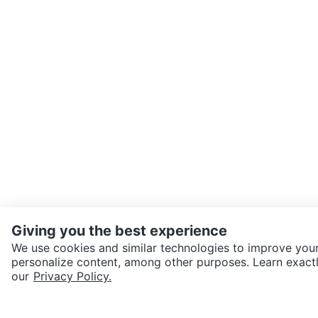
Giving you the best experience
We use cookies and similar technologies to improve your
personalize content, among other purposes. Learn exactl
SEND CHAT TO SELLER
our
Privacy Policy.
Get the Karrot app to cha