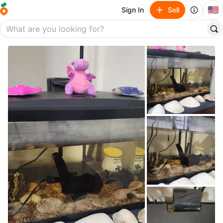
🇺🇸
Sign In
Sell