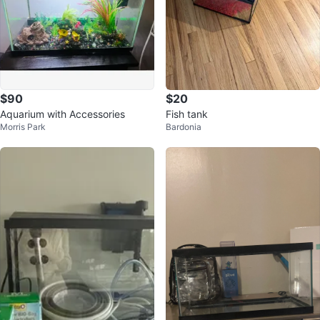
$90
$20
Aquarium with Accessories
Fish tank
Morris Park
Bardonia