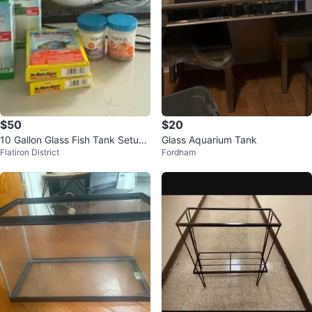
$50
$20
10 Gallon Glass Fish Tank Setup
Glass Aquarium Tank
Flatiron District
Fordham
with Filter and Accessories