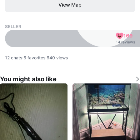
View Map
SELLER
169
14 reviews
12
chats
·
6
favorites
·
640
views
You might also like