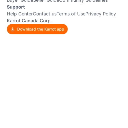
Buyer Guide
Seller Guide
Community Guidelines
Support
Help Center
Contact us
Terms of Use
Privacy Policy
Karrot Canada Corp.
Download the Karrot app