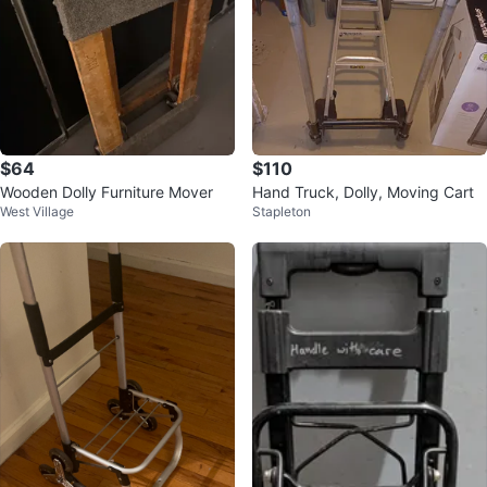
$64
$110
Wooden Dolly Furniture Mover
Hand Truck, Dolly, Moving Cart
West Village
Stapleton