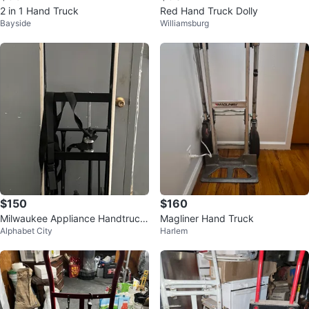
2 in 1 Hand Truck
Red Hand Truck Dolly
Bayside
Williamsburg
$150
$160
Milwaukee Appliance Handtruck
Magliner Hand Truck
Alphabet City
Harlem
with adjustable clamping strap