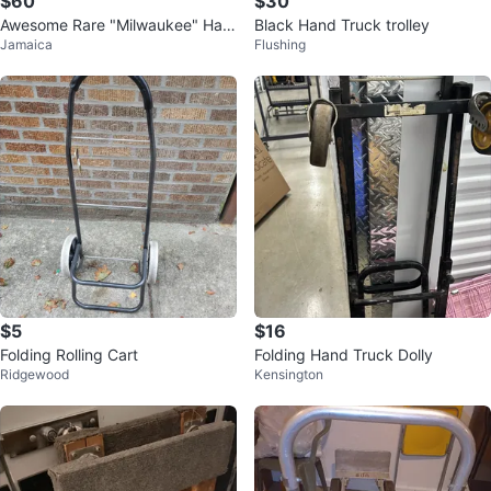
$60
$30
Awesome Rare "Milwaukee" Han
Black Hand Truck trolley
Jamaica
Flushing
d Truck Dolly 30152
$5
$16
Folding Rolling Cart
Folding Hand Truck Dolly
Ridgewood
Kensington