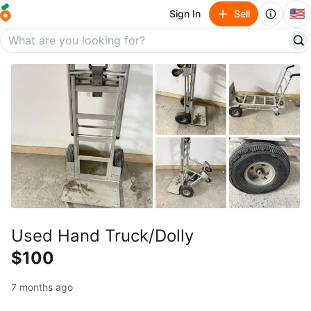
🇺🇸
Sign In
Sell
Used Hand Truck/Dolly
$100
7 months ago