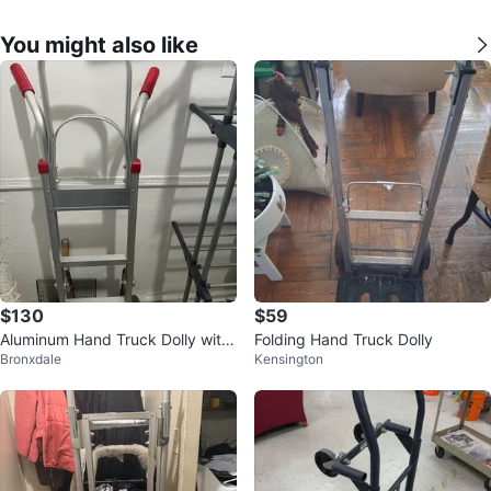
You might also like
$130
$59
Aluminum Hand Truck Dolly with
Folding Hand Truck Dolly
Bronxdale
Kensington
Red Grips