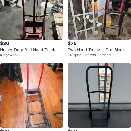
$30
$75
Heavy-Duty Red Hand Truck
Two Hand Trucks - One Black, O
Ridgewood
Prospect Lefferts Gardens
ne Gray