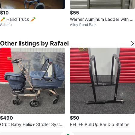
$10
$55
🥕 Hand Truck 🥕
Werner Aluminum Ladder with Bl
Astoria
Alley Pond Park
ue Tool Tray
Other listings by Rafael
$490
$50
Orbit Baby Helix+ Stroller Syste
RELIFE Pull Up Bar Dip Station
m