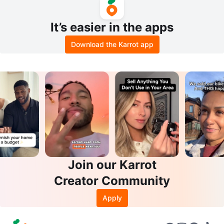
It’s easier in the apps
Download the Karrot app
Join our Karrot
Creator Community
Apply