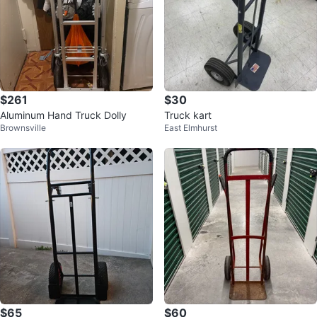
$261
$30
Aluminum Hand Truck Dolly
Truck kart
Brownsville
East Elmhurst
$65
$60