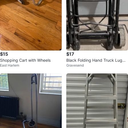
$15
$17
Shopping Cart with Wheels
Black Folding Hand Truck Lugga
East Harlem
Gravesend
ge Cart