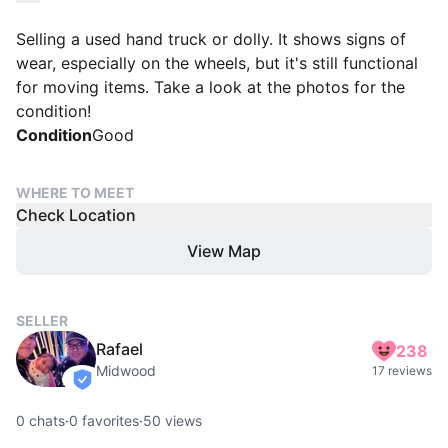
Selling a used hand truck or dolly. It shows signs of
wear, especially on the wheels, but it's still functional
for moving items. Take a look at the photos for the
condition!
Condition
Good
WHERE TO MEET
Check Location
View Map
SELLER
Rafael
238
Midwood
17 reviews
verified
0
chats
·
0
favorites
·
50
views