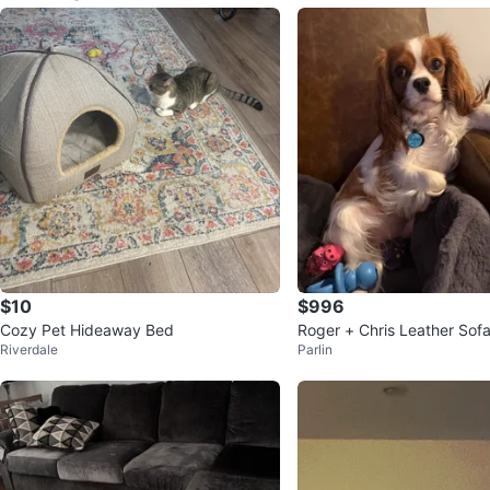
$10
$996
Cozy Pet Hideaway Bed
Roger + Chris Leather Sof
Riverdale
Parlin