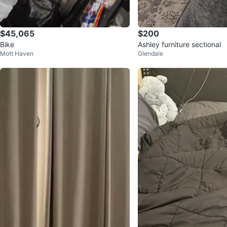
$45,065
$200
Bike
Ashley furniture sectional
Mott Haven
Glendale