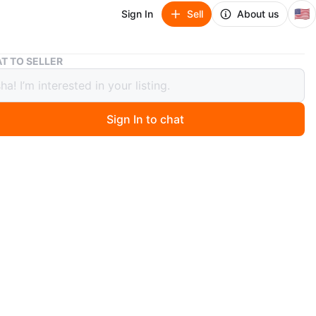
🇺🇸
Sign In
Sell
About us
Used oriental blue and cream 5 x 7 area rug
T TO SELLER
oriental blue and cream 5 x 7 area
Sign In to chat
ago
OUT, EVERYTHING MUST GO!
ently washed and vaccumed.
t included. Sorry! :) **
n
Good
ons
5 x 7
O MEET