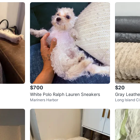
$700
$20
a
White Polo Ralph Lauren Sneakers
Gray Leathe
Mariners Harbor
Long Island Ci