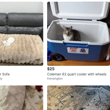
$25
r Sofa
Coleman 62 quart cooler with wheels
ty
Kensington