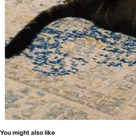
You might also like