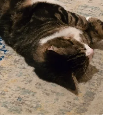
Church A
SELLER
0
chats
·
0
f