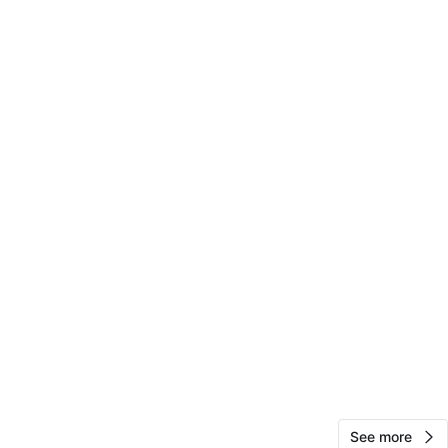
ve Q/B line
View Map
Marsha
75
Flatbush
0 reviews
verified
avorites
·
46
views
See more