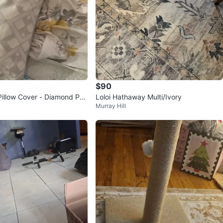
$90
Pillow Cover - Diamond Pat
Loloi Hathaway Multi/Ivory
Murray Hill