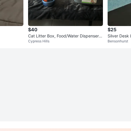
$40
$25
Cat Litter Box, Food/Water Dispenser,
Silver Desk
Cypress Hills
Bensonhurst
and Scratch Post Set