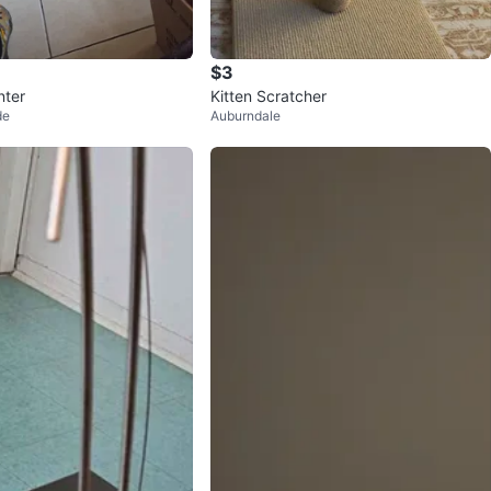
$3
nter
Kitten Scratcher
de
Auburndale