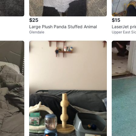
$25
$15
Large Plush Panda Stuffed Animal
LaserJet pri
Glendale
Upper East Si