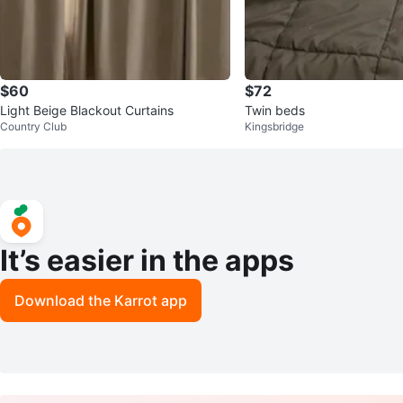
$60
$72
Light Beige Blackout Curtains
Twin beds
Country Club
Kingsbridge
It’s easier in the apps
Download the Karrot app