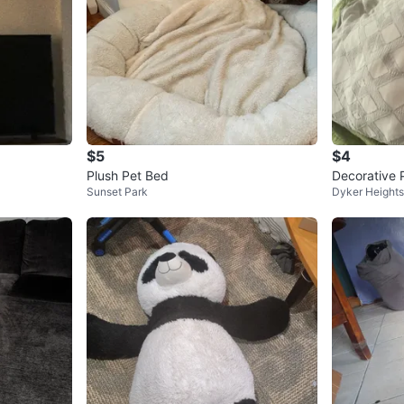
$5
$4
Plush Pet Bed
Decorative 
Sunset Park
Dyker Heights
tern