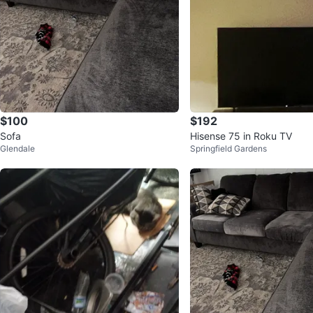
$100
$192
Sofa
Hisense 75 in Roku TV
Glendale
Springfield Gardens