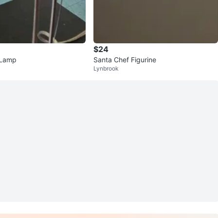
$24
 Lamp
Santa Chef Figurine
Lynbrook