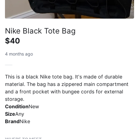
Nike Black Tote Bag
$40
4 months ago
This is a black Nike tote bag. It's made of durable
material. The bag has a zippered main compartment
and a front pocket with bungee cords for external
storage.
Condition
New
Size
Any
Brand
Nike