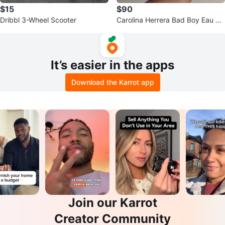
$15
$90
Dribbl 3-Wheel Scooter
Carolina Herrera Bad Boy Eau de
Parfum
It’s easier in the apps
Download the Karrot app
Join our Karrot
Creator Community