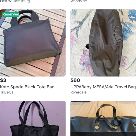
East Williamsburg
Woodside
0% Authentic, Brand New
Reserved
$3
$60
Kate Spade Black Tote Bag
UPPABaby MESA/Aria Travel Bag
TriBeCa
Riverdale