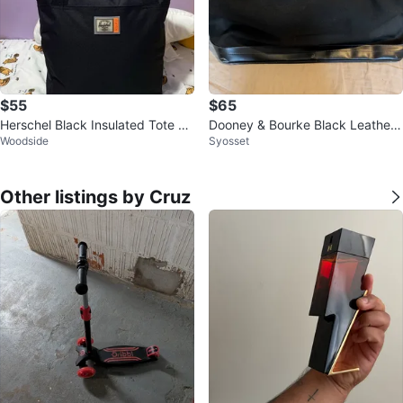
$55
$65
Herschel Black Insulated Tote Ba
Dooney & Bourke Black Leather
Woodside
Syosset
g
& Canvas Weekender Bag
Other listings by Cruz