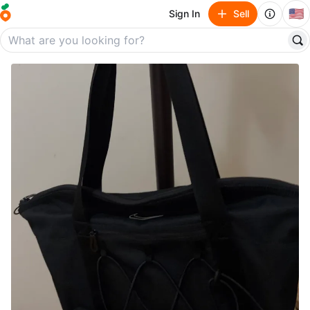
🇺🇸
Sign In
Sell