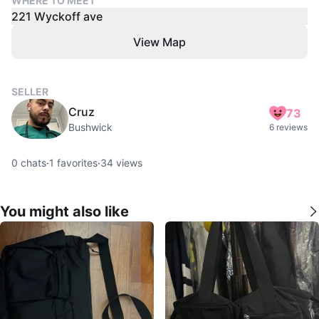
WHERE TO MEET
221 Wyckoff ave
View Map
SELLER
Cruz
73
Bushwick
6 reviews
0
chats
·
1
favorites
·
34
views
You might also like