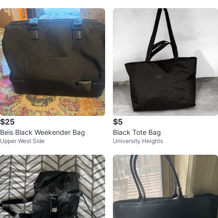
$25
$5
Beis Black Weekender Bag
Black Tote Bag
Upper West Side
University Heights