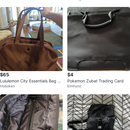
$65
$4
Lululemon City Essentials Bag 25
Pokemon Zubat Trading Card
Hoboken
Elmhurst
L Dusty Rose