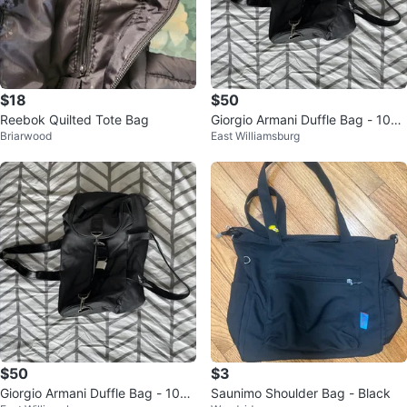
$18
$50
Reebok Quilted Tote Bag
Giorgio Armani Duffle Bag - 10
Briarwood
East Williamsburg
0% Authentic, Brand New
$50
$3
Giorgio Armani Duffle Bag - 10
Saunimo Shoulder Bag - Black