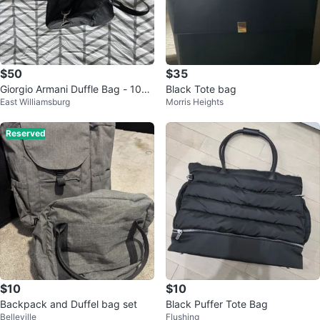
$50
$35
Giorgio Armani Duffle Bag - 10
Black Tote bag
East Williamsburg
Morris Heights
0% Authentic, Brand New
Reserved
$10
$10
Backpack and Duffel bag set
Black Puffer Tote Bag
Belleville
Flushing