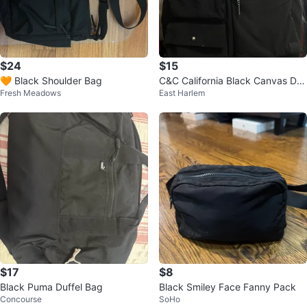
$24
$15
🧡 Black Shoulder Bag
C&C California Black Canvas Duf
Fresh Meadows
East Harlem
fle Bag
$17
$8
Black Puma Duffel Bag
Black Smiley Face Fanny Pack
Concourse
SoHo