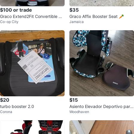
$100 or trade
$35
Graco Extend2Fit Convertible Ca
Graco Affix Booster Seat 🥕
Co-op City
Jamaica
r Seat
$20
$15
turbo booster 2.0
Asiento Elevador Deportivo para
Corona
Woodhaven
Auto