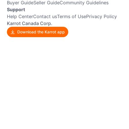
Buyer Guide
Seller Guide
Community Guidelines
Support
Help Center
Contact us
Terms of Use
Privacy Policy
Karrot Canada Corp.
Download the Karrot app