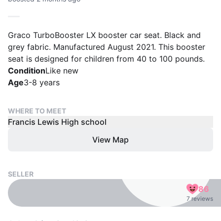
Graco TurboBooster LX booster car seat. Black and
grey fabric. Manufactured August 2021. This booster
seat is designed for children from 40 to 100 pounds.
Condition
Like new
Age
3-8 years
WHERE TO MEET
Francis Lewis High school
View Map
SELLER
86
7 reviews