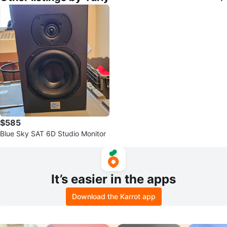
$585
Blue Sky SAT 6D Studio Monitor
It’s easier in the apps
Download the Karrot app