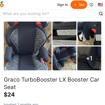
🇺🇸
Sign In
Sell
+
1
Graco TurboBooster LX Booster Car
Seat
$24
boosted 2 months ago