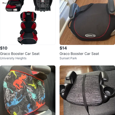
$10
$14
Graco Booster Car Seat
Graco Booster Car Seat
University Heights
Sunset Park