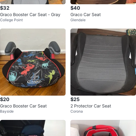
$32
$40
Graco Booster Car Seat - Gray
Graco Car Seat
College Point
Glendale
$20
$25
Graco Booster Car Seat
2 Protector Car Seat
Bayside
Corona