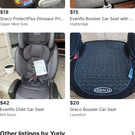
$18
$15
Graco ProtectPlus Dinosaur Print
Evenflo Booster Car Seat with Cu
Upper West Side
Highbridge
Booster Seat
p Holders
$42
$20
Evenflo Child Car Seat
Graco Booster Car Seat
Mill Basin
Laurelton
Other listings by Yuriy