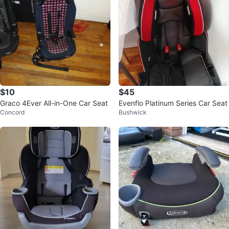
$10
$45
Graco 4Ever All-in-One Car Seat
Evenflo Platinum Series Car Seat
Concord
Bushwick