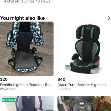
4
chats
·
0
favorites
·
46
views
You might also like
$20
$40
Evenflo Highback/Backless Boos
Graco TurboBooster Highback B
Woodhaven
Bushwick
ter Seat
ooster Car Seat - Novi
Reserved