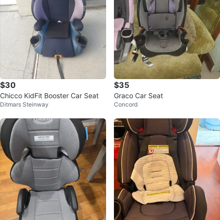
$30
$35
Chicco KidFit Booster Car Seat
Graco Car Seat
Ditmars Steinway
Concord