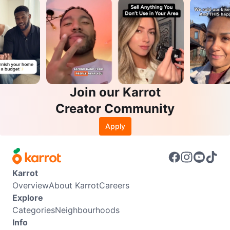
Join our Karrot
Creator Community
Apply
Karrot
Overview
About Karrot
Careers
Explore
Categories
Neighbourhoods
Info