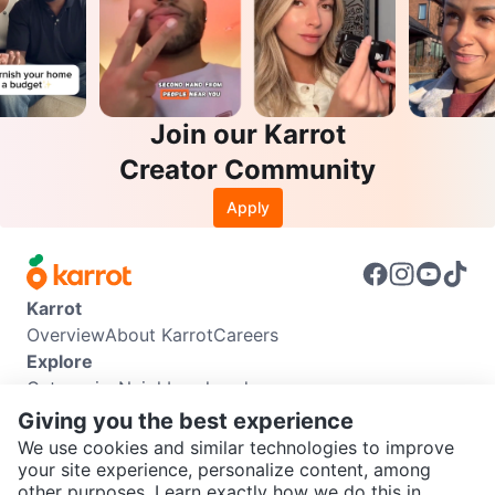
Join our Karrot
Creator Community
Apply
Karrot
Overview
About Karrot
Careers
Explore
Categories
Neighbourhoods
Info
Giving you the best experience
Buyer Guide
Seller Guide
Community Guidelines
We use cookies and similar technologies to improve
Support
your site experience, personalize content, among
other purposes. Learn exactly how we do this in
Help Center
Contact us
Terms of Use
Privacy Policy