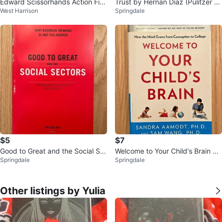
Edward Scissorhands Action Fig
Trust by Hernan Diaz (Pulitzer Pr
West Harrison
Springdale
ure
ize Winner) Paperback
$5
$7
Good to Great and the Social Se
Welcome to Your Child's Brain by
Springdale
Springdale
ctors by Jim Collins
Sandra Aamodt and Sam Wang
Other listings by Yulia