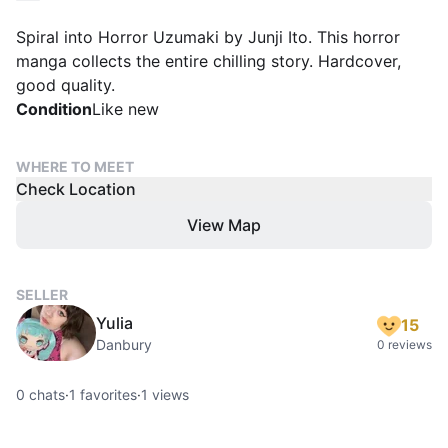
Spiral into Horror Uzumaki by Junji Ito. This horror
manga collects the entire chilling story. Hardcover,
good quality.
Condition
Like new
WHERE TO MEET
Check Location
View Map
SELLER
Yulia
15
Danbury
0 reviews
0
chats
·
1
favorites
·
1
views