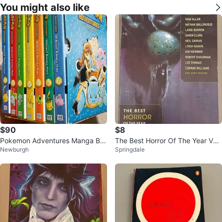
You might also like
$90
$8
Pokemon Adventures Manga Bo
The Best Horror Of The Year Volu
Newburgh
Springdale
x Set Volumes 1-7
me 6 Edited by Ellen Datlow