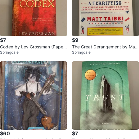
$7
$9
Codex by Lev Grossman (Paper
The Great Derangement by Matt
Springdale
Springdale
back)
Taibbi (Hardcover)
$60
$7