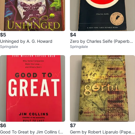
$5
$4
Unhinged by A. G. Howard
Zero by Charles Seife (Paperbac
Springdale
Springdale
k)
$6
$7
Good To Great by Jim Collins (Ha
Germ by Robert Liparulo (Paper