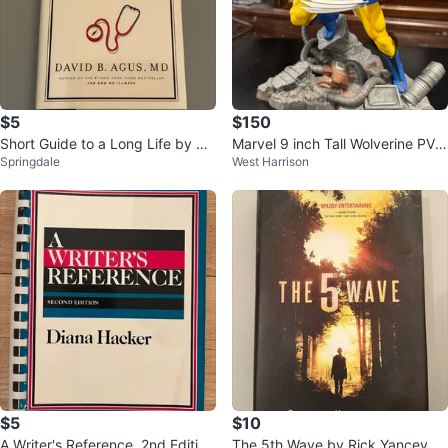
$5
$150
Short Guide to a Long Life by Da
Marvel 9 inch Tall Wolverine PVC
Springdale
West Harrison
vid B. Agus (Hardcover)
Statue
$5
$10
A Writer's Reference, 2nd Edition
The 5th Wave by Rick Yancey (2