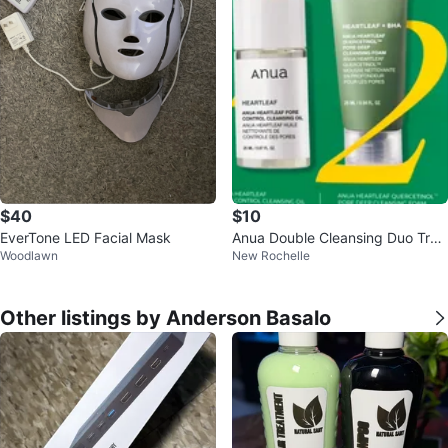
$40
$10
EverTone LED Facial Mask
Anua Double Cleansing Duo Trav
Woodlawn
New Rochelle
el Size Set
Other listings by Anderson Basalo