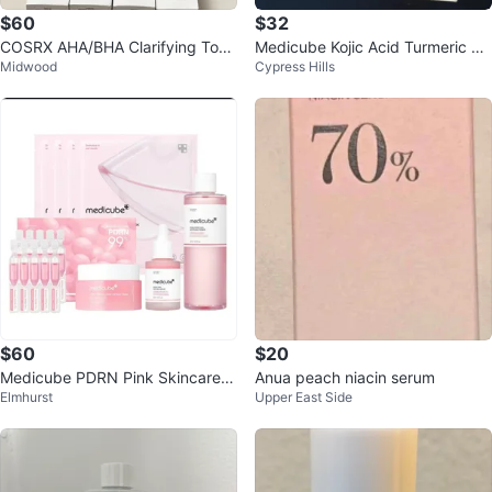
$60
$32
COSRX AHA/BHA Clarifying Tone
Medicube Kojic Acid Turmeric Pa
Midwood
Cypress Hills
r 150ml (Lot of 10)
d & Resurfacing Toner
$60
$20
Medicube PDRN Pink Skincare S
Anua peach niacin serum
Elmhurst
Upper East Side
et