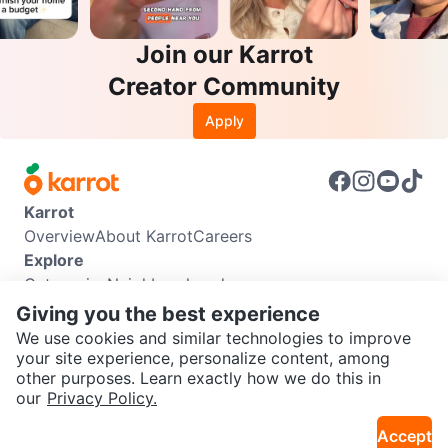
Join our Karrot
Creator Community
Apply
Karrot
Overview
About Karrot
Careers
Explore
Categories
Neighbourhoods
Info
Giving you the best experience
Buyer Guide
Seller Guide
Community Guidelines
We use cookies and similar technologies to improve
Support
your site experience, personalize content, among
other purposes. Learn exactly how we do this in
Help Center
Contact us
Terms of Use
Privacy Policy
SEND CHAT TO SELLER
our
Privacy Policy.
Karrot Canada Corp.
Download the Karrot app
Accept