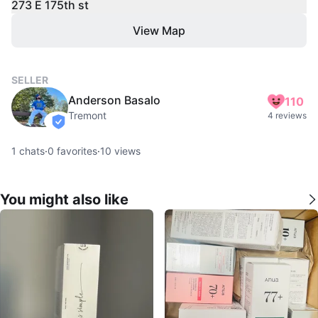
273 E 175th st
View Map
SELLER
Anderson Basalo
110
Tremont
4 reviews
verified
1
chats
·
0
favorites
·
10
views
You might also like