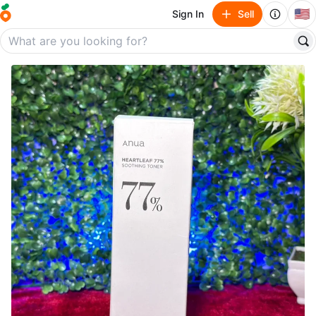
🇺🇸
Sign In
Sell