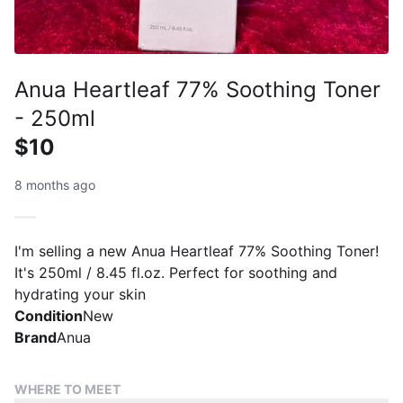
Anua Heartleaf 77% Soothing Toner
- 250ml
$10
8 months ago
I'm selling a new Anua Heartleaf 77% Soothing Toner!
It's 250ml / 8.45 fl.oz. Perfect for soothing and
hydrating your skin
Condition
New
Brand
Anua
WHERE TO MEET