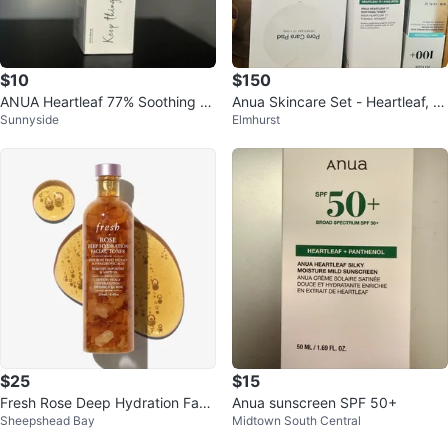
$10
$150
ANUA Heartleaf 77% Soothing To
Anua Skincare Set - Heartleaf, Ni
Sunnyside
Elmhurst
ner 🏆
acinamide, More!
$25
$15
Fresh Rose Deep Hydration Faci
Anua sunscreen SPF 50+
Sheepshead Bay
Midtown South Central
al Toner