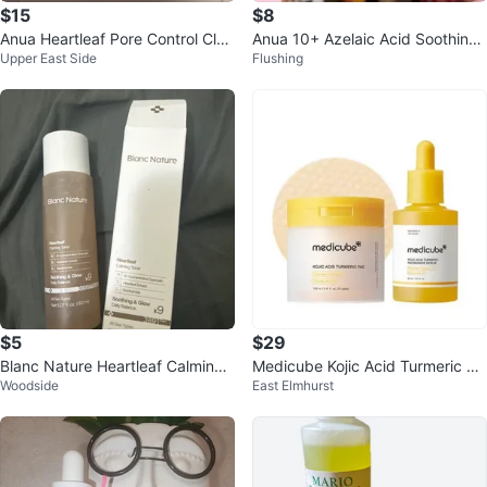
$15
$8
Anua Heartleaf Pore Control Clea
Anua 10+ Azelaic Acid Soothing
Upper East Side
Flushing
nsing Oil
Serum
$5
$29
Blanc Nature Heartleaf Calming
Medicube Kojic Acid Turmeric Cl
Woodside
East Elmhurst
Toner 5.07 oz
arifying Pad - New!