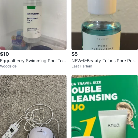
$10
$5
Eqqualberry Swimming Pool Ton
NEW-K-Beauty-Teluris Pore Perf
Woodside
East Harlem
er 300ml
ecting Toner