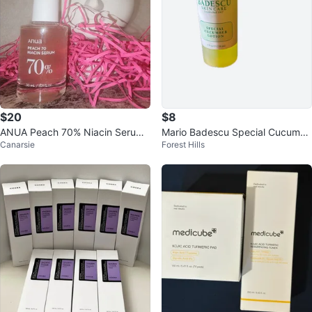
$20
$8
ANUA Peach 70% Niacin Serum
Mario Badescu Special Cucumbe
Canarsie
Forest Hills
30ml Brightening Korean Skincar
r Lotion
e