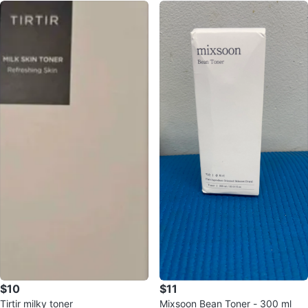
$10
$11
Tirtir milky toner
Mixsoon Bean Toner - 300 ml