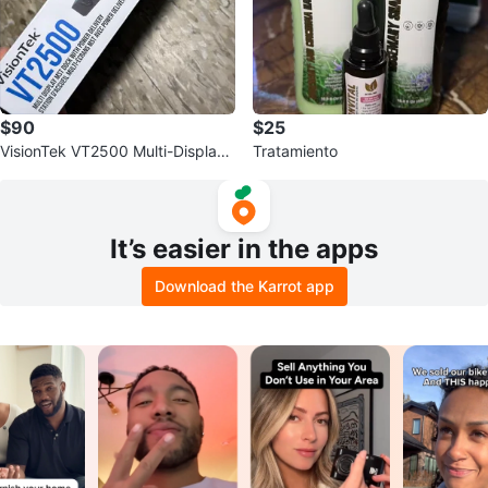
$90
$25
VisionTek VT2500 Multi-Display
Tratamiento
MST Docking Station
It’s easier in the apps
Download the Karrot app