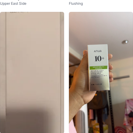
Upper East Side
Flushing