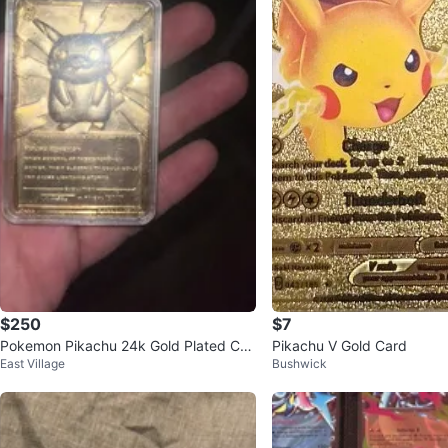
$250
$7
Pokemon Pikachu 24k Gold Plated Car
Pikachu V Gold Card
East Village
Bushwick
d