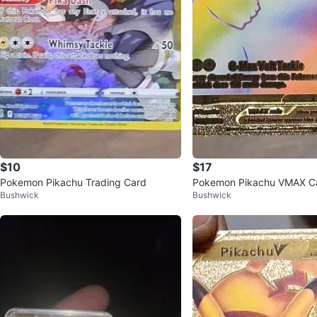
$10
$17
Pokemon Pikachu Trading Card
Pokemon Pikachu VMAX C
Bushwick
Bushwick