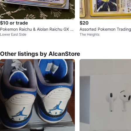
$10 or trade
$20
Pokemon Raichu & Alolan Raichu GX Ta
Assorted Pokemon Trading
Lower East Side
The Heights
g Team Card 241/236
Other listings by AlcanStore