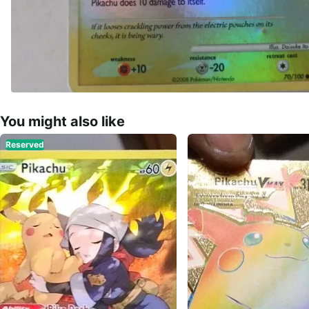
You might also like
Reserved