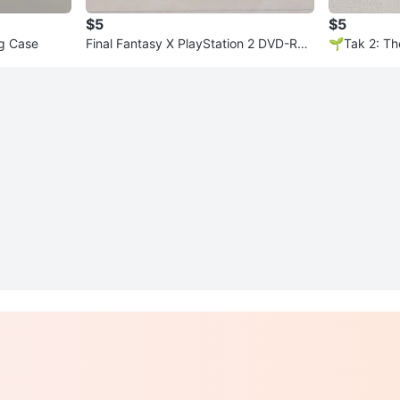
$5
$5
ng Case
Final Fantasy X PlayStation 2 DVD-RO
🌱Tak 2: Th
M
on 2 Game 