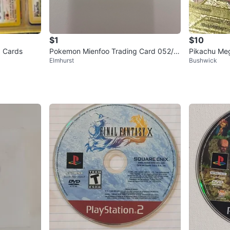
$1
$10
 Cards
Pokemon Mienfoo Trading Card 052/0
Pikachu Me
Elmhurst
Bushwick
86
Pokemon C