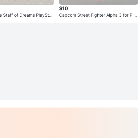
$10
e Staff of Dreams PlayStati
Capcom Street Fighter Alpha 3 for Pla
Disc
yStation