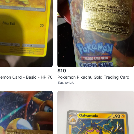
$10
emon Card - Basic - HP 70
Pokemon Pikachu Gold Trading Card
Bushwick