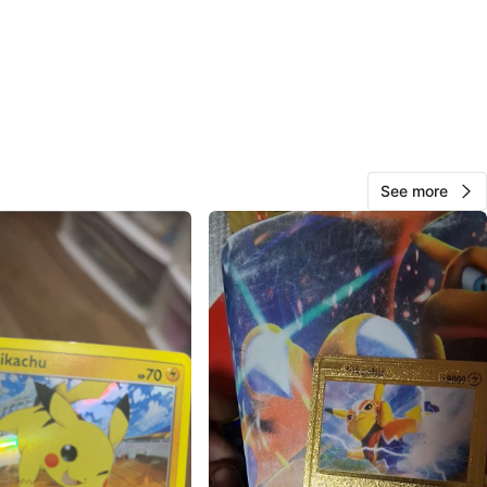
AlcanStore
759
Brownsville
62 reviews
verified
avorites
·
46
views
See more