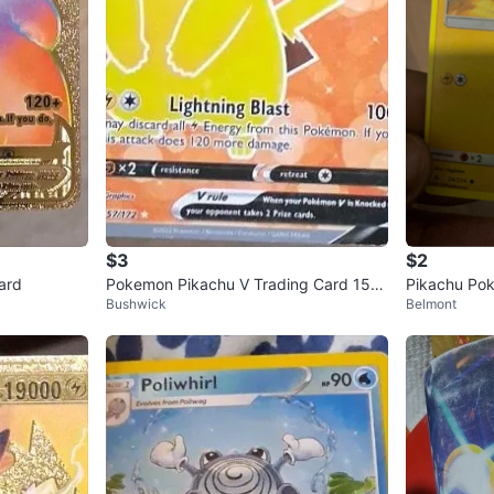
$3
$2
ard
Pokemon Pikachu V Trading Card 157/
Pikachu Pok
Bushwick
Belmont
172