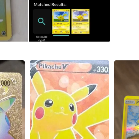
SELLER
3
chats
·
3
f