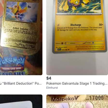
$4
 "Brilliant Deduction" Pok
Pokemon Galvantula Stage 1 Trading C
Elmhurst
ard