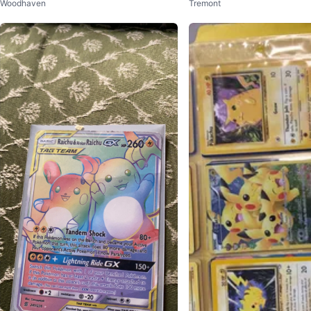
Woodhaven
Tremont