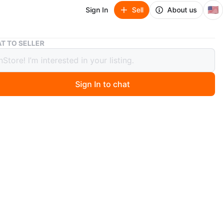
🇺🇸
Sign In
Sell
About us
Pokemon Pikachu Platinum Trading Card
T TO SELLER
on Pikachu Platinum Trading Card
Sign In to chat
3 days ago
a Pokemon trading card featuring Pikachu from the
series. It has HP 60 and the move 'Volt Tackle'.
n
Good
O MEET
kaway Ave
View Map