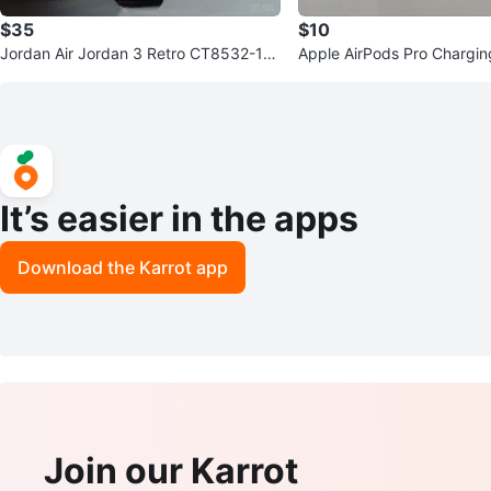
$35
$10
Jordan Air Jordan 3 Retro CT8532-14
Apple AirPods Pro Chargi
5 Sneakers - US 11
It’s easier in the apps
Download the Karrot app
Join our Karrot