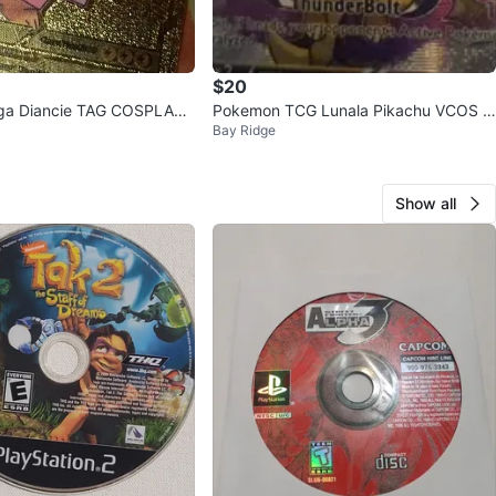
$20
ga Diancie TAG COSPLAY
Pokemon TCG Lunala Pikachu VCOS C
Bay Ridge
ard
ard
Show all