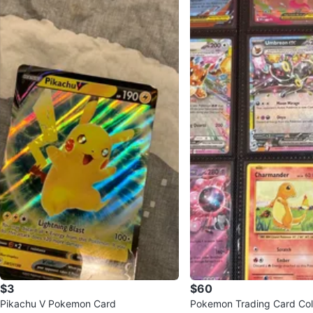
$3
$60
Pikachu V Pokemon Card
Pokemon Trading Card Col