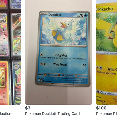
$3
$100
lection
Pokemon Ducklett Trading Card
Pokemon Pik