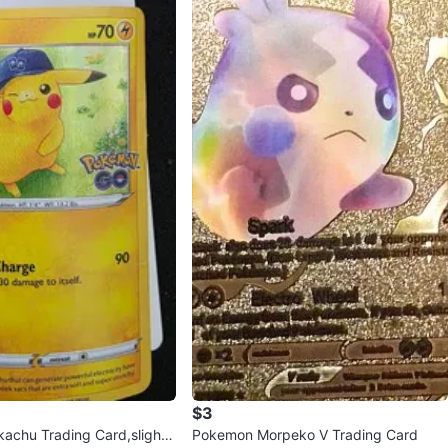
$3
achu Trading Card,slightl
Pokemon Morpeko V Trading Card