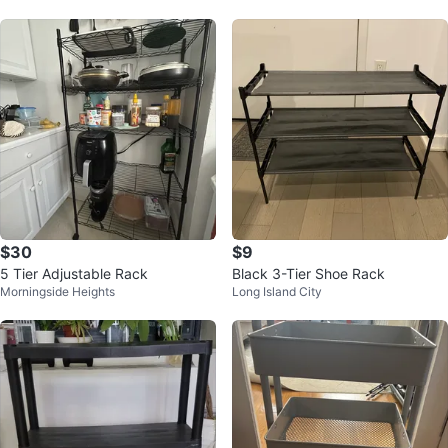
$30
$9
5 Tier Adjustable Rack
Black 3-Tier Shoe Rack
Morningside Heights
Long Island City