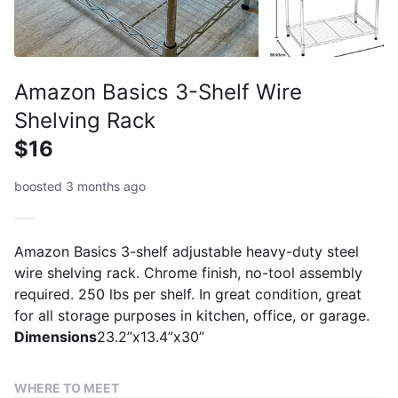
Amazon Basics 3-Shelf Wire
Shelving Rack
$16
boosted 3 months ago
Amazon Basics 3-shelf adjustable heavy-duty steel
wire shelving rack. Chrome finish, no-tool assembly
required. 250 lbs per shelf. In great condition, great
for all storage purposes in kitchen, office, or garage.
Dimensions
23.2”x13.4”x30”
WHERE TO MEET