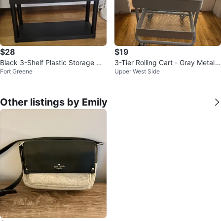
$28
$19
Black 3-Shelf Plastic Storage Uni
3-Tier Rolling Cart - Gray Metal
Fort Greene
Upper West Side
t
Utility Cart
Other listings by Emily