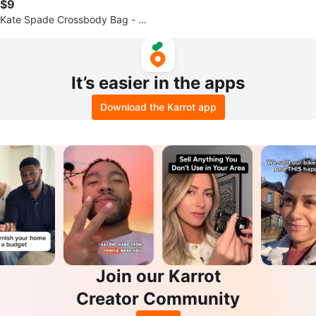
$9
Kate Spade Crossbody Bag - Bla
ck & Cream
It’s easier in the apps
Download the Karrot app
Join our Karrot
Creator Community