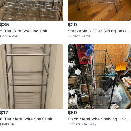
$35
$20
5-Tier Wire Shelving Unit
Stackable 3 3Tier Sliding Basket
Ozone Park
Hudson Yards
Organizer Drawer, Chrome
$17
$50
6-Tier Metal Wire Shelf Unit
Black Metal Wire Shelving Unit 4
Flatbush
Ditmars Steinway
8”