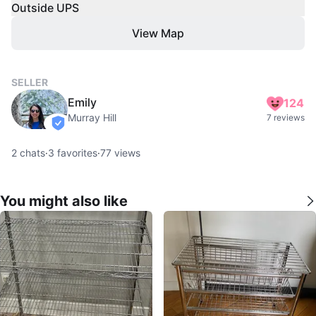
Outside UPS
View Map
SELLER
Emily
124
Murray Hill
7 reviews
verified
2
chats
·
3
favorites
·
77
views
You might also like