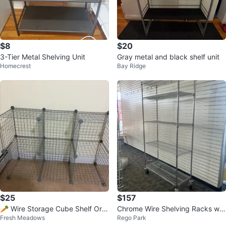
$8
$20
3-Tier Metal Shelving Unit
Gray metal and black shelf unit
Homecrest
Bay Ridge
$25
$157
🥕 Wire Storage Cube Shelf Org
Chrome Wire Shelving Racks wit
Fresh Meadows
Rego Park
anizer
h Wheels