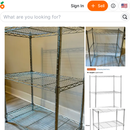
🇺🇸
Sign In
Sell