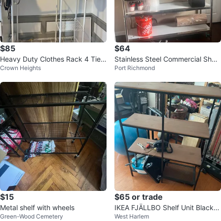
$85
$64
Heavy Duty Clothes Rack 4 Tiers
Stainless Steel Commercial Shelv
Crown Heights
Port Richmond
Wire Shelving Garment Racks
ing Unit
$15
$65 or trade
Metal shelf with wheels
IKEA FJÄLLBO Shelf Unit Black/
Green-Wood Cemetery
West Harlem
Wood 39 3/8x14 1/8x53 1/2 "