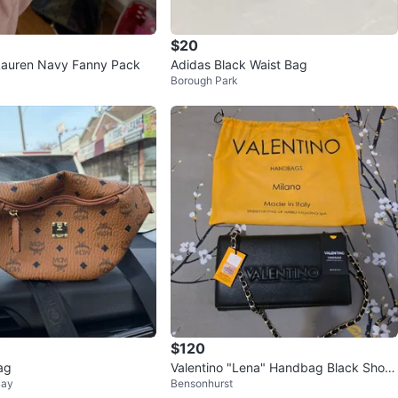
$20
Lauren Navy Fanny Pack
Adidas Black Waist Bag
Borough Park
$120
ag
Valentino "Lena" Handbag Black Shoul
Bay
Bensonhurst
der Bag