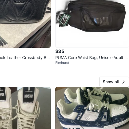
$35
lack Leather Crossbody Ba
PUMA Core Waist Bag, Unisex-Adult W
Elmhurst
aist Bag
Show all