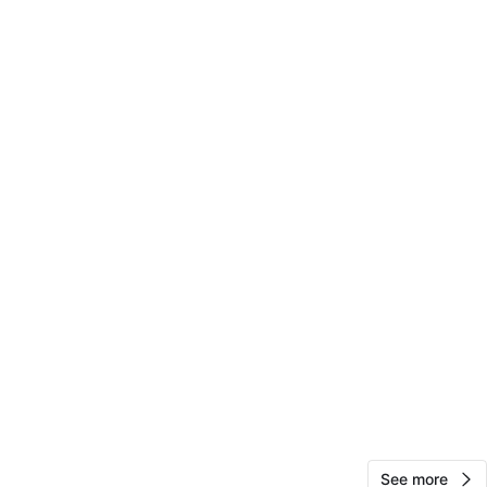
View Map
10
0 reviews
avorites
·
5
views
See more