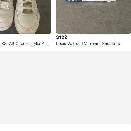
$122
KSTAR Chuck Taylor All St
Louis Vuitton LV Trainer Sneakers
 Sneakers