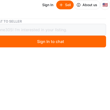
🇺🇸
Sign In
Sell
About us
Valentino Black Fanny Pack/Crossbody Bag
T TO SELLER
tino Black Fanny Pack/Crossbody Bag
Sign In to chat
ago
k fanny pack features the signature logo printed
tly on the front. It has multiple zippered compartments
re storage. The adjustable strap ensures a comfortable
ear as a crossbody or around the waist.
n
Like new
O MEET
ks