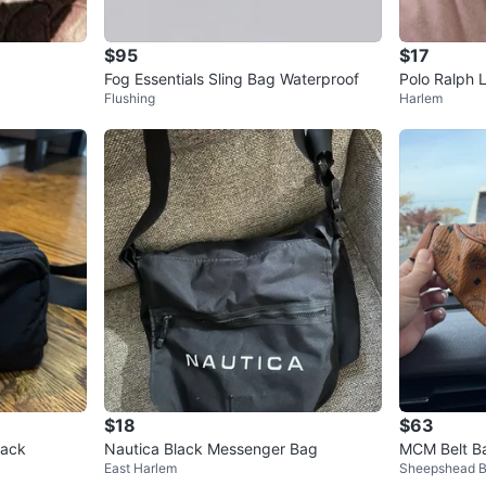
$95
$17
Fog Essentials Sling Bag Waterproof
Polo Ralph 
Flushing
Harlem
$18
$63
Pack
Nautica Black Messenger Bag
MCM Belt B
East Harlem
Sheepshead 