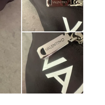
SELLER
0
chats
·
0
f