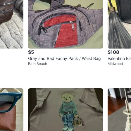
$5
$108
Gray and Red Fanny Pack / Waist Bag
Valentino B
Bath Beach
Midwood
g