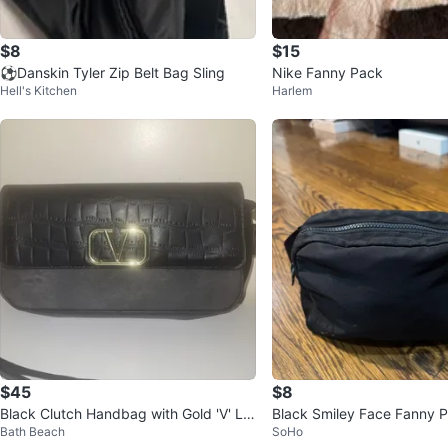
$8
$15
⚽️Danskin Tyler Zip Belt Bag Sling
Nike Fanny Pack
Hell's Kitchen
Harlem
$45
$8
Black Clutch Handbag with Gold 'V' Lo
Black Smiley Face Fanny 
Bath Beach
SoHo
go