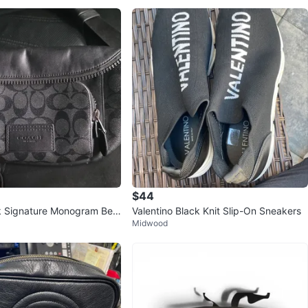
$44
 Signature Monogram Belt
Valentino Black Knit Slip-On Sneakers
Midwood