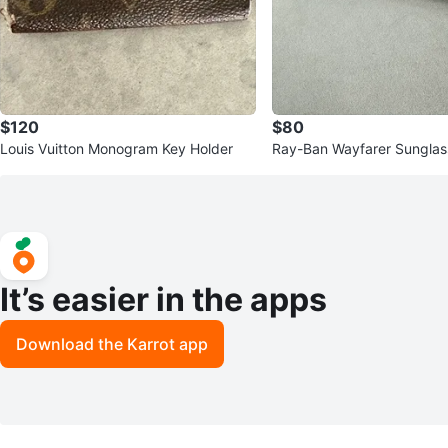
$120
$80
Louis Vuitton Monogram Key Holder
Ray-Ban Wayfarer Sunglas
ream
It’s easier in the apps
Download the Karrot app