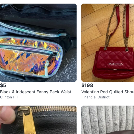
$5
$198
Black & Iridescent Fanny Pack Waist B
Valentino Red Quilted Sho
Clinton Hill
Financial District
ag