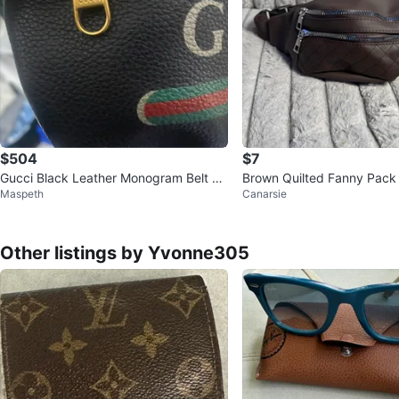
$504
$7
Gucci Black Leather Monogram Belt Ba
Brown Quilted Fanny Pack
Maspeth
Canarsie
g
Other listings by Yvonne305