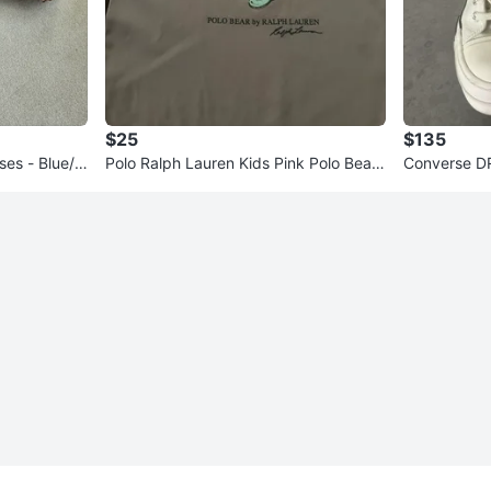
$25
$135
ses - Blue/C
Polo Ralph Lauren Kids Pink Polo Bear
Converse DR
Dress
ar High Top