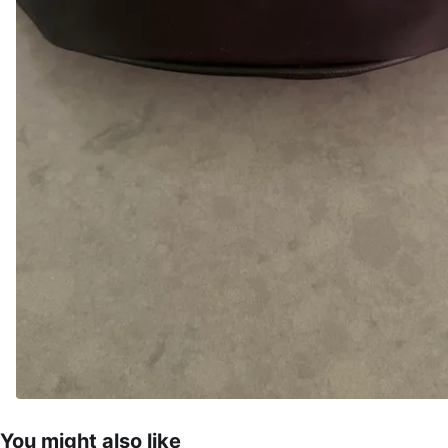
You might also like