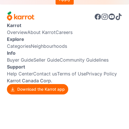
Karrot
Overview
About Karrot
Careers
Explore
Categories
Neighbourhoods
Info
Buyer Guide
Seller Guide
Community Guidelines
Support
Help Center
Contact us
Terms of Use
Privacy Policy
Karrot Canada Corp.
Download the Karrot app