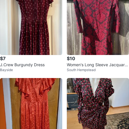
$7
$10
J.Crew Burgundy Dress
Women's Long Sleeve Jacquard
Bayside
South Hempstead
Dress