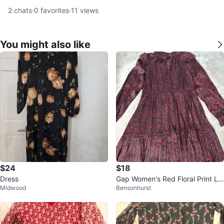
2
chats
·
0
favorites
·
11
views
You might also like
$24
$18
Dress
Gap Women's Red Floral Print Lo
Midwood
Bensonhurst
ng Sleeve Dress Size L