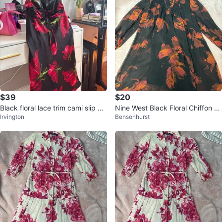
$39
$20
Black floral lace trim cami slip dr
Nine West Black Floral Chiffon Dr
Irvington
Bensonhurst
ess
ess Size M