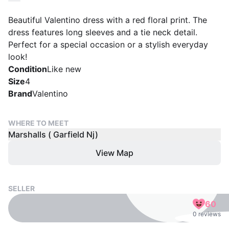
Beautiful Valentino dress with a red floral print. The
dress features long sleeves and a tie neck detail.
Perfect for a special occasion or a stylish everyday
look!
Condition
Like new
Size
4
Brand
Valentino
WHERE TO MEET
Marshalls ( Garfield Nj)
View Map
SELLER
60
0 reviews