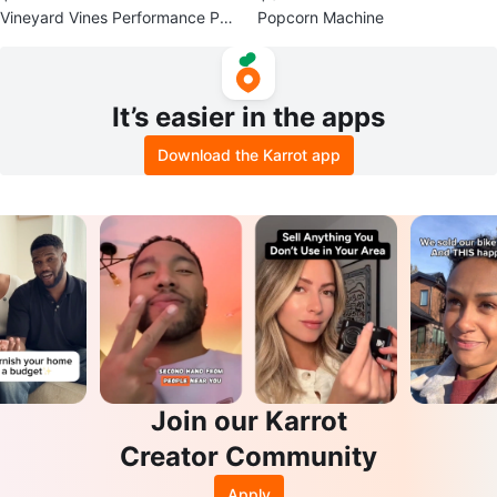
Vineyard Vines Performance Pull
Popcorn Machine
over - Men's Medium
It’s easier in the apps
Download the Karrot app
Join our Karrot
Creator Community
Apply