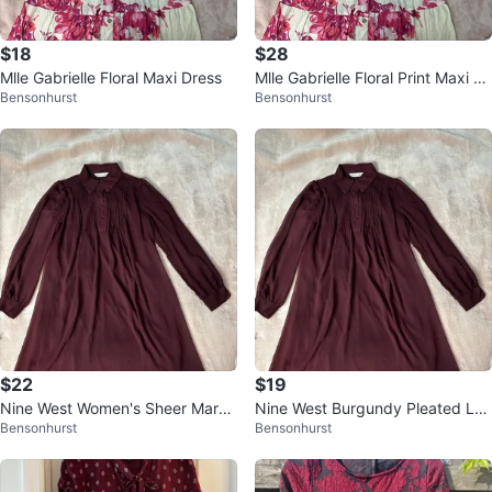
$18
$28
Mlle Gabrielle Floral Maxi Dress
Mlle Gabrielle Floral Print Maxi Dr
Bensonhurst
Bensonhurst
ess
$22
$19
Nine West Women's Sheer Maroo
Nine West Burgundy Pleated Lon
Bensonhurst
Bensonhurst
n Dress
g Sleeve Dress