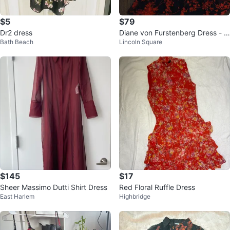
$5
$79
Dr2 dress
Diane von Furstenberg Dress - Si
Bath Beach
Lincoln Square
ze 4
$145
$17
Sheer Massimo Dutti Shirt Dress
Red Floral Ruffle Dress
East Harlem
Highbridge