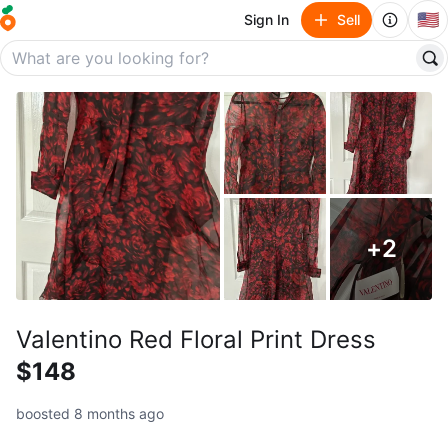
🇺🇸
Sign In
Sell
+
2
Valentino Red Floral Print Dress
$148
boosted 8 months ago