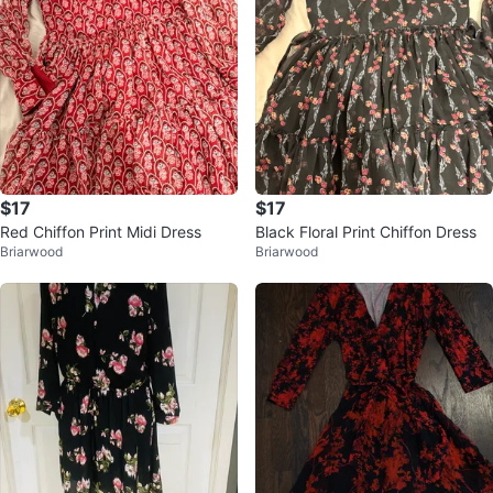
$17
$17
Red Chiffon Print Midi Dress
Black Floral Print Chiffon Dress
Briarwood
Briarwood