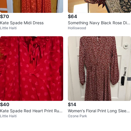
$70
$64
Kate Spade Midi Dress
Something Navy Black Rose Dits
Little Haiti
Holliswood
y Wrap Dress - Size S
$40
$14
Kate Spade Red Heart Print Ruffl
Women's Floral Print Long Sleeve
Little Haiti
Ozone Park
e Sleeve Top - XS
Dress