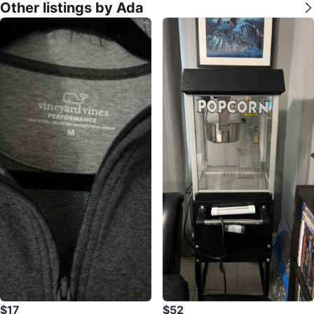
Other listings by Ada
$17
$52