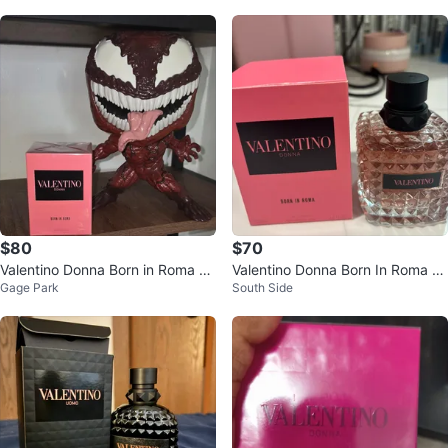
$80
$70
Valentino Donna Born in Roma Ea
Valentino Donna Born In Roma Ea
Gage Park
South Side
u de Parfum 100ml
u de Parfum 100ml