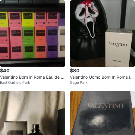
$40
$80
Valentino Born in Roma Eau de T
Valentino Uomo Born In Roma Ivo
East Garfield Park
Gage Park
oilette - 100ml
ry Eau de Toilette 100ml