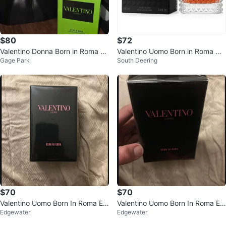
$80
$72
Valentino Donna Born in Roma Gr
Valentino Uomo Born in Roma Co
Gage Park
South Deering
een Stravaganza Eau de Parfum
ral Fantasy Eau de Toilette 100m
l
$70
$70
Valentino Uomo Born In Roma Ea
Valentino Uomo Born In Roma Ea
Edgewater
Edgewater
u de Toilette 100ml
u de Toilette for Men, 100ml