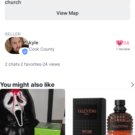
church
View Map
SELLER
kyle
74
Cook County
1 review
verified
2
chats
·
2
favorites
·
24
views
You might also like