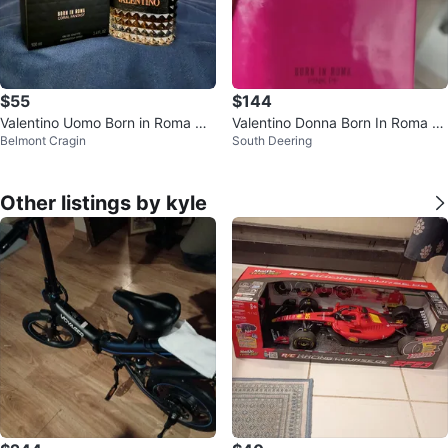
$55
$144
Valentino Uomo Born in Roma Co
Valentino Donna Born In Roma Pi
Belmont Cragin
South Deering
ral Fantasy Eau de Toilette 100m
nk PP Eau de Parfum 100ml
l
Other listings by kyle