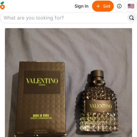
🇺🇸
Sign In
Sell