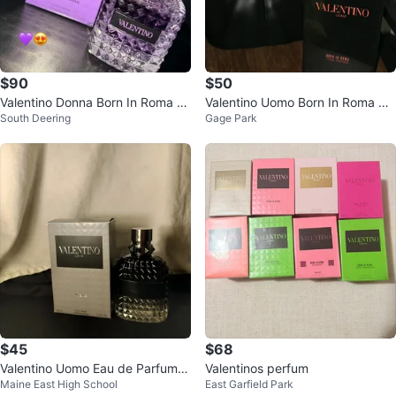
$90
$50
Valentino Donna Born In Roma P
Valentino Uomo Born In Roma Co
South Deering
Gage Park
urple Melancholia Eau de Parfum
ral Fantasy Eau de Toilette
$45
$68
Valentino Uomo Eau de Parfum f
Valentinos perfum
Maine East High School
East Garfield Park
or Men