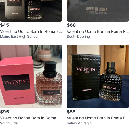
$45
$68
Valentino Uomo Born In Roma Ea
Valentino Uomo Born in Roma Ro
Maine East High School
South Deering
u de Parfum 100ml
ckstud Noir 3.4 fl oz
$95
$55
Valentino Donna Born in Roma Ea
Valentino Uomo Born in Roma Ea
South Side
Belmont Cragin
u de Parfum 100ml
u de Toilette, 100 ml