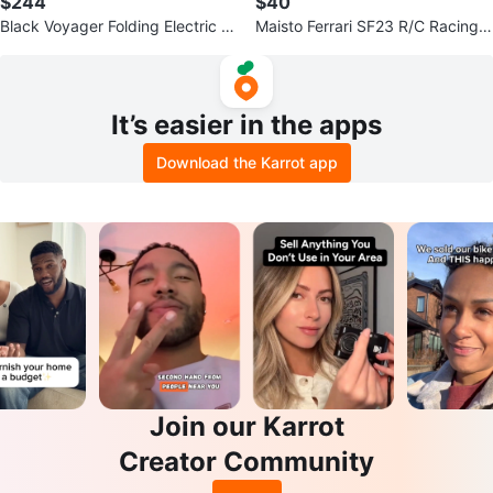
$244
$40
Black Voyager Folding Electric Bi
Maisto Ferrari SF23 R/C Racing
ke
Car 1/10
It’s easier in the apps
Download the Karrot app
Join our Karrot
Creator Community