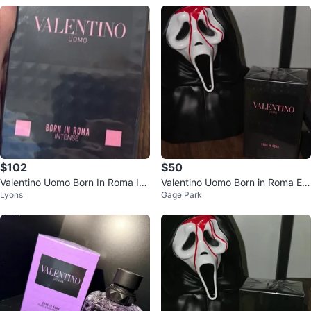
$102
$50
Valentino Uomo Born In Roma Int
Valentino Uomo Born in Roma Ea
Lyons
Gage Park
ense Eau de Parfum 100ml
u de Toilette