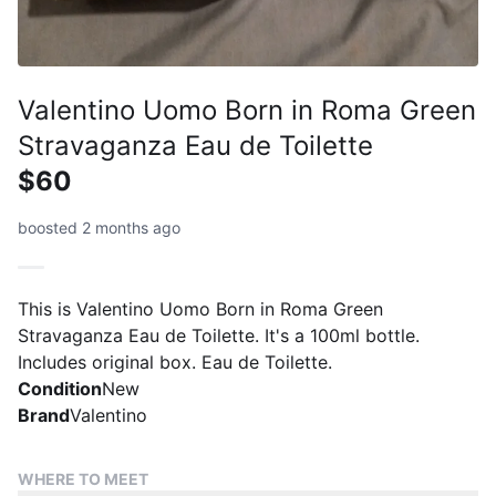
Valentino Uomo Born in Roma Green
Stravaganza Eau de Toilette
$60
boosted 2 months ago
This is Valentino Uomo Born in Roma Green
Stravaganza Eau de Toilette. It's a 100ml bottle.
Includes original box. Eau de Toilette.
Condition
New
Brand
Valentino
WHERE TO MEET