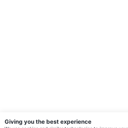
Giving you the best experience