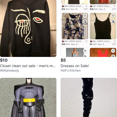
$10
$5
Closet clean out sale - men’s m -
Dresses on Sale!
Williamsburg
Hell's Kitchen
xxl