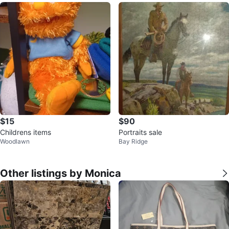
$15
$90
Childrens items
Portraits sale
Woodlawn
Bay Ridge
Other listings by Monica