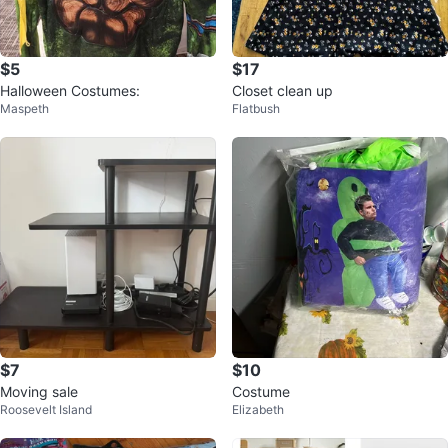
$5
$17
Halloween Costumes:
Closet clean up
Maspeth
Flatbush
$7
$10
Moving sale
Costume
Roosevelt Island
Elizabeth