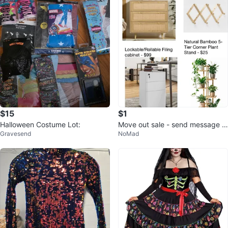
$15
$1
Halloween Costume Lot:
Move out sale - send message f
Gravesend
NoMad
or more information and prices