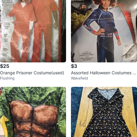
$25
$3
Orange Prisoner Costume(used)
Assorted Halloween Costumes -
Flushing
Wakefield
$3 Each