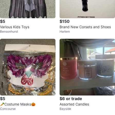
$5
$150
Various Kids Toys
Brand New Corsets and Shoes
Bensonhurst
Harlem
$5
$6 or trade
🥕Costume Masks🎃
Assorted Candles
Concourse
Bayside