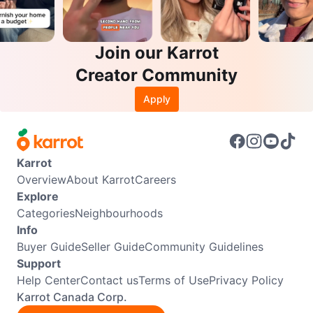
Join our Karrot
Creator Community
Apply
Karrot
Overview
About Karrot
Careers
Explore
Categories
Neighbourhoods
Info
Buyer Guide
Seller Guide
Community Guidelines
Support
Help Center
Contact us
Terms of Use
Privacy Policy
Karrot Canada Corp.