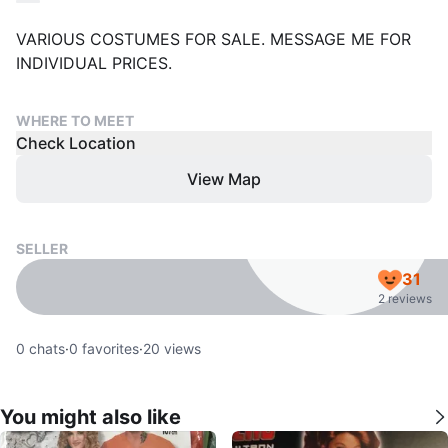
VARIOUS COSTUMES FOR SALE. MESSAGE ME FOR
INDIVIDUAL PRICES.
WHERE TO MEET
Check Location
View Map
SELLER
31
2 reviews
0
chats
·
0
favorites
·
20
views
You might also like