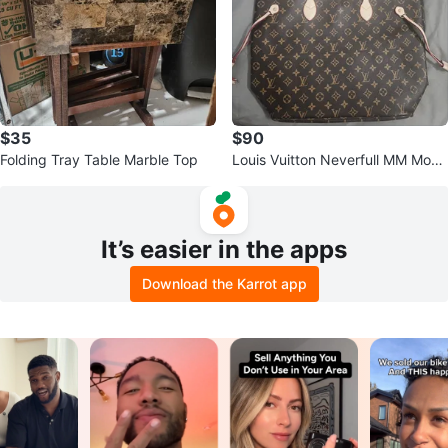
$35
$90
Folding Tray Table Marble Top
Louis Vuitton Neverfull MM Mono
gram Canvas Tote Bag
It’s easier in the apps
Download the Karrot app