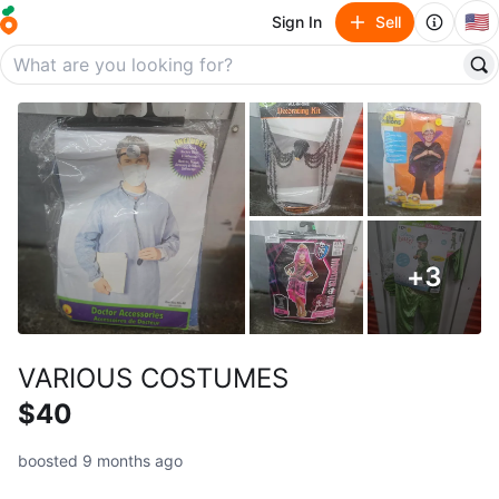
🇺🇸
Sign In
Sell
+
3
VARIOUS COSTUMES
$40
boosted 9 months ago