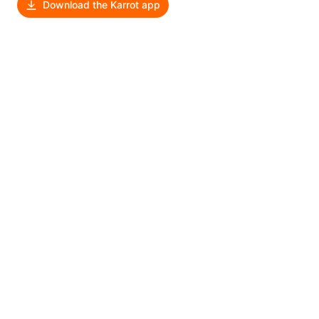
Download the Karrot app