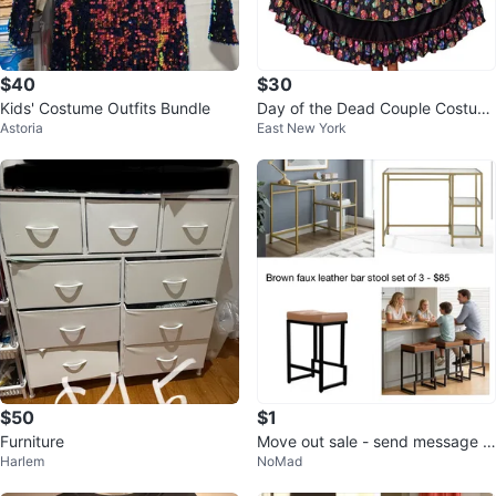
$40
$30
Kids' Costume Outfits Bundle
Day of the Dead Couple Costum
Astoria
East New York
e
$50
$1
Furniture
Move out sale - send message f
Harlem
NoMad
or info & see price in pictures.