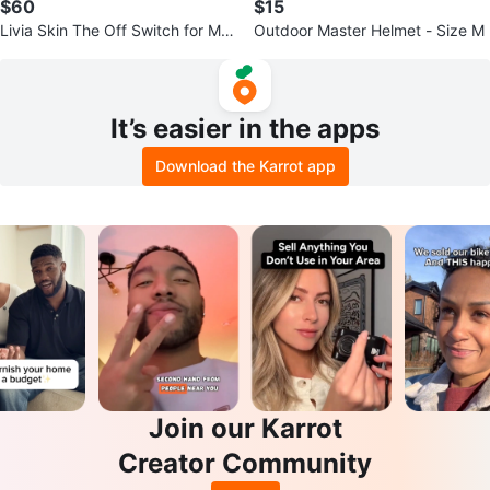
$60
$15
Livia Skin The Off Switch for Me
Outdoor Master Helmet - Size M
nstrual Pain
It’s easier in the apps
Download the Karrot app
Join our Karrot
Creator Community