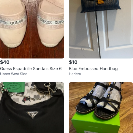
$40
$10
Guess Espadrille Sandals Size 6
Blue Embossed Handbag
Upper West Side
Harlem