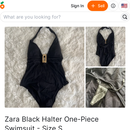
🇺🇸
Sign In
Sell
Zara Black Halter One-Piece
Swimsuit - Size S