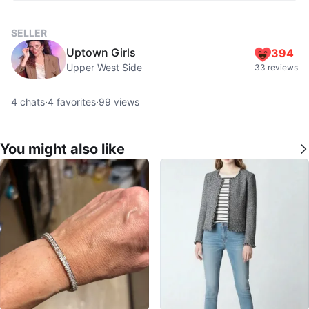
SELLER
Uptown Girls
394
Upper West Side
33 reviews
4
chats
·
4
favorites
·
99
views
You might also like