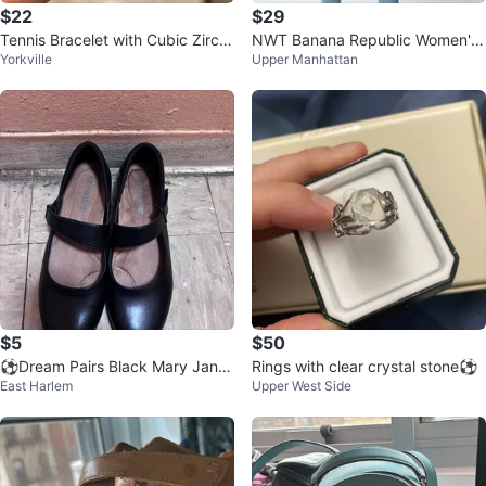
$22
$29
Tennis Bracelet with Cubic Zirco
NWT Banana Republic Women's
Yorkville
Upper Manhattan
nia
Navy Tweed Jacket ⚽
$5
$50
⚽️Dream Pairs Black Mary Jane
Rings with clear crystal stone⚽️
East Harlem
Upper West Side
Flats