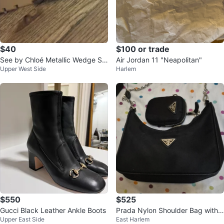
$40
$100 or trade
See by Chloé Metallic Wedge Sa
Air Jordan 11 "Neapolitan"
Upper West Side
Harlem
ndals
$550
$525
Gucci Black Leather Ankle Boots
Prada Nylon Shoulder Bag with
Upper East Side
East Harlem
Pouch