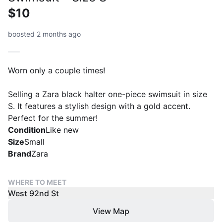
$10
boosted 2 months ago
Worn only a couple times!
Selling a Zara black halter one-piece swimsuit in size
S. It features a stylish design with a gold accent.
Perfect for the summer!
Condition
Like new
Size
Small
Brand
Zara
WHERE TO MEET
West 92nd St
View Map