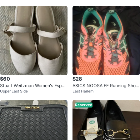
$60
$28
Stuart Weitzman Women's Espad
ASICS NOOSA FF Running Shoe
Upper East Side
East Harlem
rille Flats
s - Coral/Teal
Reserved