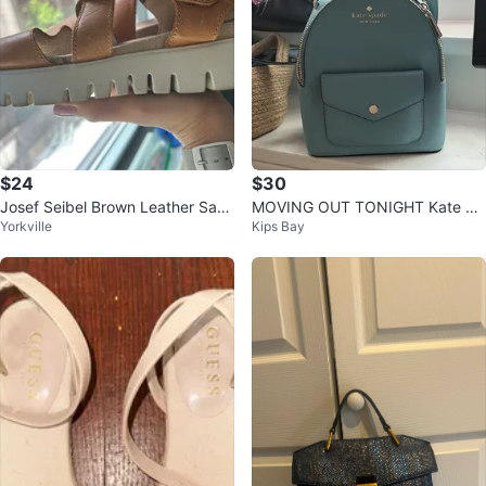
$24
$30
Josef Seibel Brown Leather San
MOVING OUT TONIGHT Kate Sp
Yorkville
Kips Bay
dals
ade New York Blue Backpack