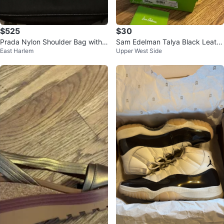
$525
$30
Prada Nylon Shoulder Bag with
Sam Edelman Talya Black Leath
East Harlem
Upper West Side
Coin Pouch
er Gladiator Sandals