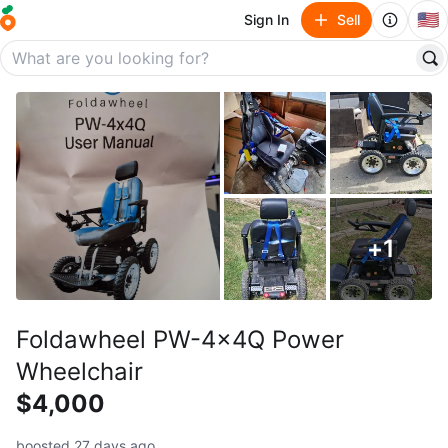
🇺🇸
Sign In
Sell
+
1
Foldawheel PW-4x4Q Power
Wheelchair
$4,000
boosted 27 days ago