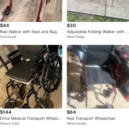
$44
$30
Red Walker with Seat and Bag
Adjustable Folding Walker with W
Fernwood
West Ridge
heels
$144
$64
Drive Medical Transport Wheelch
Red Transport Wheelchair
Albany Park
Westchester
air