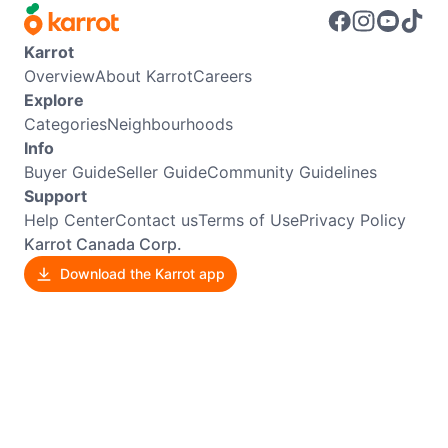
Karrot
Overview
About Karrot
Careers
Explore
Categories
Neighbourhoods
Info
Buyer Guide
Seller Guide
Community Guidelines
Support
Help Center
Contact us
Terms of Use
Privacy Policy
Karrot Canada Corp.
Download the Karrot app