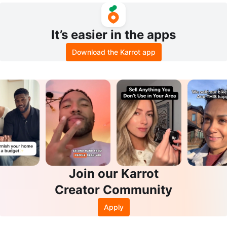
It’s easier in the apps
Download the Karrot app
Join our Karrot
Creator Community
Apply