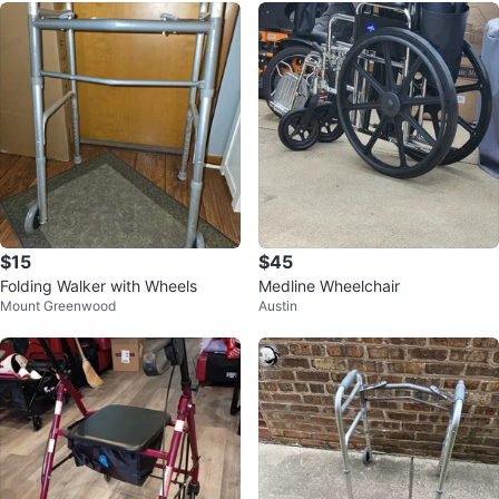
$15
$45
Folding Walker with Wheels
Medline Wheelchair
Mount Greenwood
Austin