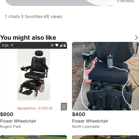
0 reviews
1
chats
·
3
favorites
·
46
views
You might also like
$900
$400
Power Wheelchair
Power Wheelchair
Rogers Park
North Lawndale