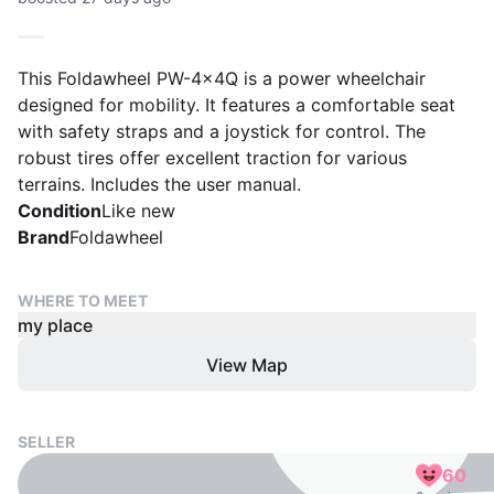
This Foldawheel PW-4x4Q is a power wheelchair
designed for mobility. It features a comfortable seat
with safety straps and a joystick for control. The
robust tires offer excellent traction for various
terrains. Includes the user manual.
Condition
Like new
Brand
Foldawheel
WHERE TO MEET
my place
View Map
SELLER
60