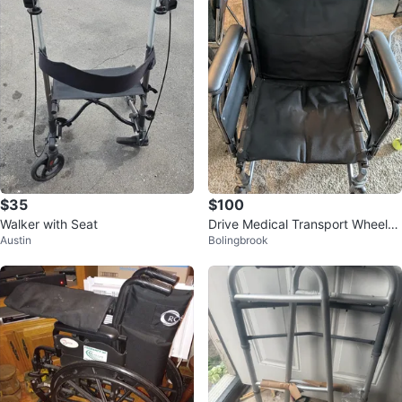
$35
$100
Walker with Seat
Drive Medical Transport Wheelch
Austin
Bolingbrook
air