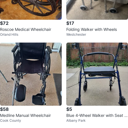
$72
$17
Roscoe Medical Wheelchair
Folding Walker with Wheels
Orland Hills
Westchester
$58
$5
Medline Manual Wheelchair
Blue 4-Wheel Walker with Seat a
Cook County
Albany Park
nd Brakes