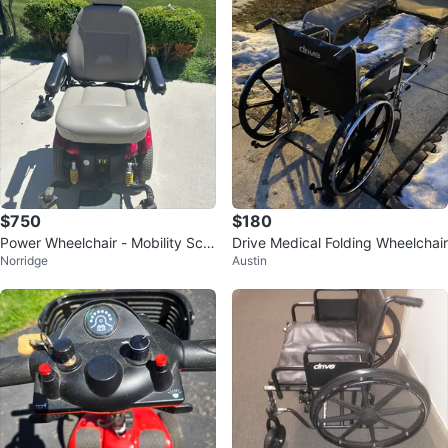
$750
$180
Power Wheelchair - Mobility Sco
Drive Medical Folding Wheelchair
Norridge
Austin
oter