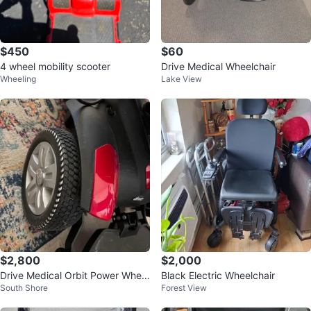
$450
$60
4 wheel mobility scooter
Drive Medical Wheelchair
Wheeling
Lake View
$2,800
$2,000
Drive Medical Orbit Power Wheel
Black Electric Wheelchair
South Shore
Forest View
chair