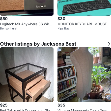
$50
$30
Logitech MX Anywhere 3S Wirel
MONITOR KEYBOARD MOUSE
Bensonhurst
Kips Bay
ess Mouse - Black
Other listings by Jacksons Best
$25
$35
End Table with Drawer and Glass
Vintage Mannequin Torso Dress