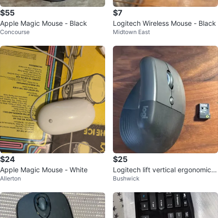
$55
$7
Apple Magic Mouse - Black
Logitech Wireless Mouse - Black
Concourse
Midtown East
$24
$25
Apple Magic Mouse - White
Logitech lift vertical ergonomic
Allerton
Bushwick
mouse