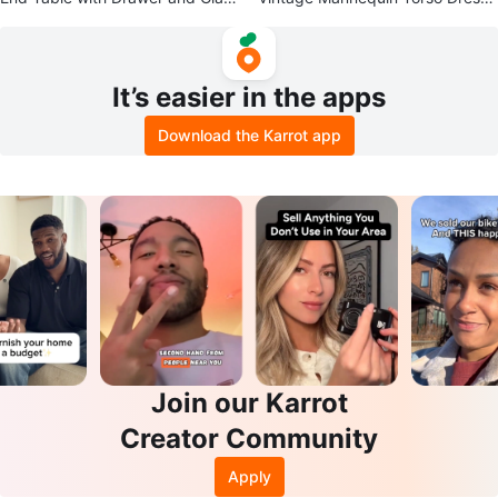
Top
Form
It’s easier in the apps
Download the Karrot app
Join our Karrot
Creator Community
Apply