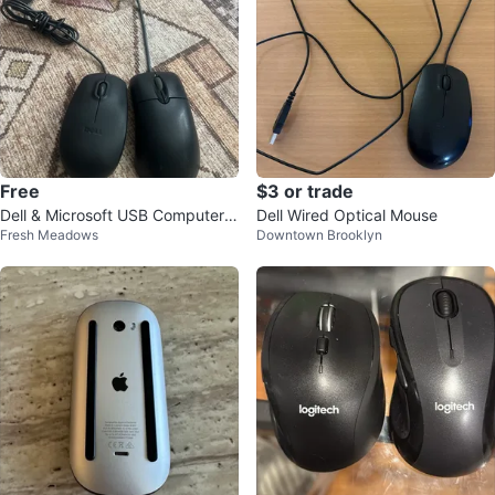
Free
$3 or trade
Dell & Microsoft USB Computer
Dell Wired Optical Mouse
Fresh Meadows
Downtown Brooklyn
Mice - Black