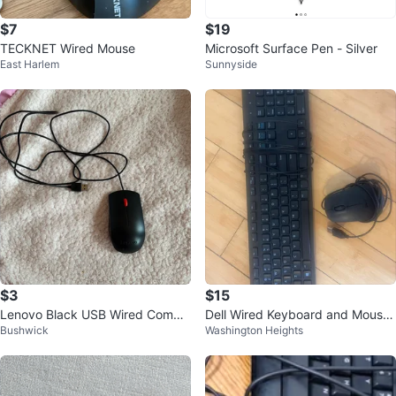
$7
$19
TECKNET Wired Mouse
Microsoft Surface Pen - Silver
East Harlem
Sunnyside
$3
$15
Lenovo Black USB Wired Compu
Dell Wired Keyboard and Mouse
Bushwick
Washington Heights
ter Mouse
Combo