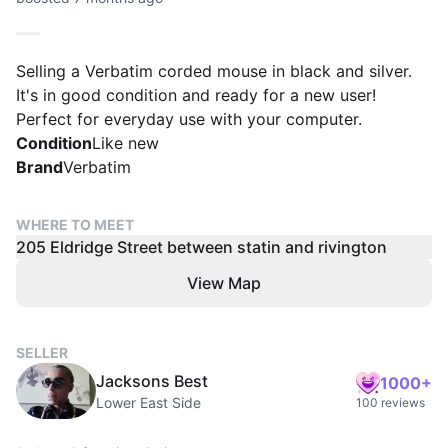
Selling a Verbatim corded mouse in black and silver.
It's in good condition and ready for a new user!
Perfect for everyday use with your computer.
Condition
Like new
Brand
Verbatim
WHERE TO MEET
205 Eldridge Street between statin and rivington
View Map
SELLER
Jacksons Best
1000+
Lower East Side
100 reviews