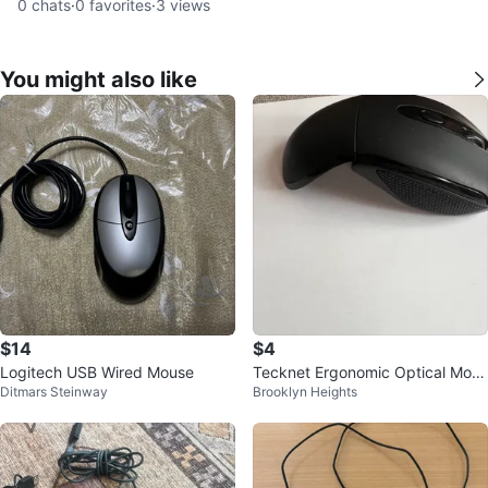
0
chats
·
0
favorites
·
3
views
You might also like
$14
$4
Logitech USB Wired Mouse
Tecknet Ergonomic Optical Mous
Ditmars Steinway
Brooklyn Heights
e