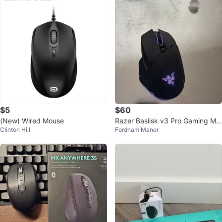
$5
$60
(New) Wired Mouse
Razer Basilsk v3 Pro Gaming Mo
Clinton Hill
Fordham Manor
use