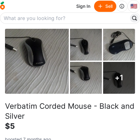
🇺🇸
Sign In
Sell
+
1
Verbatim Corded Mouse - Black and
Silver
$5
boosted 7 months ago