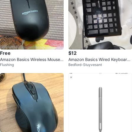
Free
$12
Amazon Basics Wireless Mouse -
Amazon Basics Wired Keyboard
Flushing
Bedford-Stuyvesant
Black
and Mouse