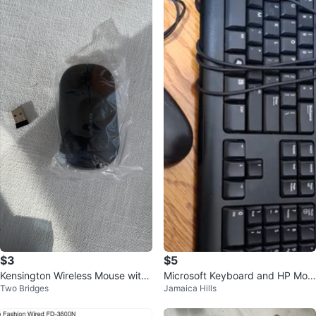
$3
$5
Kensington Wireless Mouse with
Microsoft Keyboard and HP Mou
Two Bridges
Jamaica Hills
USB Receiver
se Set