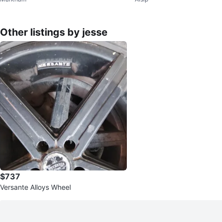
0
Other listings by jesse
$737
Versante Alloys Wheel