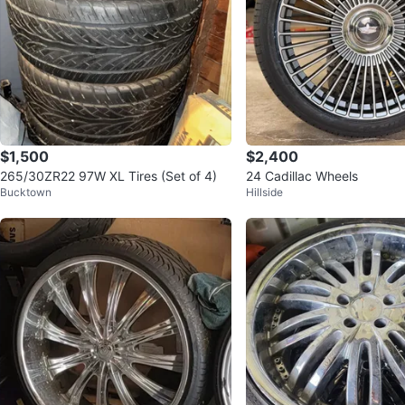
$1,500
$2,400
265/30ZR22 97W XL Tires (Set of 4)
24 Cadillac Wheels
Bucktown
Hillside