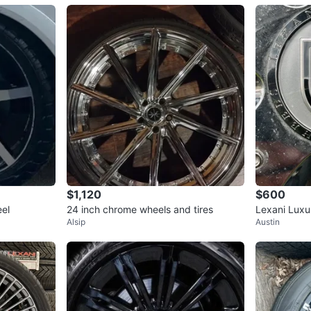
$1,120
$600
el
24 inch chrome wheels and tires
Lexani Luxu
Alsip
Austin