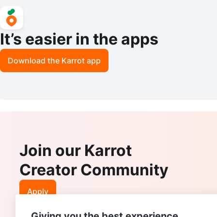
It’s easier in the apps
Download the Karrot app
Join our Karrot
Creator Community
Apply
Giving you the best experience