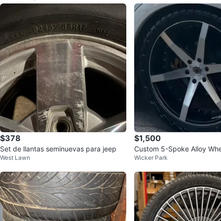
$378
$1,500
Set de llantas seminuevas para jeep
Custom 5-Spoke Alloy Whe
West Lawn
Wicker Park