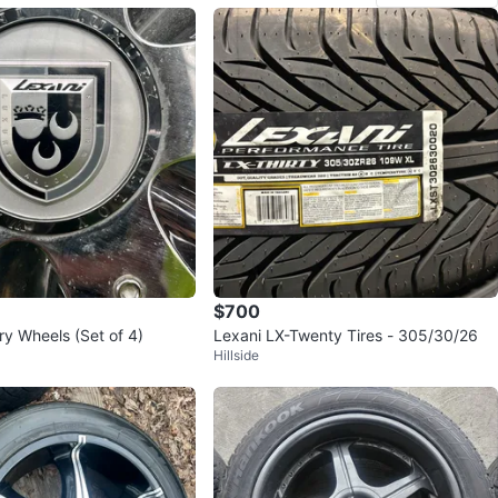
$700
ry Wheels (Set of 4)
Lexani LX-Twenty Tires - 305/30/26
Hillside