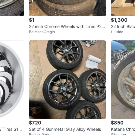
$1
$1,300
22 inch Chrome Wheels with Tires P25
22 Inch Bla
Belmont Cragin
Hillside
5/45R22
$720
$850
/ Tires $180
Set of 4 Gunmetal Gray Alloy Wheels
Katana Chro
Rogers Park
Wheaton