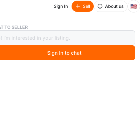
🇺🇸
Sign In
Sell
About us
Versante Alloys Black 24" (set of 4)
T TO SELLER
te Alloys Black 24" (set of 4)
Sign In to chat
 month ago
 black Versante alloys Set of 4 rims. Certified for
 use however universal -MUST SELL, BEST OFFER
ces now at $ 1,600 to $2,600
/R22
ll scratches on 2 rims. $800.00
O MEET
cation