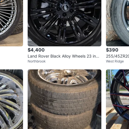
$4,400
$390
Land Rover Black Alloy Wheels 23 inch
255/45ZR20 
Northbrook
West Ridge
set of 4
d Chrome R