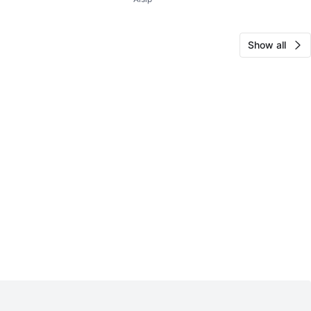
LS Blk Milled
Show all