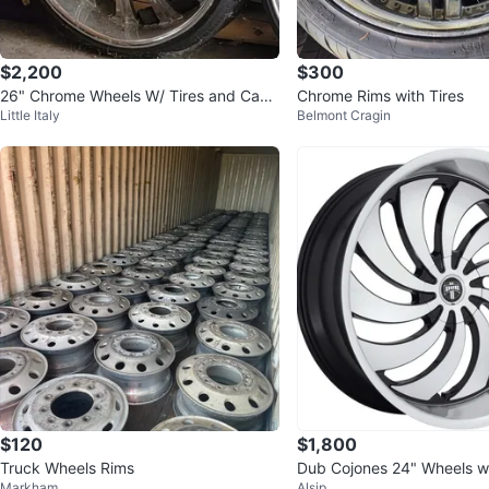
$2,200
$300
26" Chrome Wheels W/ Tires and Cap
Chrome Rims with Tires
Little Italy
Belmont Cragin
s. Offer up!
$120
$1,800
Truck Wheels Rims
Dub Cojones 24" Wheels w
Markham
Alsip