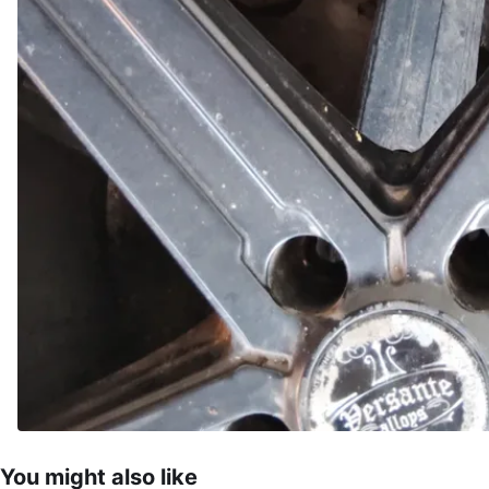
You might also like