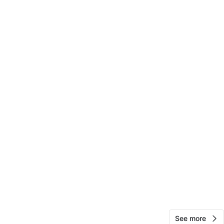
View Map
jesse
15
Pilsen
0 reviews
avorites
·
9
views
See more