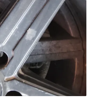
SELLER
0
chats
·
0
f