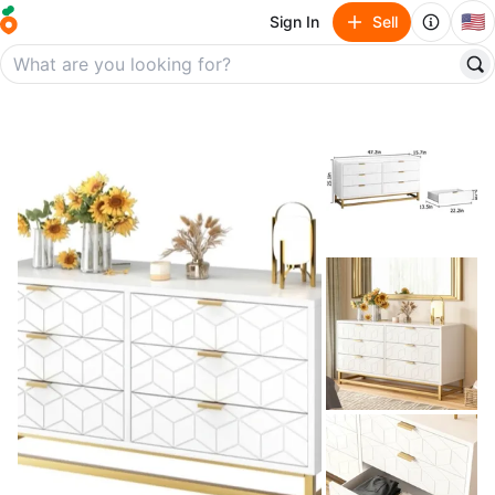
🇺🇸
Sign In
Sell