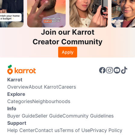
Join our Karrot
Creator Community
Apply
Karrot
Overview
About Karrot
Careers
Explore
Categories
Neighbourhoods
Info
Buyer Guide
Seller Guide
Community Guidelines
Support
Help Center
Contact us
Terms of Use
Privacy Policy