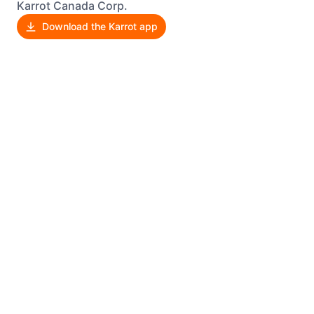
Karrot Canada Corp.
Download the Karrot app