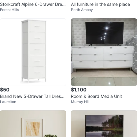
Storkcraft Alpine 6-Drawer Dres
All furniture in the same place
Forest Hills
Perth Amboy
ser (White)
$50
$1,100
Brand New 5-Drawer Tall Dresse
Room & Board Media Unit
Laurelton
Murray Hill
r - White STILL INSIDE BOX