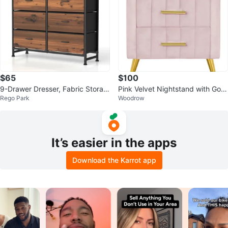
$65
$100
9-Drawer Dresser, Fabric Storag
Pink Velvet Nightstand with Gold
Rego Park
Woodrow
e Tower
Legs
It’s easier in the apps
Download the Karrot app