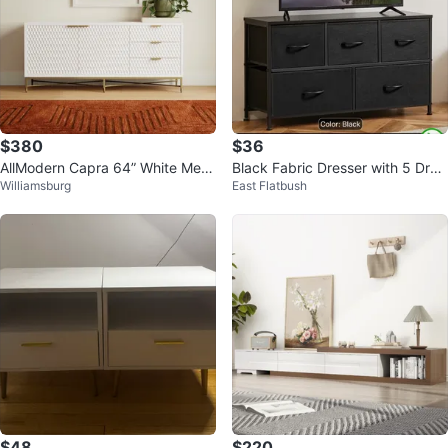
$380
$36
AllModern Capra 64” White Medi
Black Fabric Dresser with 5 Dra
Williamsburg
East Flatbush
a Console
wers
$48
$220