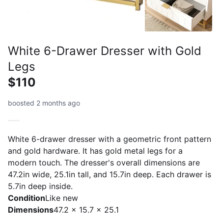
White 6-Drawer Dresser with Gold
Legs
$110
boosted 2 months ago
White 6-drawer dresser with a geometric front pattern
and gold hardware. It has gold metal legs for a
modern touch. The dresser's overall dimensions are
47.2in wide, 25.1in tall, and 15.7in deep. Each drawer is
5.7in deep inside.
Condition
Like new
Dimensions
47.2 x 15.7 x 25.1