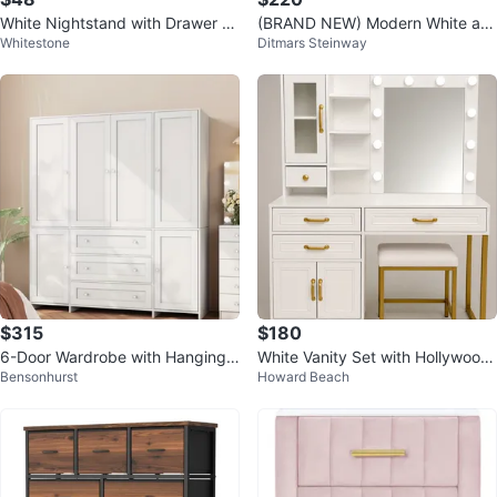
White Nightstand with Drawer an
(BRAND NEW) Modern White an
Whitestone
Ditmars Steinway
d Gold Handle
d Wood TV Stand with Storage
$315
$180
6-Door Wardrobe with Hanging
White Vanity Set with Hollywood
Bensonhurst
Howard Beach
Space and Drawers
Mirror and Stool