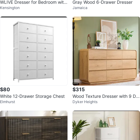
WLIVE Dresser for Bedroom with
Gray Wood 6-Drawer Dresser
Kensington
Jamaica
5 Drawers
$80
$315
White 12-Drawer Storage Chest
Wood Texture Dresser with 9 Dra
Elmhurst
Dyker Heights
wers