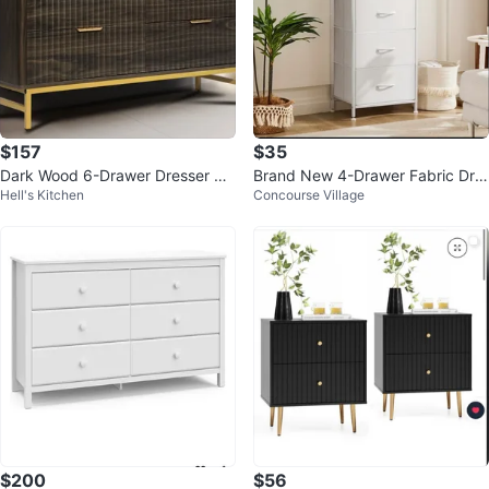
$157
$35
Dark Wood 6-Drawer Dresser wit
Brand New 4-Drawer Fabric Dre
Hell's Kitchen
Concourse Village
h Gold Legs
sser Storage Organizer
$200
$56