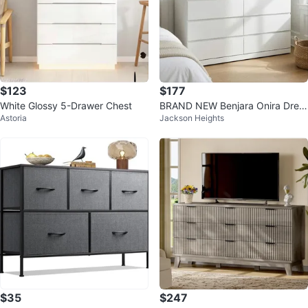
$123
$177
White Glossy 5-Drawer Chest
BRAND NEW Benjara Onira Dres
Astoria
Jackson Heights
ser
$35
$247