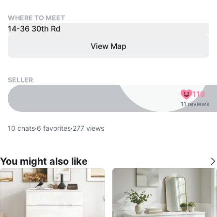
WHERE TO MEET
14-36 30th Rd
View Map
SELLER
119
11 reviews
10
chats
·
6
favorites
·
277
views
You might also like