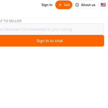
🇺🇸
Sign In
Sell
About us
Funko Pop! Artemis Bronze Figure
T TO SELLER
 Pop! Artemis Bronze Figure
Sign In to chat
ago
 Funko Pop! vinyl figure of Artemis. It's a bronze color
 in its original packaging. This figure is from
p.
O MEET
View Map