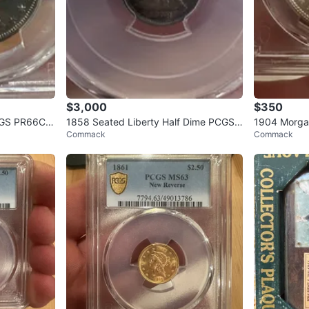
$3,000
$350
PCGS PR66CA
1858 Seated Liberty Half Dime PCGS
1904 Morgan
Commack
Commack
MS64
PL