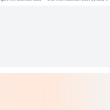
anter