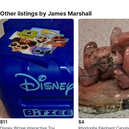
Other listings by James Marshall
$11
$4
Disney Bitzee Interactive Toy
Rhodonite Elephant Carvin