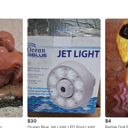
$30
$4
g
Ocean Blue Jet Light LED Pool Light
Barbie Doll