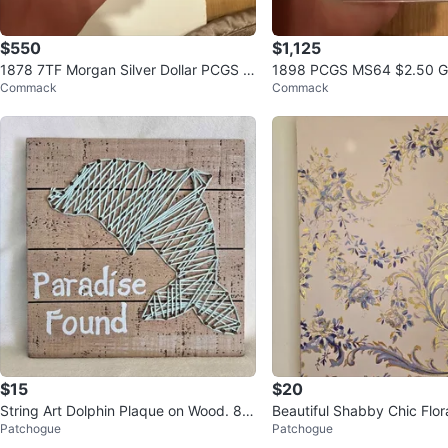
$550
$1,125
1878 7TF Morgan Silver Dollar PCGS M
1898 PCGS MS64 $2.50 Go
Commack
Commack
S63
Head Quarter Eagle Coin
$15
$20
String Art Dolphin Plaque on Wood. 8x
Beautiful Shabby Chic Flora
Patchogue
Patchogue
8. Great condition!
ood with Gold accents 16x