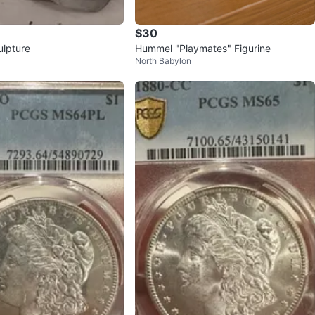
$30
ulpture
Hummel "Playmates" Figurine
North Babylon