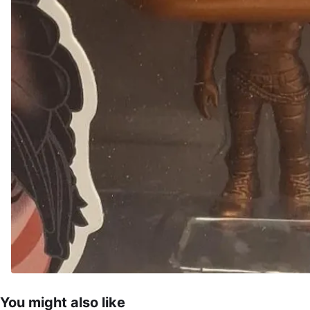
You might also like