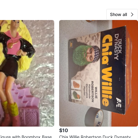
Show all
$10
 Figure with Boombox Base
Chia Willie Robertson Duck Dynasty Pl