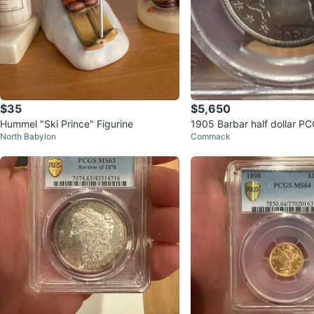
$35
$5,650
Hummel "Ski Prince" Figurine
1905 Barbar half dollar 
North Babylon
Commack
M