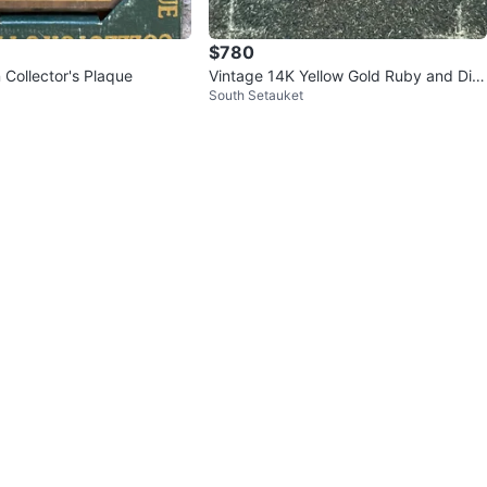
$780
 Collector's Plaque
Vintage 14K Yellow Gold Ruby and Dia
South Setauket
mond Waterfall Cocktail Ring