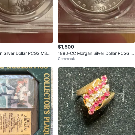
$1,500
 Silver Dollar PCGS MS64
1880-CC Morgan Silver Dollar PCGS M
Commack
S65