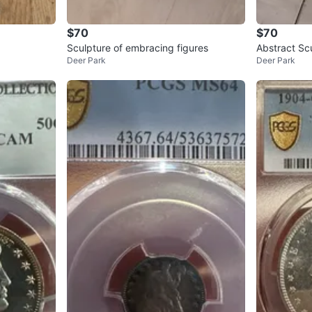
$70
$70
Sculpture of embracing figures
Abstract Sc
Deer Park
Deer Park