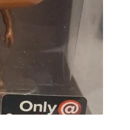
SELLER
0
chats
·
0
f