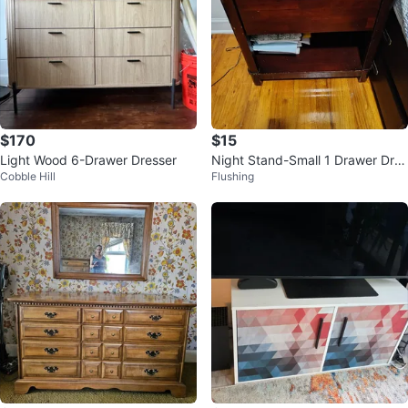
$170
$15
Light Wood 6-Drawer Dresser
Night Stand-Small 1 Drawer Dres
Cobble Hill
Flushing
ser