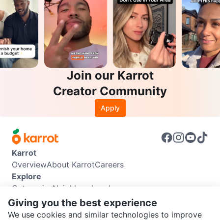
Join our Karrot
Creator Community
Apply
Karrot
Overview
About Karrot
Careers
Explore
Categories
Neighbourhoods
Info
Giving you the best experience
Buyer Guide
Seller Guide
Community Guidelines
We use cookies and similar technologies to improve