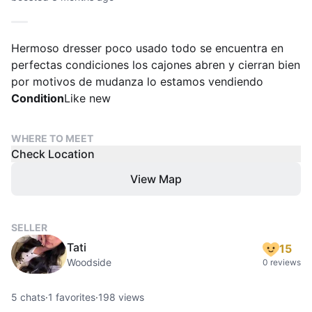
Hermoso dresser poco usado todo se encuentra en
perfectas condiciones los cajones abren y cierran bien
por motivos de mudanza lo estamos vendiendo
Condition
Like new
WHERE TO MEET
Check Location
View Map
SELLER
Tati
15
Woodside
0 reviews
5
chats
·
1
favorites
·
198
views