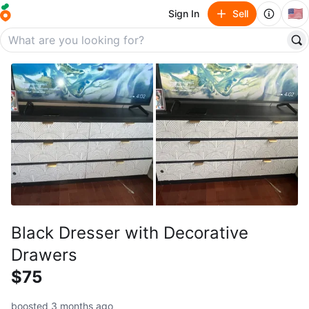
🇺🇸
Sign In
Sell
Black Dresser with Decorative
Drawers
$75
boosted 3 months ago