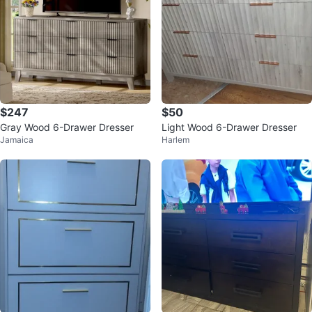
$247
$50
Gray Wood 6-Drawer Dresser
Light Wood 6-Drawer Dresser
Jamaica
Harlem