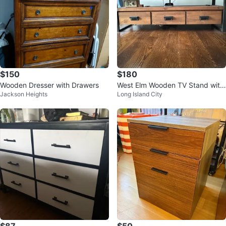
$150
$180
Wooden Dresser with Drawers
West Elm Wooden TV Stand with
Jackson Heights
Long Island City
3 Drawers