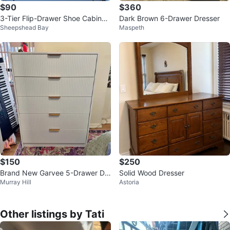
$90
$360
3-Tier Flip-Drawer Shoe Cabinet
Dark Brown 6-Drawer Dresser
Sheepshead Bay
Maspeth
with Gold Trim
$150
$250
Brand New Garvee 5-Drawer Dr
Solid Wood Dresser
Murray Hill
Astoria
esser
Other listings by Tati