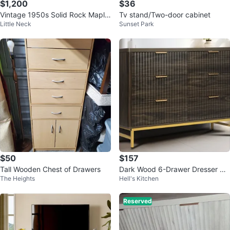
$1,200
$36
Vintage 1950s Solid Rock Maple
Tv stand/Two-door cabinet
Little Neck
Sunset Park
Colonial Bedroom Set
$50
$157
Tall Wooden Chest of Drawers
Dark Wood 6-Drawer Dresser wit
The Heights
Hell's Kitchen
h Gold Legs
Reserved