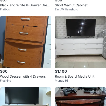
$87
$50
Black and White 6-Drawer Dress
Short Walnut Cabinet
Flatbush
East Williamsburg
er
$60
$1,100
Wood Dresser with 4 Drawers
Room & Board Media Unit
Flushing
Murray Hill