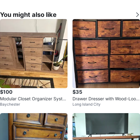
You might also like
$100
$35
Modular Closet Organizer Syste
Drawer Dresser with Wood-Look
Baychester
Long Island City
m with Drawers & Hanging Spac
Fabric Bins
e