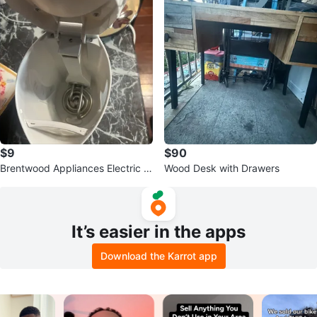
$9
$90
Brentwood Appliances Electric K
Wood Desk with Drawers
ettle - 1.7L White
It’s easier in the apps
Download the Karrot app