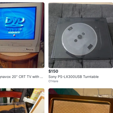
$150
gnavox 20" CRT TV with D
Sony PS-LX300USB Turntable
O'Hare
mbo