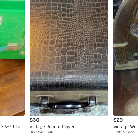
$30
$29
ge A-79 Turn
Vintage Record Player
Vintage Wurl
Brynford Park
Little Village