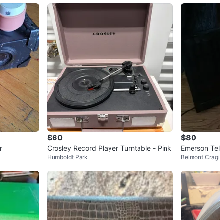
$60
$80
r
Crosley Record Player Turntable - Pink
Emerson Tel
Humboldt Park
Belmont Cragi