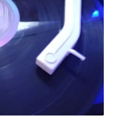
SELLER
0
chats
·
0
f