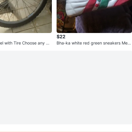
$22
el with Tire Choose any Siz
Bha-ka white red green sneakers Mexi
co Colors Soccer ⚽ Shoes Gym