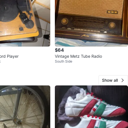
$64
rd Player
Vintage Metz Tube Radio
k
South Side
Show all