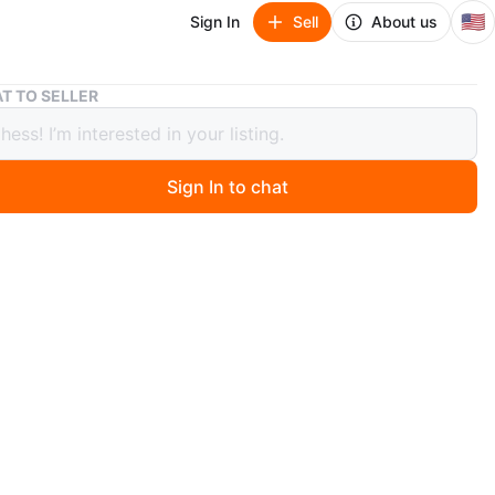
🇺🇸
Sign In
Sell
About us
Vintage 70's Emerson Record Player The Big Easy Portable
T TO SELLER
ge 70's Emerson Record Player The
asy Portable
Sign In to chat
ago
Easy Emerson record player. Perfect for any music
st! Vintage 70s Works 👍 Great
n
Good
O MEET