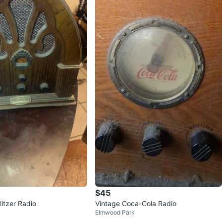
$45
itzer Radio
Vintage Coca-Cola Radio
Elmwood Park