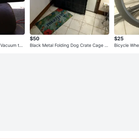
$50
$25
 Vacuum torr
Black Metal Folding Dog Crate Cage K
Bicycle Whe
ennel Used With Drip Trey
e 20,24,26