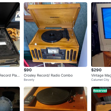
$90
$290
 Record Play
Crosley Record/ Radio Combo
Vintage Ma
Beverly
Calumet City
VD/VCR Co
Reserved