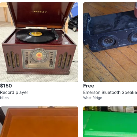
$150
Free
Record player
Emerson Bluetooth Speake
Niles
West Ridge