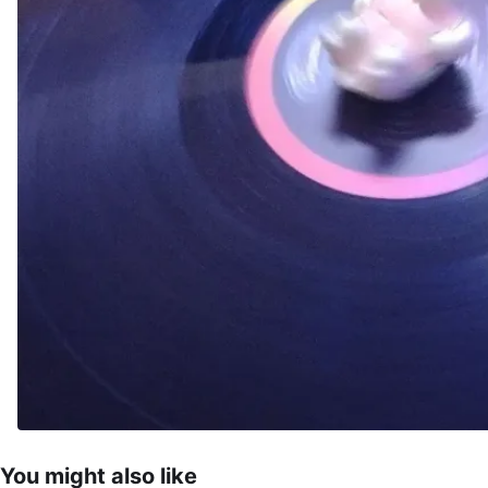
You might also like