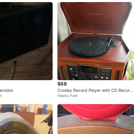
$68
evision
Crosley Record Player with CD Record
n
Albany Park
er