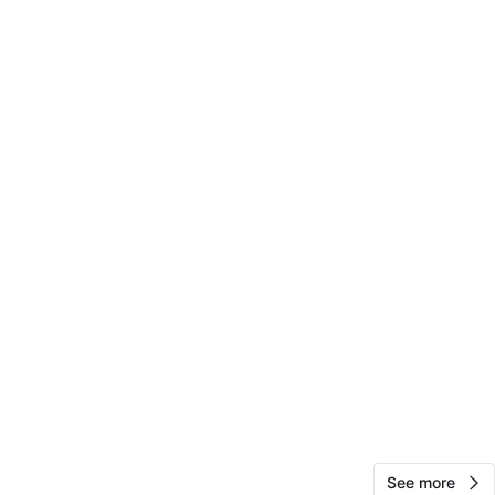
View Map
Mr Chess
26
Posen
1 review
avorites
·
2
views
See more