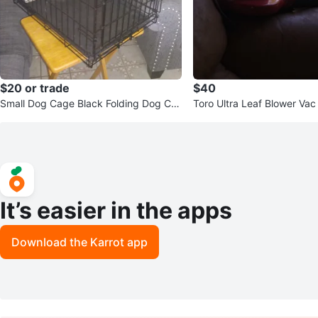
$20 or trade
$40
Small Dog Cage Black Folding Dog Cra
Toro Ultra Leaf Blower Vac
te Kennel with Tray
o Electric ⚡
It’s easier in the apps
Download the Karrot app