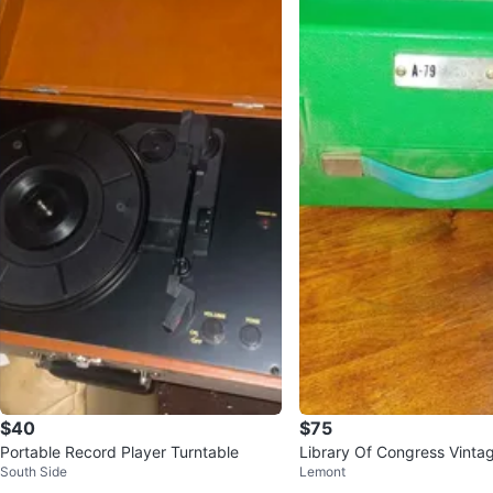
$40
$75
Portable Record Player Turntable
Library Of Congress Vinta
South Side
Lemont
table Record Player