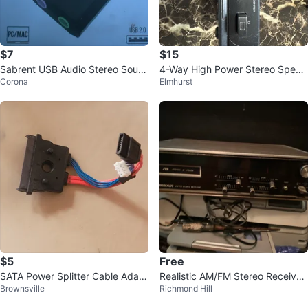
$7
$15
Sabrent USB Audio Stereo Soun
4-Way High Power Stereo Speak
Corona
Elmhurst
d Adapter
er Selector Control Center
$5
Free
SATA Power Splitter Cable Adapt
Realistic AM/FM Stereo Receiver
Brownsville
Richmond Hill
er
with 8-Track Player