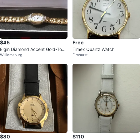
$45
Free
Elgin Diamond Accent Gold-Tone
Timex Quartz Watch
Williamsburg
Elmhurst
Women's Watch
$80
$110