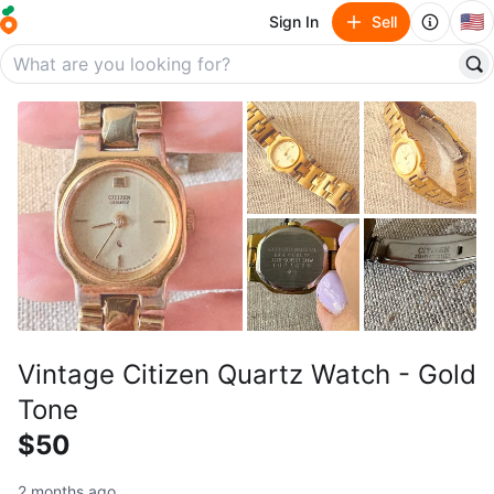
🇺🇸
Sign In
Sell
Vintage Citizen Quartz Watch - Gold
Tone
$50
2 months ago