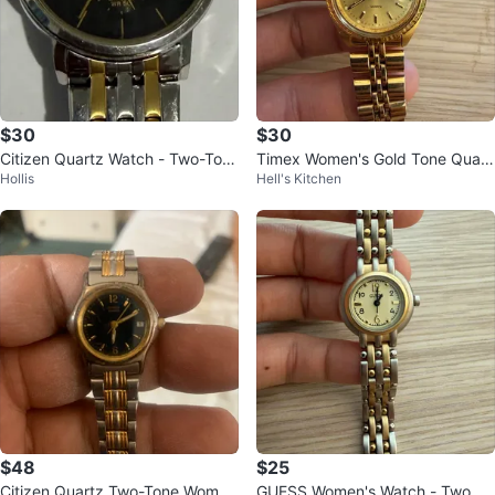
$30
$30
Citizen Quartz Watch - Two-Ton
Timex Women's Gold Tone Quart
Hollis
Hell's Kitchen
e
z Watch
$48
$25
Citizen Quartz Two-Tone Wome
GUESS Women's Watch - Two To