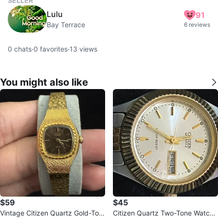
SELLER
Lulu
91
Bay Terrace
6 reviews
0
chats
·
0
favorites
·
13
views
You might also like
$59
$45
Vintage Citizen Quartz Gold-Ton
Citizen Quartz Two-Tone Watch