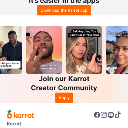
It’s easier in the apps
Download the Karrot app
Join our Karrot
Creator Community
Apply
Karrot