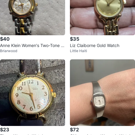
$40
$35
Anne Klein Women's Two-Tone W
Liz Claiborne Gold Watch
Briarwood
Little Haiti
atch
$23
$72