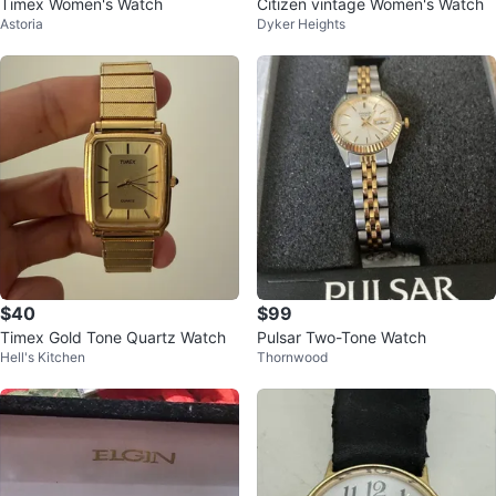
Timex Women's Watch
Citizen vintage Women's Watch
Astoria
Dyker Heights
$40
$99
Timex Gold Tone Quartz Watch
Pulsar Two-Tone Watch
Hell's Kitchen
Thornwood