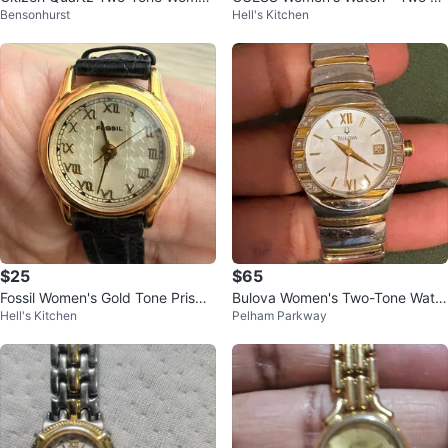
Bensonhurst
Hell's Kitchen
n's Watch
ne
$25
$65
Fossil Women's Gold Tone Prism
Bulova Women's Two-Tone Watc
Hell's Kitchen
Pelham Parkway
Crystal Watch
h