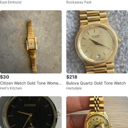
East Elmhurst
Rockaway Park
e Watch – Elegant Small Case
with Day-Date
$30
$218
Citizen Watch Gold Tone Wome
Bulova Quartz Gold Tone Watch
Hell's Kitchen
Hartsdale
n's Dress Watch