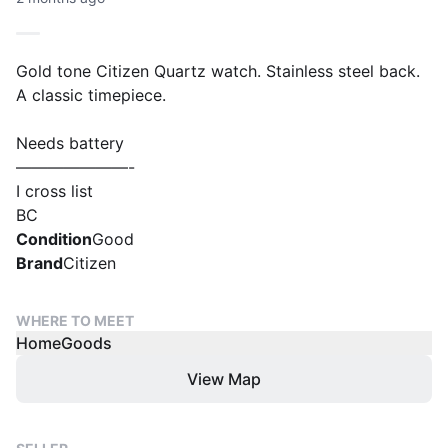
Gold tone Citizen Quartz watch. Stainless steel back.
A classic timepiece.
Needs battery
———————-
I cross list
BC
Condition
Good
Brand
Citizen
WHERE TO MEET
HomeGoods
View Map