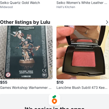
Seiko Quartz Gold Watch
Seiko Women's White Leather Ba
Midwood
Hell's Kitchen
nd Watch
Other listings by Lulu
$55
$10
Games Workshop Warhammer 4
Lancôme Blush Subtil 473 Keep
0,000 Space Marine Librarian Mi
Calm Blush
niature