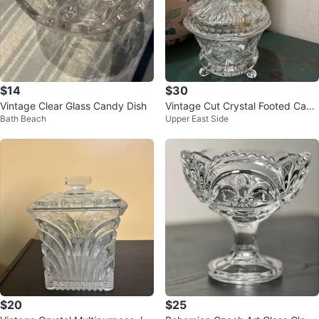
$14
$30
Vintage Clear Glass Candy Dish
Vintage Cut Crystal Footed Cand
Bath Beach
Upper East Side
y Dish
$20
$25