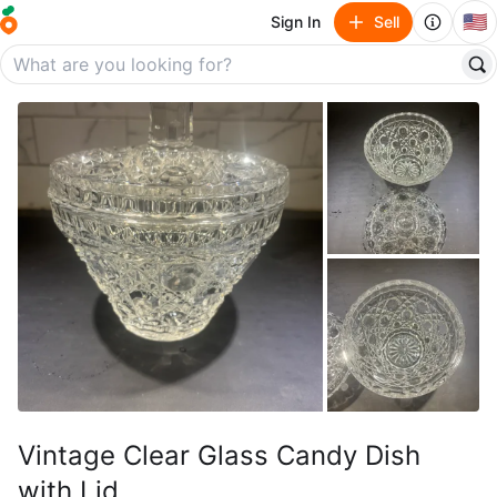
🇺🇸
Sign In
Sell
Vintage Clear Glass Candy Dish
with Lid