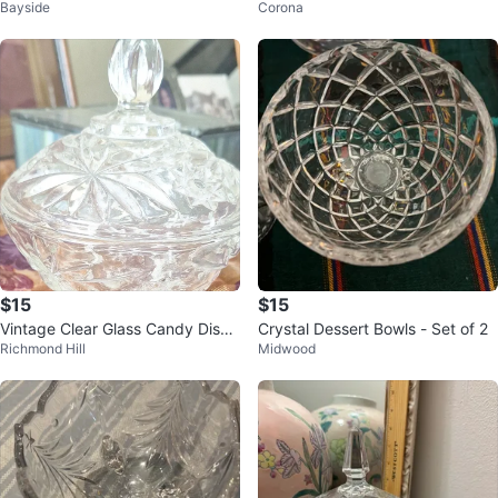
Bayside
Corona
Lid
$15
$15
Vintage Clear Glass Candy Dish
Crystal Dessert Bowls - Set of 2
Richmond Hill
Midwood
with Lid