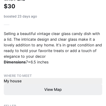
$30
boosted 23 days ago
Selling a beautiful vintage clear glass candy dish with
a lid. The intricate design and clear glass make it a
lovely addition to any home. It's in great condition and
ready to hold your favorite treats or add a touch of
elegance to your decor
Dimensions
7x6.5 inches
WHERE TO MEET
My house
View Map
SELLER