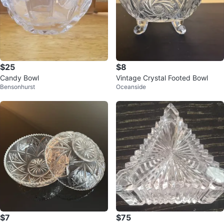
$25
$8
Candy Bowl
Vintage Crystal Footed Bowl
Bensonhurst
Oceanside
$7
$75