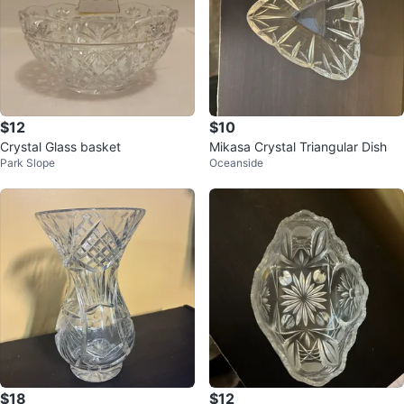
$12
$10
Crystal Glass basket
Mikasa Crystal Triangular Dish
Park Slope
Oceanside
$18
$12