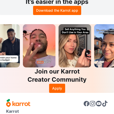
It’s easier in the apps
Download the Karrot app
Join our Karrot
Creator Community
Apply
Karrot