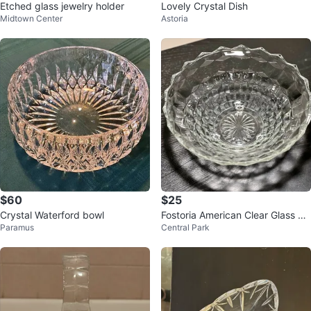
Etched glass jewelry holder
Lovely Crystal Dish
Midtown Center
Astoria
$60
$25
Crystal Waterford bowl
Fostoria American Clear Glass Th
Paramus
Central Park
ree Toed Bowl - 10 inch