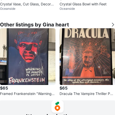
Crystal Vase, Cut Glass, Decorati
Crystal Glass Bowl with Feet
Oceanside
Oceanside
ve Vase
Other listings by Gina heart
$65
$65
Framed Frankenstein "Warning!
Dracula The Vampire Thriller Pos
The Monster Is Loose" Movie Po
ter Framed
ster