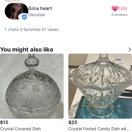
Gina heart
105
Glendale
5 reviews
verified
1
chats
·
3
favorites
·
51
views
You might also like
$15
$25
Crystal Covered Dish
Crystal Footed Candy Dish with