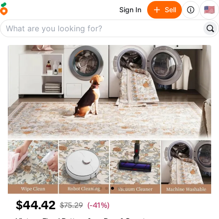
🇺🇸
Sign In
Sell