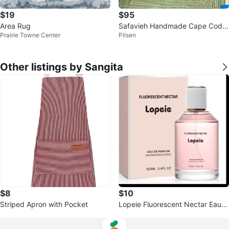
$19
$95
Area Rug
Safavieh Handmade Cape Cod
Prairie Towne Center
Pilsen
Marget Boho Coastal Jute Rug
Other listings by Sangita
$8
$10
Striped Apron with Pocket
Lopeie Fluorescent Nectar Eau d
e Parfum Spray 3.4oz