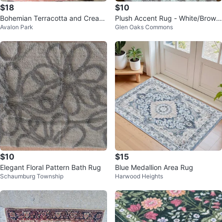
$18
$10
Bohemian Terracotta and Cream
Plush Accent Rug - White/Brow
Avalon Park
Glen Oaks Commons
Area Rug
n/pink Floral Pattern
$10
$15
Elegant Floral Pattern Bath Rug
Blue Medallion Area Rug
Schaumburg Township
Harwood Heights