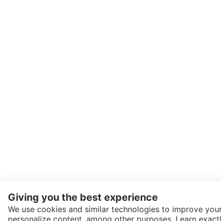
Giving you the best experience
We use cookies and similar technologies to improve your
personalize content, among other purposes. Learn exactl
SEND CHAT TO SELLER