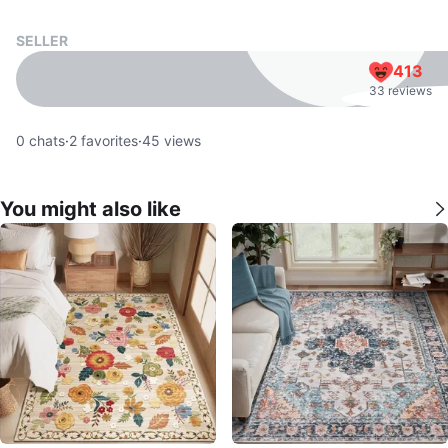
SELLER
413
33 reviews
0
chats
·
2
favorites
·
45
views
You might also like