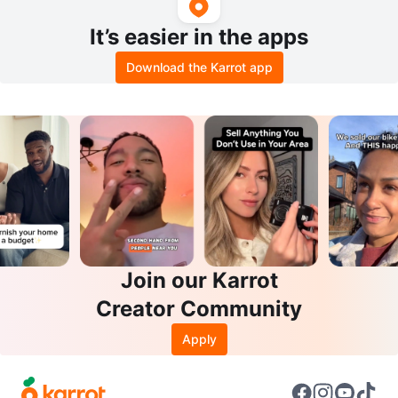
It’s easier in the apps
Download the Karrot app
Join our Karrot
Creator Community
Apply