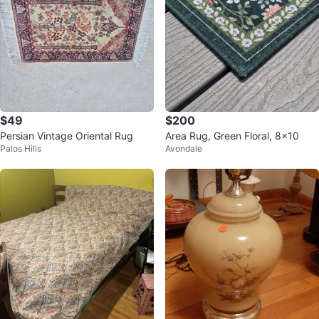
$49
$200
Persian Vintage Oriental Rug
Area Rug, Green Floral, 8x10
Palos Hills
Avondale