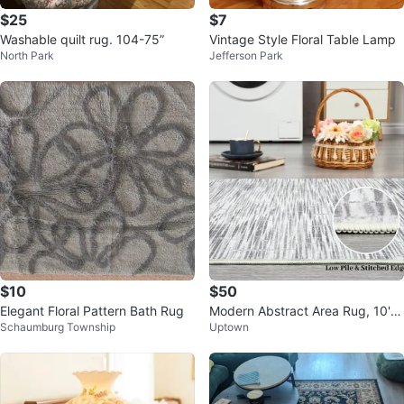
$25
$7
Washable quilt rug. 104-75”
Vintage Style Floral Table Lamp
North Park
Jefferson Park
$10
$50
Elegant Floral Pattern Bath Rug
Modern Abstract Area Rug, 10'x1
Schaumburg Township
Uptown
3' Striped Rug