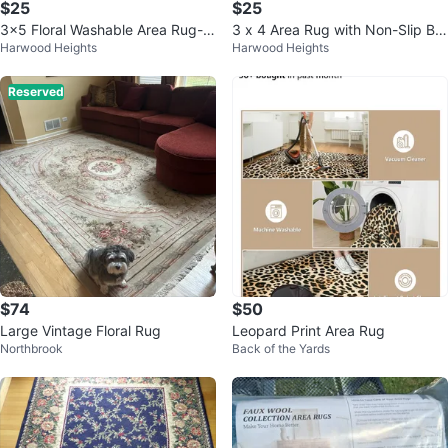
$25
$25
3x5 Floral Washable Area Rug-W
3 x 4 Area Rug with Non-Slip Ba
Harwood Heights
Harwood Heights
ashable Nonslip
cking
Reserved
$74
$50
Large Vintage Floral Rug
Leopard Print Area Rug
Northbrook
Back of the Yards