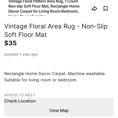
Vintage Floral Area Rug - Non-Slip
Soft Floor Mat
$35
boosted 1 year ago
Rectangle Home Decor Carpet. Machine washable.
Suitable for living room or bedroom.
WHERE TO MEET
Check Location
View Map