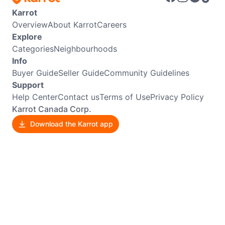
Karrot
Overview
About Karrot
Careers
Explore
Categories
Neighbourhoods
Info
Buyer Guide
Seller Guide
Community Guidelines
Support
Help Center
Contact us
Terms of Use
Privacy Policy
Karrot Canada Corp.
Download the Karrot app