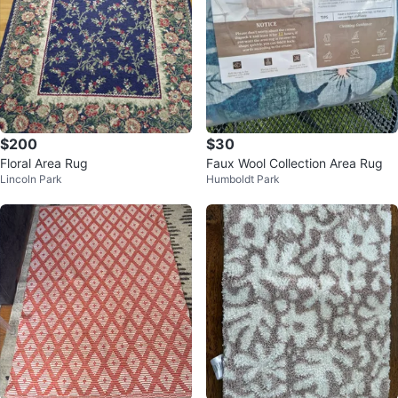
$200
$30
Floral Area Rug
Faux Wool Collection Area Rug
Lincoln Park
Humboldt Park