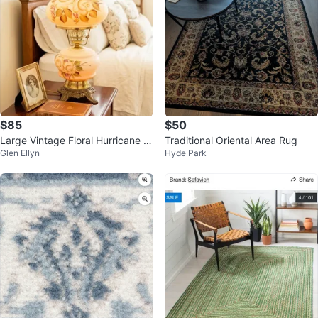
$85
$50
Large Vintage Floral Hurricane L
Traditional Oriental Area Rug
Glen Ellyn
Hyde Park
amp